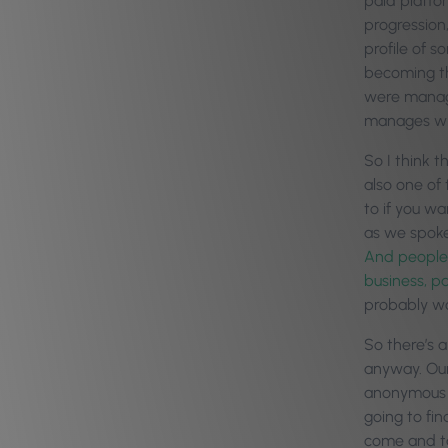
paid platfor
progression,
profile of 
becoming th
were managi
manages wh
So I think t
also one of 
to if you wa
as we spoke
And people 
business, pa
probably wo
So there’s 
anyway. Our 
anonymous as
going to fin
come and ta