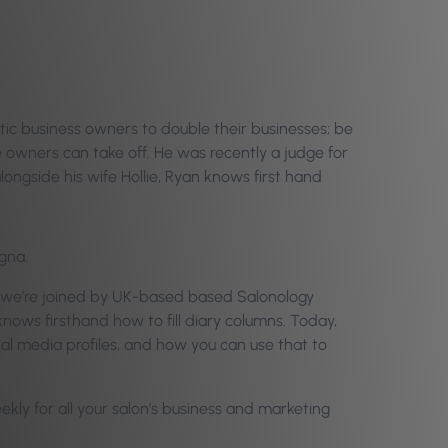
tic business owners to double their businesses; be
e owners can take off. He was recently a judge for
longside his wife Hollie, Ryan knows first hand
gna.
w we’re joined by UK-based based Salonology
ows firsthand how to fill diary columns. Today,
ial media profiles, and how you can use that to
eekly for all your salon’s business and marketing