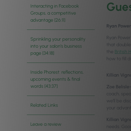
Gues
Interacting in Facebook
Groups, a competitive
advantage [26:11]
Ryan Power
Ryan Power 
Sprinkling your personality
that double
into your salon’s business
the
British
page [34:18]
how to fill 
Inside Phorest: reflections,
Killian Vign
upcoming events & final
words [43:37]
Zoe Belisle
coach, spea
we’ll be di
Related Links
your advant
Killian Vign
Leave a review
needs. Goo