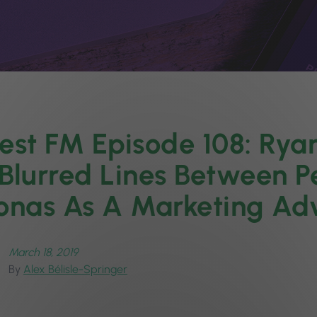
est FM Episode 108: Rya
Blurred Lines Between P
onas As A Marketing A
March 18, 2019
By
Alex Bélisle-Springer