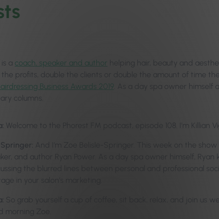
ts
is a
coach, speaker and author
helping hair, beauty and aesthe
 the profits, double the clients or double the amount of time th
 Hairdressing Business Awards 2019
. As a day spa owner himself a
diary columns.
a:
Welcome to the Phorest FM podcast, episode 108. I’m Killian Vi
-Springer:
And I’m Zoe Belisle-Springer. This week on the sho
ker, and author Ryan Power. As a day spa owner himself, Ryan kn
scussing the blurred lines between personal and professional soc
age in your salon’s marketing.
a:
So grab yourself a cup of coffee, sit back, relax, and join us w
d morning Zoe.