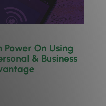
n Power On Using
ersonal & Business
dvantage