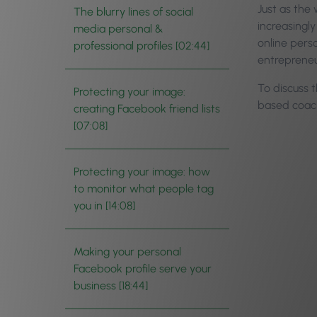
Just as the
The blurry lines of social
increasingly
media personal &
online pers
professional profiles [02:44]
entrepreneu
To discuss 
Protecting your image:
based coach
creating Facebook friend lists
[07:08]
Protecting your image: how
to monitor what people tag
you in [14:08]
Making your personal
Facebook profile serve your
business [18:44]