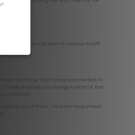
t a wonderful billing that was; I feel that the
n?
veryone!
ping around. I kind of want to stand up myself!
 I made the change from having a normal desk to
d. It really does help your energy in terms of, that
yone listening.
as another one of those… You know those phases
p.”