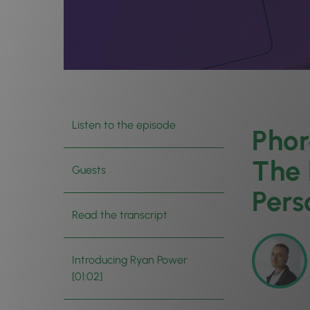
Listen to the episode
Phor
The 
Guests
Pers
Read the transcript
Introducing Ryan Power
[01:02]