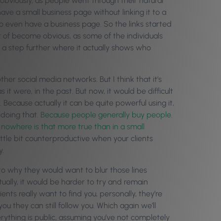
 obviously, as people went through their natural
ave a small business page without linking it to a
to even have a business page. So the links started
t of become obvious, as some of the individuals
 a step further where it actually shows who
er social media networks. But I think that it’s
 it were, in the past. But now, it would be difficult
 Because actually it can be quite powerful using it,
 doing that.
Because people generally buy people.
owhere is that more true than in a small
ittle bit counterproductive when your clients
y.
to why they would want to blur those lines
tually, it would be harder to try and remain
ents really want to find you, personally, they’re
u they can still follow you. Which again we’ll
rything is public, assuming you’ve not completely