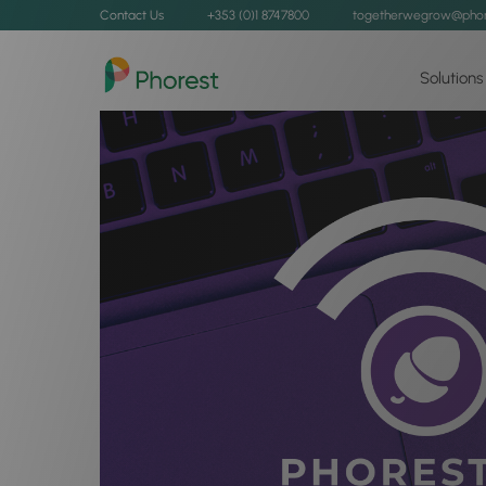
Contact Us
+353 (0)1 8747800
togetherwegrow@phor
Solutions