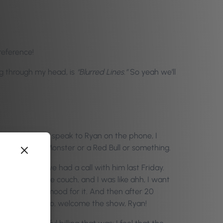
reference!
ing through my head, is
“Blurred Lines.”
So yeah we’ll
ay. Every time I speak to Ryan on the phone, I
 just drank a Monster or a Red Bull or something.
ng because we had a call with him last Friday.
ng. I was on the couch, and I was like ahh, I want
 I was in no mood for it. And then after 20
thout further ado, welcome the show, Ryan!