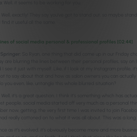
a:
Well, it seems to be working for you.
Well, exactly! They say you’ve got to stand out, so maybe stand
 find it useful all the same.
lines of social media personal & professional profiles [02:44]
-Springer:
So Ryan, one thing that did come up in our Friday ch
y are blurring the lines between their personal profiles, say on
 I see it just with myself. Like, if I look at my Instagram profile, 
a lot to say about that and how as salon owners you can actually
o you even, like, untangle this whole blurred situation?
Well, it’s a great question. I think it’s something which has actua
ost people, social media started off very much as a personal th
mber now, getting, the very first time I was invited to join Face
had really cottoned on to what it was all about. This was a long
nce as it’s evolved, it’s obviously become more and more busine