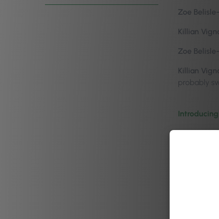
Zoe Belisle
Killian Vign
Zoe Belisle
Killian Vign
probably swa
Introducing
Zoe Belisle
become so m
Killian Vign
Now for me, 
to go home.
minutes of 