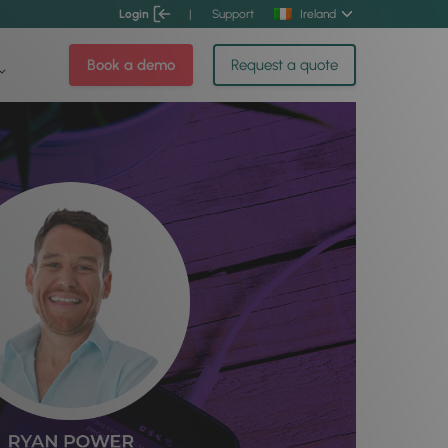
Login
|
Support
Ireland
Book a demo
Request a quote