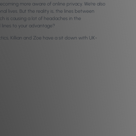
becoming more aware of online privacy. We’re also
l lives. But the reality is, the lines between
h is causing a lot of headaches in the
d lines to your advantage?
ics, Killian and Zoe have a sit down with UK-