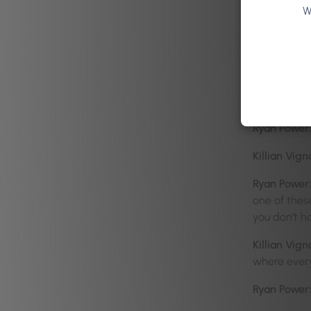
Ryan Power:
W
pressure is 
Zoe Belisle
Ryan Power:
Killian Vign
Ryan Power:
Killian Vign
Ryan Power:
one of these
you don’t h
Killian Vign
where ever
Ryan Power: