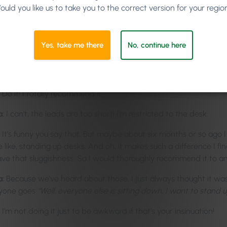
Thank you ever so much, lovely to be part of your show! And wha
ould you like us to take you to the correct version for your regio
now well and truly on to lift those spirits and energy levels for e
-Springer:
I don’t think you’ll have an issue with that, though!
Yes, take me there
No, continue here
I hope not!
a:
I’m watching you on the screen. You’re standing up; you’re bum
Do it! I totally recommend it.
a:
I can’t, the leads are too short! I’m restricted to the desk.
It’s funny you say that. But maybe about six months or so ago
 like, standing up desks. And oh, it makes such a difference I fin
ave that sluggishness. So I would thoroughly recommend it to an
a:
Because we’ve heard about those. I just always thought it w
yone goes
“Well, everyone else is sitting down, I want to stand u
I’m not doing it just to be awkward if that’s your insinuation!