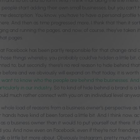
m and so on, and so forth. And I think that along the line there,
 people start adding their own small businesses, but you can’t h
some description. You know, you have to have a personal profile 
ere. And then as time progressed more, I think that then it sor
ng and running the pages, and now, of course, they’ve taken it
at pages.
hat Facebook has been partly responsible for that change and oth
those things whereby, you probably could’ve hidden a little bit, as
nted to; but secondly, there’s no real reason to hide behind that.
 before and we obviously will expand on that today, it is worth
want to know who the people are behind the businesses. And n
rticularly in our industry.
So to kind of hide behind a brand is a l
uld much rather connect with you on an individual level anywa
a whole load of reasons from a business owner’s perspective as 
hands have kind of been forced a little bit. And I think now, ac
 a business owner than it would to put yourself out there. If cli
d you. And now even on Facebook, even if they’re not friending yo
lk a little bit more about. Obviously Instagram, pretty much eve