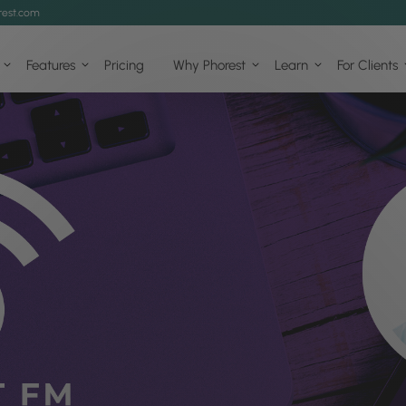
est.com
Features
Pricing
Why Phorest
Learn
For Clients