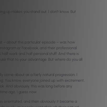
ing up makes you stand out. I don’t know. But
at – about this particular episode – was how
 Instagram or Facebook, and their professional
it’s half work and half personal stuff. And there is
 use that to your advantage. But where do you all
lly come about as a fairly natural progression. I
ing. You know, everyone joined up with excitement,
book. And obviously, this was long before any
 time ago, I guess now.
ss orientated, and then obviously it became a