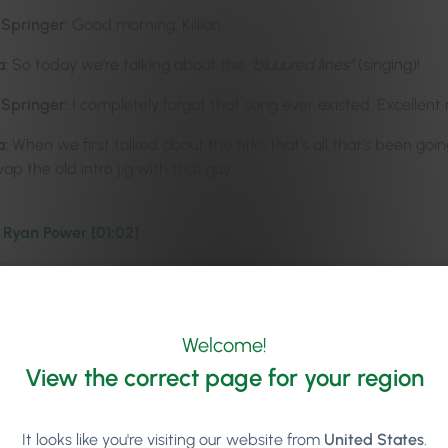
-Springer:
Good morning, Killian.
a:
So today we’re talking about the
“bluuured lines”
(singing)!
-Springer:
I completely forgot that song ever existed. Excellent 
a:
When we first talked about the title, that’s all that’s been go
p the old intro jig with that guy.
 Ryan Power [01:02]
-Springer:
Yeah, so I’m really excited to introduce our guest tod
uch more energised. I come out of that phone call feeling like I
a:
Yeah. I think we should nickname him Mr Motivator or somethi
Welcome!
it was like five o’clock on a Friday, so everyone knows that feeli
View the correct page for your region
 But I was supposed to be going to a rugby game that night, and
talking to Ryan, I was just completely buzzed and wired. So wi
It looks like you're visiting our website from
United States
.