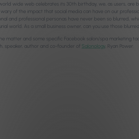
 world wide web celebrates its 30th birthday, we, as users, are 
 wary of the impact that social media can have on our professiona
onal and professional personas have never been so blurred, whic
rial world. As a small business owner, can you use those blurre
the matter and some specific Facebook salon/spa marketing tact
, speaker, author and co-founder of
Salonology
, Ryan Power.