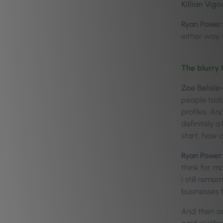
Killian Vign
Ryan Power:
either way, I
The blurry 
Zoe Belisle
people toda
profiles. And
definitely 
start, how d
Ryan Power:
think for m
I still reme
businesses 
And then si