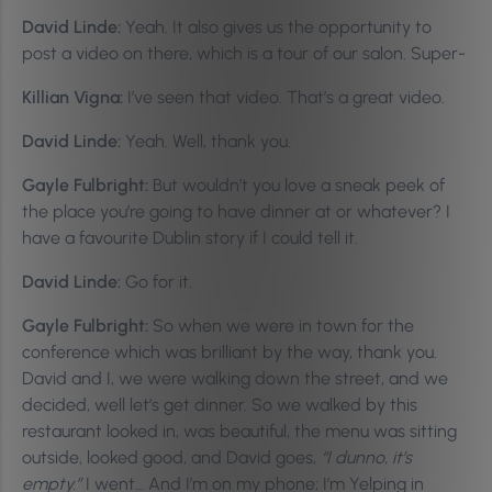
David Linde:
Yeah. It also gives us the opportunity to
post a video on there, which is a tour of our salon. Super-
Killian Vigna:
I’ve seen that video. That’s a great video.
David Linde:
Yeah. Well, thank you.
Gayle Fulbright:
But wouldn’t you love a sneak peek of
the place you’re going to have dinner at or whatever? I
have a favourite Dublin story if I could tell it.
David Linde:
Go for it.
Gayle Fulbright:
So when we were in town for the
conference which was brilliant by the way, thank you.
David and I, we were walking down the street, and we
decided, well let’s get dinner. So we walked by this
restaurant looked in, was beautiful, the menu was sitting
outside, looked good, and David goes,
“I dunno, it’s
empty.”
I went… And I’m on my phone; I’m Yelping in