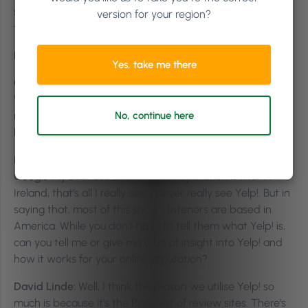
something and Google pulls up Yelp!’s, all their data. Isn’t
version for your region?
that kind of crazy?
Killian Vigna:
Yeah.
Yes, take me there
Gayle Fulbright:
So if you don’t have a lot of reviews…
We’re blessed, or we worked really hard. We have like 395
reviews on Yelp! that does generate Google traffic a little
No, continue here
bit. So it’s not something to be ignored.
Killian Vigna:
The reason I started with Facebook and
Google My Business as the online reputation is that in
Ireland, that’s all I really see. I never really see Yelp!. But in
saying that, most of this show’s listeners are based in
America. While you don’t have to tell them what Yelp! is,
can you tell me or give me a bit of insight into Yelp! and
how it works for your online reputation?
David Linde:
Well, I think the reason we utilise Yelp! so
much is because it’s the Pinterest of review sites. There’s