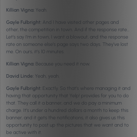
Killian Vigna:
Yeah.
Gayle Fulbright:
And I have visited other pages and
other, the competition in town. And if the response rate…
Let’s say I’m in town, I want a blowout, and the response
rate on someone else’s page says two days. They’ve lost
me. On ours, it’s 10 minutes.
Killian Vigna:
Because you need it now.
David Linde:
Yeah, yeah.
Gayle Fulbright:
Exactly. So that’s where managing it and
having that opportunity that Yelp! provides for you to do
that. They call it a banner, and we do pay a minimum
charge. It’s under a hundred dollars a month to keep this
banner, and it gets the notifications, it also gives us this
opportunity to post up the pictures that we want and to
be active with it.