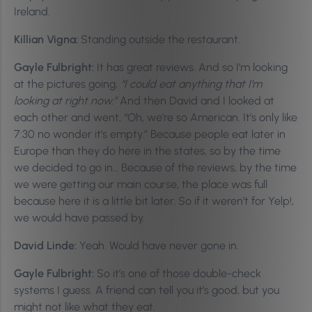
Ireland.
Killian Vigna:
Standing outside the restaurant.
Gayle Fulbright:
It has great reviews. And so I’m looking
at the pictures going,
“I could eat anything that I’m
looking at right now.”
And then David and I looked at
each other and went, “Oh, we’re so American. It’s only like
7:30 no wonder it’s empty.” Because people eat later in
Europe than they do here in the states, so by the time
we decided to go in… Because of the reviews, by the time
we were getting our main course, the place was full
because here it is a little bit later. So if it weren’t for Yelp!,
we would have passed by.
David Linde:
Yeah. Would have never gone in.
Gayle Fulbright:
So it’s one of those double-check
systems I guess. A friend can tell you it’s good, but you
might not like what they eat.