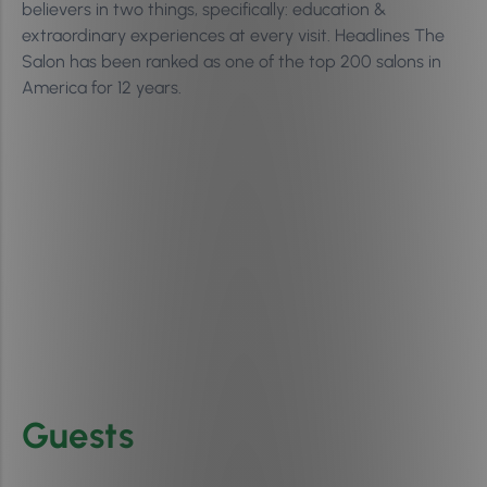
believers in two things, specifically: education &
extraordinary experiences at every visit. Headlines The
Salon has been ranked as one of the top 200 salons in
America for 12 years.
Guests