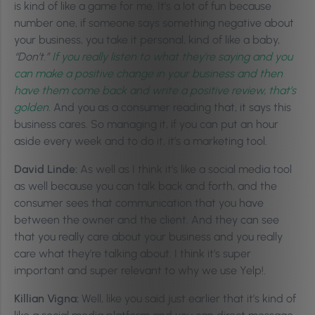
is kind of like a game for me. It’s a lot of fun because
number one, if someone says something negative about
your business, you take it personal, kind of like a baby,
“Don’t.”
If you really listen to what they’re saying and you
can make a positive change in your business and then
have them come back and write a positive review, that’s
golden.
And you as a consumer reading that, it says this
business cares. So managing it, if you can put an hour
aside every week and to do it, it’s a marketing tool.
David Linde:
As well as I think it’s like a social media tool
as well because you can talk back and forth, and the
consumer sees that communication that you have
between the owner and the client. And they can see
that you really care about your business and you really
care what they’re talking about. I think it’s super
important and super relevant to why we use Yelp!.
Killian Vigna:
Well, like you said just earlier that it’s kind of