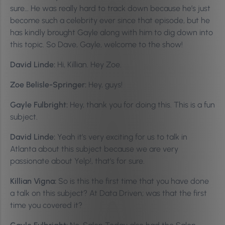
sure… He was really hard to track down because he’s just
become such a celebrity ever since that episode, but he
has kindly brought Gayle along with him to dig down into
this topic. So Dave, Gayle, welcome to the show!
David Linde:
Hi, Killian. Hey Zoe.
Zoe Belisle-Springer:
Hey, guys!
Gayle Fulbright:
Hey, thank you for doing this. This is a fun
subject.
David Linde:
Yeah it’s very exciting for us to talk in
Atlanta about this subject because we are very
passionate about Yelp!, that’s for sure.
Killian Vigna:
So is this the first time that you have done
a talk on this subject? At Data Driven; was that the first
time you covered it?