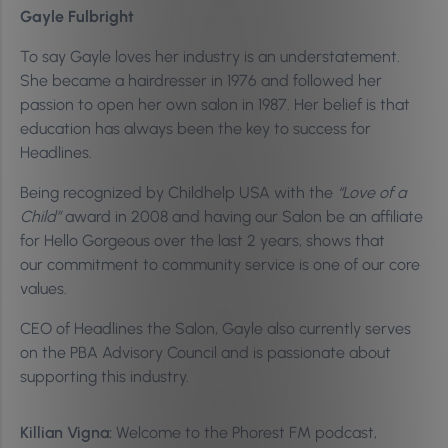
Gayle Fulbright
To say Gayle loves her industry is an understatement.
She became a hairdresser in 1976 and followed her
passion to open her own salon in 1987. Her belief is that
education has always been the key to success for
Headlines.
Being recognized by Childhelp USA with the
“Love of a
Child”
award in 2008 and having our Salon be an affiliate
for Hello Gorgeous over the last 2 years, shows that
our commitment to community service is one of our core
values.
CEO of Headlines the Salon, Gayle also currently serves
on the PBA Advisory Council and is passionate about
supporting this industry.
Killian Vigna:
Welcome to the Phorest FM podcast,