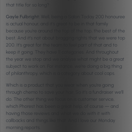
that title for so long?
Gayle Fulbright:
Well, being a Salon Today 200 honouree
is actual honour, and it’s great to be in that family
because you’re around the top of the top, the best of the
best. And it’s not about bragging rights that we were top
200. It’s great for the team to feel part of that and to
keep it going. They have 11 categories. And throughout
the year we stop and we analyse what might be a great
subject to work on. For instance, we’re doing a big thing
of philanthropy, which is a category about cool caps.
Which is a product that you wear when you’re going
through chemo to save your hair. So it’s a fundraiser we’ll
do. The other thing we focus on is customer service,
which Phorest has been a great help, of course — and
having those reviews and what we do with it with
callbacks and things like that. And I love our Monday
morning reports.