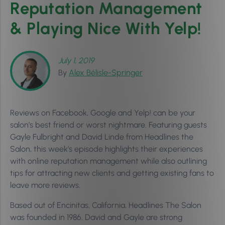
Reputation Management
& Playing Nice With Yelp!
July 1, 2019
By
Alex Bélisle-Springer
Reviews on Facebook, Google and Yelp! can be your
salon’s best friend or worst nightmare. Featuring guests
Gayle Fulbright and David Linde from Headlines the
Salon, this week’s episode highlights their experiences
with online reputation management while also outlining
tips for attracting new clients and getting existing fans to
leave more reviews.
Based out of Encinitas, California, Headlines The Salon
was founded in 1986. David and Gayle are strong