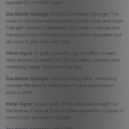
episode 123. I’m Killian Vigna.
Zoe Belisle-Springer:
And I’m Zoe Belisle-Springer. This
week on the show we’re joined by David Linde and Gayle
Fulbright, owners of Headlines, The Salon to discuss first
the importance of focusing on your online reputation, but
also how to play nice with Yelp!.
Killian Vigna:
So grab yourself a cup of coffee, sit back,
relax and join us weekly for all your salons, business and
marketing needs. Good morning Zoe!
Zoe Belisle-Springer:
Good morning Killian. Interesting
episode! We haven’t talked about online reputation in
quite a while.
Killian Vigna:
I know, yeah, I think when we brought out
the feature, it was all that we talked about for a couple of
months, but we haven’t actually-