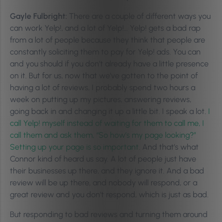
Gayle Fulbright:
There are a couple of different ways you
can work Yelp!, and a lot of Yelp!… Yelp! gets a bad rap
from a lot of people because they think that people are
constantly soliciting them to pay for Yelp! ads. You can
and you should if you don’t already have a little presence
on it. But for us, now that we’ve gotten to the point of
having a lot of reviews, I probably spend two hours a
week on putting up my pictures, answering reviews,
going back in and changing it up a little bit. I speak a lot.
I
call Yelp! myself instead of waiting for them to call me, I
call them and ask them, “So how’s my page looking?”
Setting up your page is so important.
And that’s what
Connor kind of heard us say. A lot of people just have
their businesses up there, and they ignore it. And a bad
review will be up there, and nobody will respond, or a
great review and you don’t respond, which is just as bad.
But responding to bad reviews and turning them around