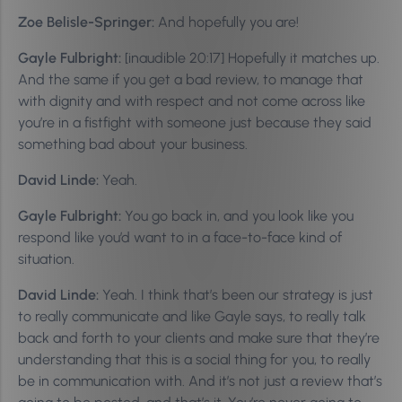
Zoe Belisle-Springer:
And hopefully you are!
Gayle Fulbright:
[inaudible 20:17] Hopefully it matches up.
And the same if you get a bad review, to manage that
with dignity and with respect and not come across like
you’re in a fistfight with someone just because they said
something bad about your business.
David Linde:
Yeah.
Gayle Fulbright:
You go back in, and you look like you
respond like you’d want to in a face-to-face kind of
situation.
David Linde:
Yeah. I think that’s been our strategy is just
to really communicate and like Gayle says, to really talk
back and forth to your clients and make sure that they’re
understanding that this is a social thing for you, to really
be in communication with. And it’s not just a review that’s