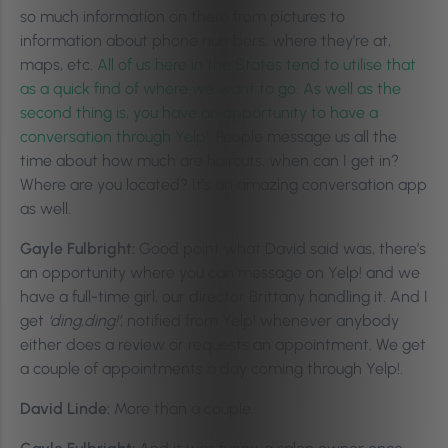
so much information on there from pictures to
information about phone numbers, where they’re at,
maps, etc.
All of us here in the States tend to utilise that
as a quick find of where we want to go. As well as the
second thing is, you have an opportunity to have a
conversation through Yelp!.
People message us all the
time about how much are haircuts, when can I get in?
Where are you located? It’s an amazing conversation app
as well.
Gayle Fulbright:
Good point what David said was, there’s
an opportunity where you can message on Yelp! and we
have a full-time girl, our director Brittany handling it. And I
get
‘ding,ding!’
, notified from Yelp! whenever anybody
either does a review or requests an appointment. We get
a couple of appointments a day coming through Yelp!.
David Linde:
More than a couple.