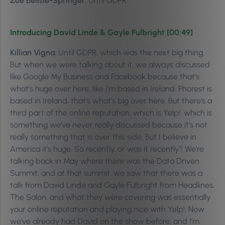
Zoe Belisle-Springer:
Until GDPR.
Introducing David Linde & Gayle Fulbright [00:49]
Killian Vigna:
Until GDPR, which was the next big thing.
But when we were talking about it, we always discussed
like Google My Business and Facebook because that’s
what’s huge over here, like I’m based in Ireland. Phorest is
based in Ireland, that’s what’s big over here. But there’s a
third part of the online reputation, which is Yelp!, which is
something we’ve never really discussed because it’s not
really something that is over this side. But I believe in
America it’s huge. So recently, or was it recently? We’re
talking back in May where there was the Data Driven
Summit, and at that summit, we saw that there was a
talk from David Linde and Gayle Fulbright from Headlines,
The Salon, and what they were covering was essentially
your online reputation and playing nice with Yelp!. Now
we’ve already had David on the show before, and I’m