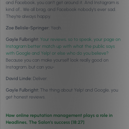
and Facebook, you can’t get around it. And Instagram is
kind of… We all brag, and Facebook nobody’s ever sad.
They’re always happy.
Zoe Belisle-Springer:
Yeah.
Gayle Fulbright:
Your reviews, so to speak, your page on
Instagram better match up with what the public says
with Google and Yelp! or else who do you believe?
Because you can make yourself look really good on
Instagram, but can you-
David Linde:
Deliver.
Gayle Fulbright:
The thing about Yelp! and Google, you
get honest reviews.
How online reputation management plays a role in
Headlines, The Salon’s success [18:27]