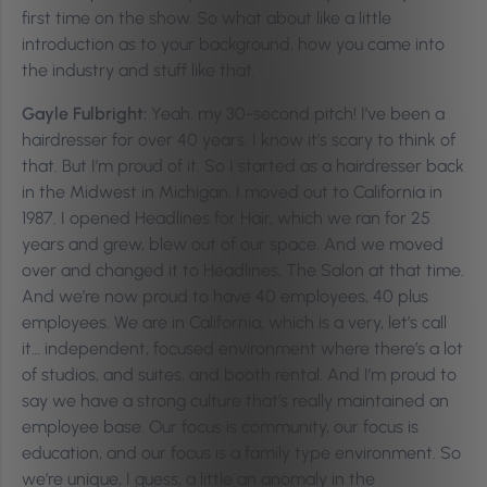
first time on the show. So what about like a little
introduction as to your background, how you came into
the industry and stuff like that.
Gayle Fulbright:
Yeah, my 30-second pitch! I’ve been a
hairdresser for over 40 years. I know it’s scary to think of
that. But I’m proud of it. So I started as a hairdresser back
in the Midwest in Michigan. I moved out to California in
1987. I opened Headlines for Hair, which we ran for 25
years and grew, blew out of our space. And we moved
over and changed it to Headlines, The Salon at that time.
And we’re now proud to have 40 employees, 40 plus
employees. We are in California, which is a very, let’s call
it… independent, focused environment where there’s a lot
of studios, and suites, and booth rental. And I’m proud to
say we have a strong culture that’s really maintained an
employee base. Our focus is community, our focus is
education, and our focus is a family type environment. So
we’re unique, I guess, a little an anomaly in the