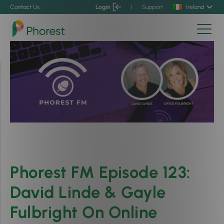
Contact Us
Login
|
Support
Ireland
Phorest FM Episode 123:
David Linde & Gayle
Fulbright On Online