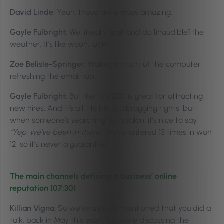
David Linde:
Yeah, those are always amazing.
Gayle Fulbright:
We literally wait and do [inaudible] the
weather. It’s like wooh, look!
Zoe Belisle-Springer:
Waiting in front of the computer,
refreshing the email tab.
Gayle Fulbright:
But the top 200 is great for attracting
new hires. And it’s a little bit of a bragging rights, but
when someone’s searching for a salon, it’s nice to say,
“Yep, we’ve been in there.”
We’ve entered 13 times in won
12, so it’s never a guarantee.
The main channels defining a business’ online
reputation [07:30]
Killian Vigna:
So we’ve already mentioned that you did a
talk, back in May this year. You were discussing the