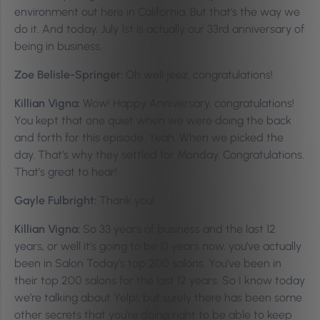
environment out here in California. But that’s the way we
do it. And today, July 1st is actually our 33rd anniversary of
being in business.
Zoe Belisle-Springer:
Oh well jeez, congratulations!
Killian Vigna:
Wow! Happy Anniversary, congratulations!
You kept that one quiet when we were doing the back
and forth for this episode. Yeah. When we picked the
day. That’s why they settled for Monday. Congratulations.
That’s great to hear!
Gayle Fulbright:
Thank you!
Killian Vigna:
So 33 years of business and the last 12
years, or well it’s going to be 13 years now, you’ve actually
been in Salon Today’s top 200 salons. You’ve been in
their top 200 salons for the last 12 years. So I know today
we’re talking about Yelp!, but surely there has been some
other secrets that you’re doing right to be able to keep