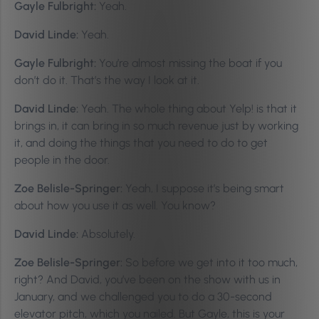
Gayle Fulbright:
Yeah.
David Linde:
Yeah.
Gayle Fulbright:
You’re almost missing the boat if you
don’t do it. That’s the way I look at it.
David Linde:
Yeah. The whole thing about Yelp! is that it
brings in, it can bring in so much revenue just by working
it, and doing the things that you need to do to get
people in the door.
Zoe Belisle-Springer:
Yeah, I suppose it’s being smart
about how you use it as well. You know?
David Linde:
Absolutely.
Zoe Belisle-Springer:
So before we get into it too much,
right? And David, you’ve been on the show with us in
January, and we challenged you to do a 30-second
elevator pitch, which you nailed. But Gayle, this is your