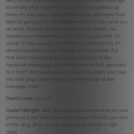
like a social media platform and you can direct message.
So initially what I was thinking is that your profile is up
there. It’s your basic contact information, and more than
likely it’s going to be they telephone you or they send you
an email. And we all know the story with emails. You
receive, how many emails a day that you just can’t, it’s
clutter. It’s like you just, no matter how hard you try, it’s
almost impossible to get through all those emails. But
that direct messaging then brings me back to like
Facebook messenger, so is it more kind of that approach
to it then? And you have someone in the salon; you have
the Yelp! page open, they just come through as live
messages then.
David Linde:
Correct!
Gayle Fulbright:
Well, you have a note notification on your
phone so it just kind of like I said earlier, it’ll notify you with
a little
‘ding, ding!’
so that you know to answer it right
away.