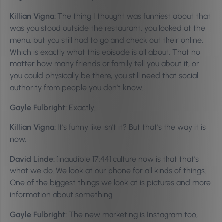
Killian Vigna:
The thing I thought was funniest about that
was you stood outside the restaurant, you looked at the
menu, but you still had to go and check out their online.
Which is exactly what this episode is all about. That no
matter how many friends or family tell you about it, or
you could physically be there, you still need that social
authority from people you don’t know.
Gayle Fulbright:
Exactly.
Killian Vigna:
It’s funny like isn’t it? But that’s the way it is
now.
David Linde:
[inaudible 17:44] culture now is that that’s
what we do. We look at our phone for all kinds of things.
One of the biggest things we look at is pictures and more
information about something.
Gayle Fulbright:
The new marketing is Instagram too,