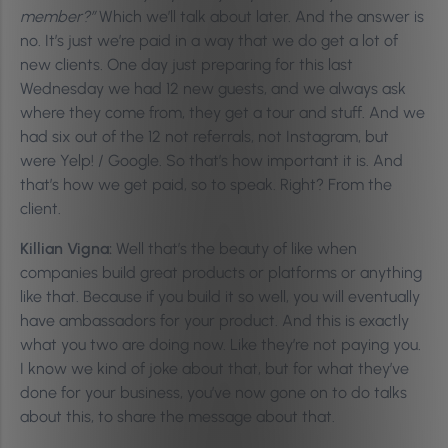
member?”
Which we’ll talk about later. And the answer is
no. It’s just we’re paid in a way that we do get a lot of
new clients. One day just preparing for this last
Wednesday we had 12 new guests, and we always ask
where they come from, they get a tour and stuff. And we
had six out of the 12 not referrals, not Instagram, but
were Yelp! / Google. So that’s how important it is. And
that’s how we get paid, so to speak. Right? From the
client.
Killian Vigna:
Well that’s the beauty of like when
companies build great products or platforms or anything
like that. Because if you build it so well, you will eventually
have ambassadors for your product. And this is exactly
what you two are doing now. Like they’re not paying you.
I know we kind of joke about that, but for what they’ve
done for your business, you’ve now gone on to do talks
about this, to share the message about that.