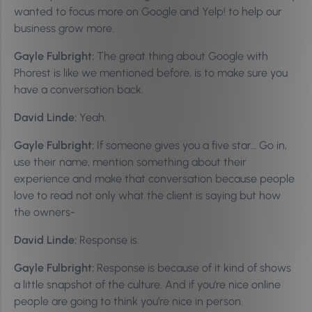
wanted to focus more on Google and Yelp! to help our
business grow more.
Gayle Fulbright:
The great thing about Google with
Phorest is like we mentioned before, is to make sure you
have a conversation back.
David Linde:
Yeah.
Gayle Fulbright:
If someone gives you a five star… Go in,
use their name, mention something about their
experience and make that conversation because people
love to read not only what the client is saying but how
the owners-
David Linde:
Response is.
Gayle Fulbright:
Response is because of it kind of shows
a little snapshot of the culture. And if you’re nice online
people are going to think you’re nice in person.