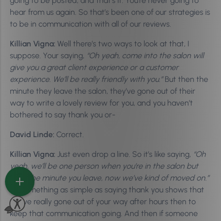
going to be posted, and that’s it. You’re never going to
hear from us again. So that’s been one of our strategies is
to be in communication with all of our reviews.
Killian Vigna:
Well there’s two ways to look at that, I
suppose. Your saying,
“Oh yeah, come into the salon will
give you a great client experience or a customer
experience. We’ll be really friendly with you.”
But then the
minute they leave the salon, they’ve gone out of their
way to write a lovely review for you, and you haven’t
bothered to say thank you or-
David Linde:
Correct.
Killian Vigna:
Just even drop a line. So it’s like saying,
“Oh
yeah, we’ll be one person when you’re in the salon but
then the minute you leave, now we’ve kind of moved on.”
So something as simple as saying thank you shows that
you’ve really gone out of your way after hours then to
keep that communication going. And then if someone