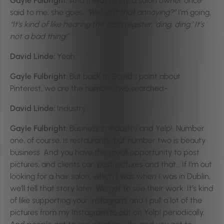
Gayle Fulbright:
And it was funny, a salon owner once
said to me, she goes,
“Well isn’t that annoying?”
I’m going,
“It’s kind of like hearing the cash register, ‘ding, ding.’ It’s
not a bad thing!”
David Linde:
Yeah.
Gayle Fulbright:
But back to David’s point about
Pinterest, we are the number two searched-
David Linde:
Industry.
Gayle Fulbright:
Business in industry and Yelp!. Number
one, of course, is restaurants, but number two is beauty
business. And you have this great opportunity to post
pictures, and clients can post pictures and that… If I’m out
looking for a hair salon, which I was when I was in Dublin,
we’ll tell that story later. We get to see their work. It’s kind
of like supporting your Instagram, and I pull a lot of the
pictures from my Instagram to put on Yelp! periodically.