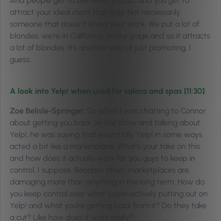
And people get to see what you do, and you get to
attract your ideal client that way. Not necessarily
someone that doesn’t know your work. We put a lot of
blondes, we’re in California, on our page and so it attracts
a lot of blondes. It’s another way of just promoting, I
guess.
A look into Yelp! when used for salons and spas [11:30]
Zoe Belisle-Springer:
So when I was chatting to Connor
about getting you back on the show and talking about
Yelp!, he was saying that essentially Yelp! in some ways
acted a bit like a marketplace. What’s your take on this
and how does it actually work for you guys to keep in
control, I suppose. Because often, marketplaces are
damaging more than anything in the long term. How do
you keep control over what you’re actively putting out on
Yelp! and what you’re getting back from it? Do they take
a cut? Like how does it work really?