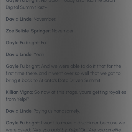
Gayle Fulbright:
No, Salon Today also had the Salon
Digital Summit last-
David Linde:
November.
Zoe Belisle-Springer:
November.
Gayle Fulbright:
Fall.
David Linde:
Yeah.
Gayle Fulbright:
And we were able to do it that for the
first time there, and it went over so well that we got to
bring it back to Atlanta’s Data Driven Summit.
Killian Vigna:
So now at this stage, you’re getting royalties
from Yelp!?
David Linde:
Paying us handsomely.
Gayle Fulbright:
I want to make a disclaimer because we
were asked:
“Are you paid by Yelp!”
Or
“Are you an elite