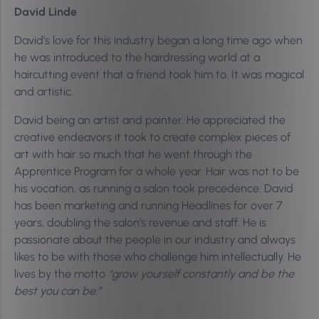
David Linde
David’s love for this industry began a long time ago when
he was introduced to the hairdressing world at a
haircutting event that a friend took him to. It was magical
and artistic.
David being an artist and painter. He appreciated the
creative endeavors it took to create complex pieces of
art with hair so much that he went through the
Apprentice Program for a whole year. Hair was not to be
his vocation, as running a salon took precedence. David
has been marketing and running Headlines for over 7
years, doubling the salon’s revenue and staff. He is
passionate about the people in our industry and always
likes to be with those who challenge him intellectually. He
lives by the motto
“grow yourself constantly and be the
best you can be.”