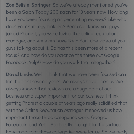
Zoe Belisle-Springer:
So we’ve already mentioned you’ve
been a Salon Today 200 salon for 13 years now. How long
have you been focusing on generating reviews? Like what
does your strategy look like? Because I know you guys
joined Phorest, you were loving the online reputation
manager, and we even have like a YouTube video of you
guys talking about it. So has this been more of a recent
focus? And how do you balance the three out Google,
Facebook, Yelp!? How do you work that altogether?
David Linde:
Well, I think that we have been focused on it
for the past several years. We always have been, we’ve
always known that reviews are a huge part of our
business and super important for our business. I think
getting Phorest a couple of years ago really solidified that
with the Online Reputation Manager. It showed us how
important those three categories work, Google,
Facebook, and Yelp!. So it really brought to the surface
how important those categories were for us. So we really