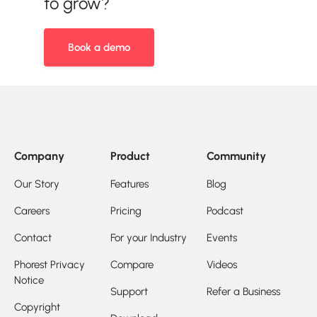
to grow?
Book a demo
Company
Product
Community
Our Story
Features
Blog
Careers
Pricing
Podcast
Contact
For your Industry
Events
Phorest Privacy
Compare
Videos
Notice
Support
Refer a Business
Copyright