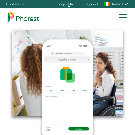
Contact Us
Login
|
Support
Ireland