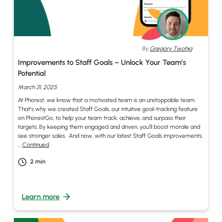
By
Gregory Twohig
Improvements to Staff Goals – Unlock Your Team’s
Potential
March 31, 2025
At Phorest, we know that a motivated team is an unstoppable team.
That’s why we created Staff Goals, our intuitive goal-tracking feature
on PhorestGo, to help your team track, achieve, and surpass their
targets. By keeping them engaged and driven, you’ll boost morale and
see stronger sales. And now, with our latest Staff Goals improvements,
…
Continued
2
min
Learn more