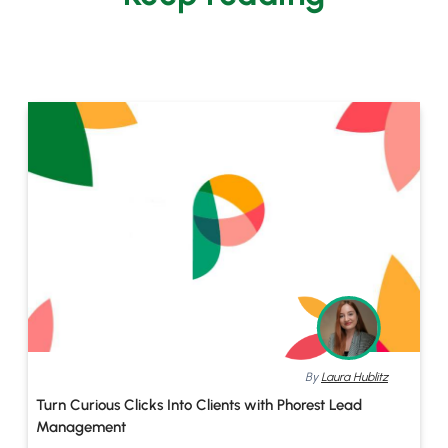
By
Laura Hublitz
Turn Curious Clicks Into Clients with Phorest Lead
Management