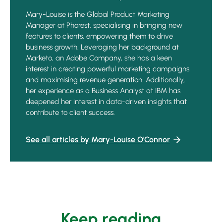
Mary-Louise is the Global Product Marketing
Manager at Phorest, specialising in bringing new
features to clients, empowering them to drive
business growth. Leveraging her background at
Marketo, an Adobe Company, she has a keen
interest in creating powerful marketing campaigns
and maximising revenue generation. Additionally,
her experience as a Business Analyst at IBM has
deepened her interest in data-driven insights that
contribute to client success.
See all articles by Mary-Louise O'Connor
Keep reading