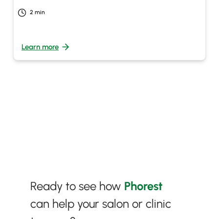
2
min
Learn more
Ready to see how
Phorest
can help your salon or clinic