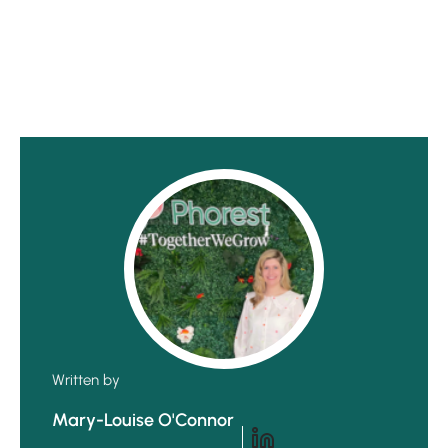
Written by
Mary-Louise O'Connor