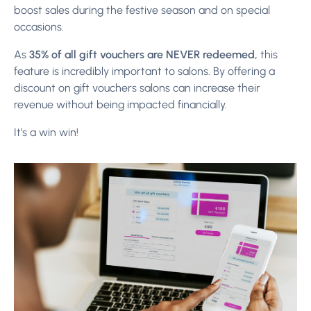
boost sales during the festive season and on special
occasions.
As
35% of all gift vouchers are NEVER redeemed,
this
feature is incredibly important to salons. By offering a
discount on gift vouchers salons can increase their
revenue without being impacted financially.
It’s a win win!