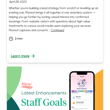
April 28, 2025
Whether you’re building a lead strategy from scratch or levelling up an
existing one, Phorest brings it all together in one seamless system —
helping you go further by turning casual interest into confirmed
bookings. From website visitors with questions about high-value
treatments to curious social media users exploring your services:
Phorest captures and converts …
Continued
2
min
Learn more