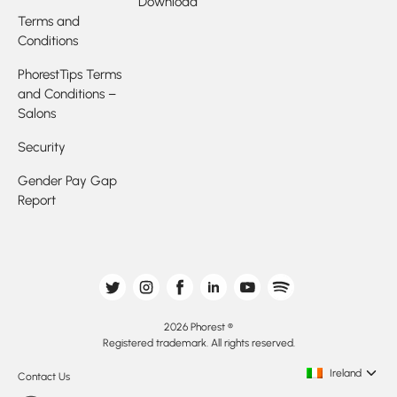
Download
Terms and
Conditions
PhorestTips Terms
and Conditions –
Salons
Security
Gender Pay Gap
Report
2026 Phorest ®
Registered trademark. All rights reserved.
Ireland
Contact Us