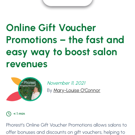
Online Gift Voucher
Promotions – the fast and
easy way to boost salon
revenues
November 11, 2021
By
Mary-Louise O'Connor
< 1
min
Phorest’s Online Gift Voucher Promotions allows salons to
offer bonuses and discounts on gift vouchers, helping to