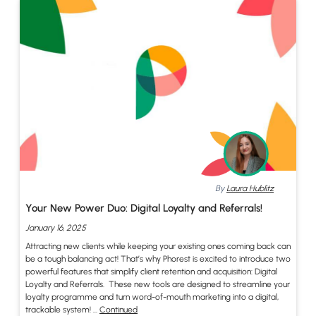
By
Laura Hublitz
Your New Power Duo: Digital Loyalty and Referrals!
January 16, 2025
Attracting new clients while keeping your existing ones coming back can
be a tough balancing act! That’s why Phorest is excited to introduce two
powerful features that simplify client retention and acquisition: Digital
Loyalty and Referrals. These new tools are designed to streamline your
loyalty programme and turn word-of-mouth marketing into a digital,
trackable system! …
Continued