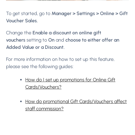
To get started, go to
Manager > Settings > Online > Gift
Voucher Sales.
Change the
Enable a discount on online gift
vouchers
setting to
On
and
choose to either offer an
Added Value or a Discount.
For more information on how to set up this feature,
please see the following guides:
How do I set up promotions for Online Gift
Cards/Vouchers?
How do promotional Gift Cards/Vouchers affect
staff commission?