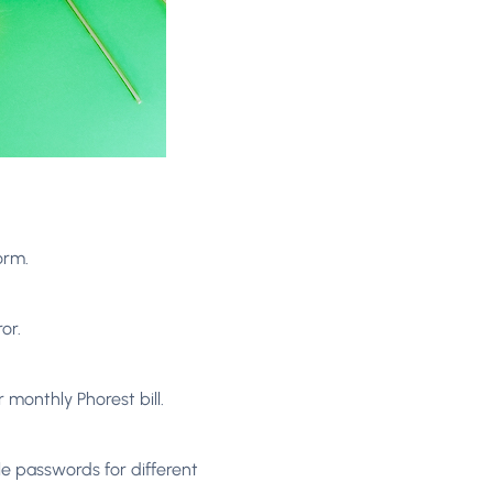
orm.
or.
 monthly Phorest bill.
e passwords for different