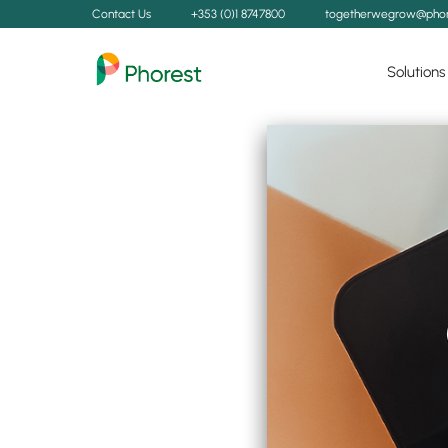
Contact Us
+353 (0)1 8747800
togetherwegrow@phor
Solutions