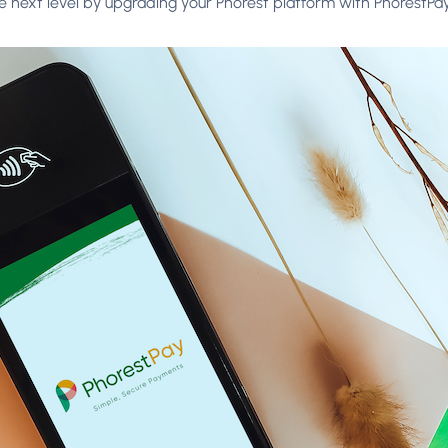
 next level by upgrading your Phorest platform with PhorestPa