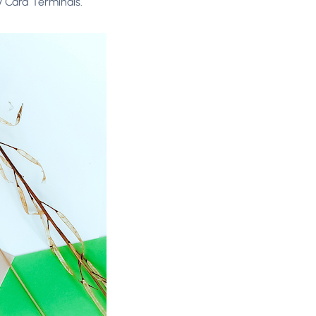
y Card Terminals.