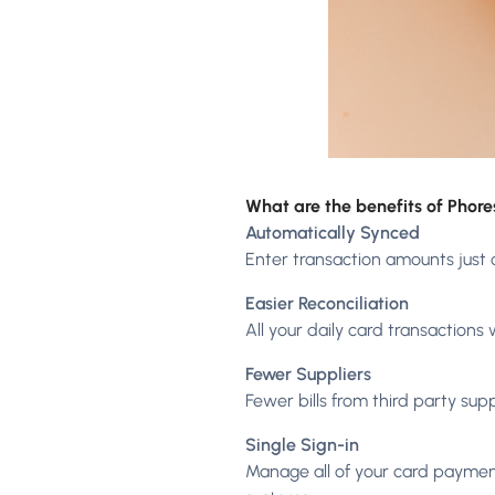
What are the benefits of Phor
Automatically Synced
Enter transaction amounts just 
Easier Reconciliation
All your daily card transactions
Fewer Suppliers
Fewer bills from third party sup
Single Sign-in
Manage all of your card paymen