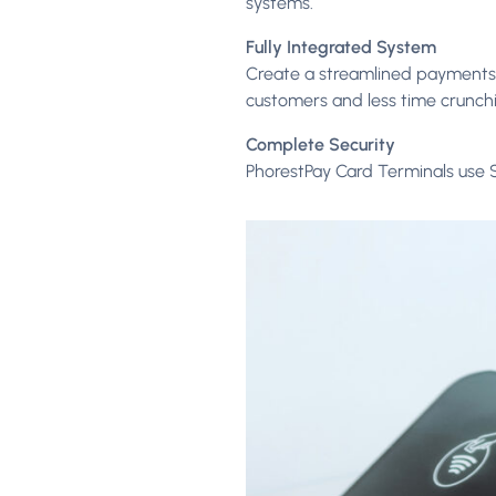
systems.
Fully Integrated System
Create a streamlined payments 
customers and less time crunch
Complete Security
PhorestPay Card Terminals use 