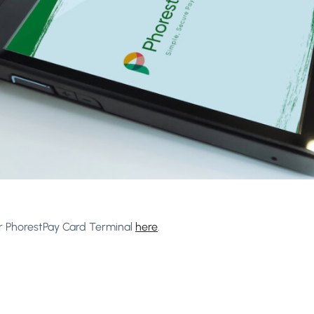
r PhorestPay Card Terminal
here
.