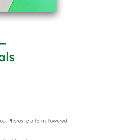
 –
als
your Phorest platform. Powered