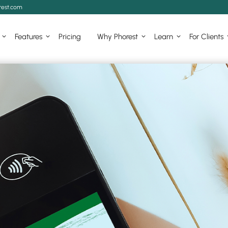
est.com
Features
Pricing
Why Phorest
Learn
For Clients