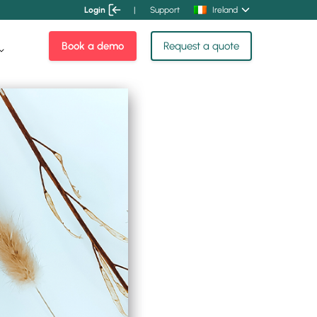
Login
|
Support
Ireland
Book a demo
Request a quote