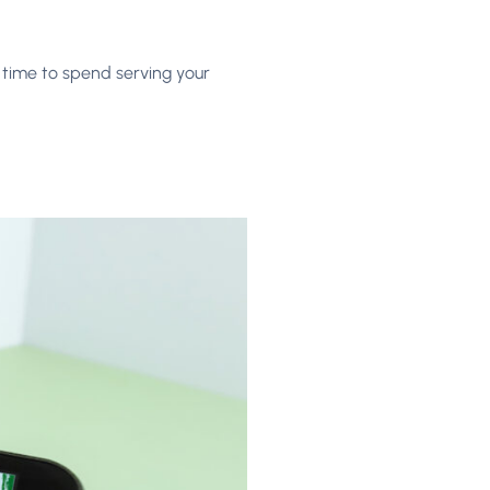
 time to spend serving your