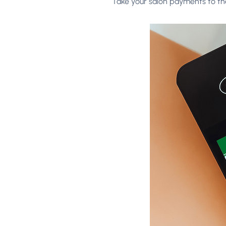
Take your salon payments to the