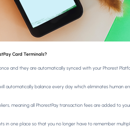
estPay Card Terminals?
once and they are automatically synced with your Phorest Platf
 will automatically balance every day which eliminates human err
pliers, meaning all PhorestPay transaction fees are added to your
ts in one place so that you no longer have to remember multipl