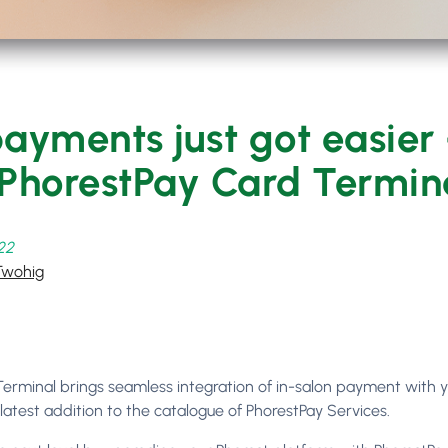
ayments just got easier
 PhorestPay Card Termin
022
Twohig
erminal brings seamless integration of in-salon payment with 
 latest addition to the catalogue of PhorestPay Services.