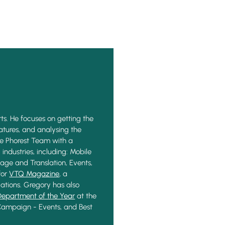
ts. He focuses on getting the
eatures, and analysing the
he Phorest Team with a
industries, including: Mobile
age and Translation, Events,
for
VTQ Magazine
, a
ations. Gregory has also
Department of the Year
at the
 Campaign - Events, and Best