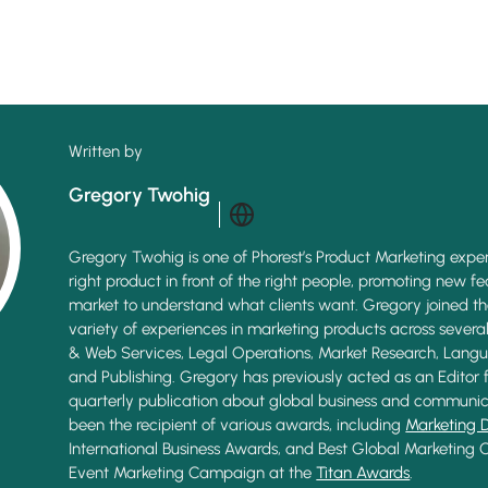
Written by
Gregory Twohig
Gregory Twohig is one of Phorest’s Product Marketing exper
right product in front of the right people, promoting new f
market to understand what clients want. Gregory joined t
variety of experiences in marketing products across several 
& Web Services, Legal Operations, Market Research, Langu
and Publishing. Gregory has previously acted as an Editor 
quarterly publication about global business and communic
been the recipient of various awards, including
Marketing 
International Business Awards, and Best Global Marketing
Event Marketing Campaign at the
Titan Awards
.