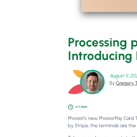
Processing p
Introducing
August 11, 2
By
Gregory 
< 1
min
Phorest’s new PhorestPay Card T
by Stripe, the terminals are the