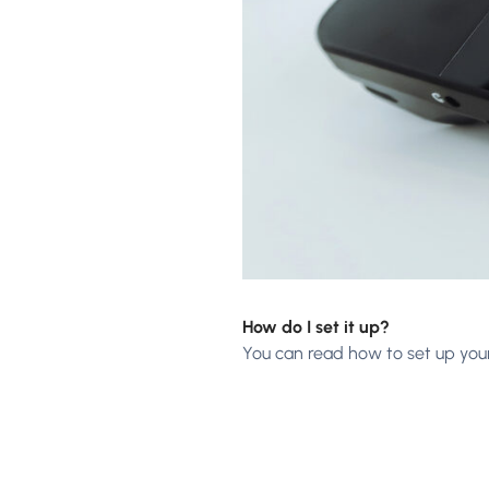
How do I set it up?
You can read how to set up you