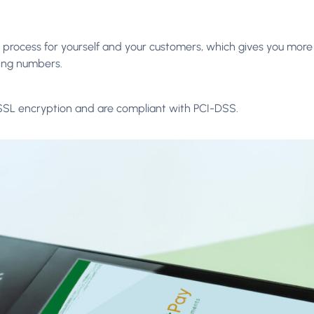
process for yourself and your customers, which gives you more
ing numbers.
SSL encryption and are compliant with PCI-DSS.