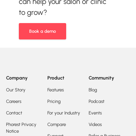
can help your salon or clinic
to grow?
Book a demo
Company
Product
Community
Our Story
Features
Blog
Careers
Pricing
Podcast
Contact
For your Industry
Events
Phorest Privacy
Compare
Videos
Notice
Support
Refer a Business