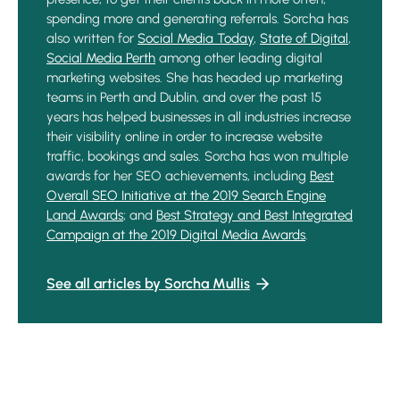
spending more and generating referrals. Sorcha has
also written for
Social Media Today
,
State of Digital
,
Social Media Perth
among other leading digital
marketing websites. She has headed up marketing
teams in Perth and Dublin, and over the past 15
years has helped businesses in all industries increase
their visibility online in order to increase website
traffic, bookings and sales. Sorcha has won multiple
awards for her SEO achievements, including
Best
Overall SEO Initiative at the 2019 Search Engine
Land Awards
; and
Best Strategy and Best Integrated
Campaign at the 2019 Digital Media Awards
.
See all articles by Sorcha Mullis