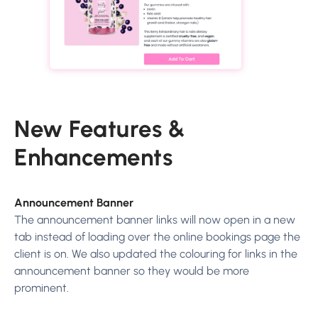
New Features &
Enhancements
Announcement Banner
The announcement banner links will now open in a new
tab instead of loading over the online bookings page the
client is on. We also updated the colouring for links in the
announcement banner so they would be more
prominent.