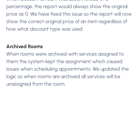
percentage, the report would always show the original
price as 0. We have fixed this issue so the report will now
show the correct original price of an item regardless of
how what discount type was used.
Archived Rooms
When rooms were archived with services assigned to
them the system kept the assignment which caused
issues when scheduling appointments. We updated the
logic so when rooms are archived all services will be
unassigned from the room.