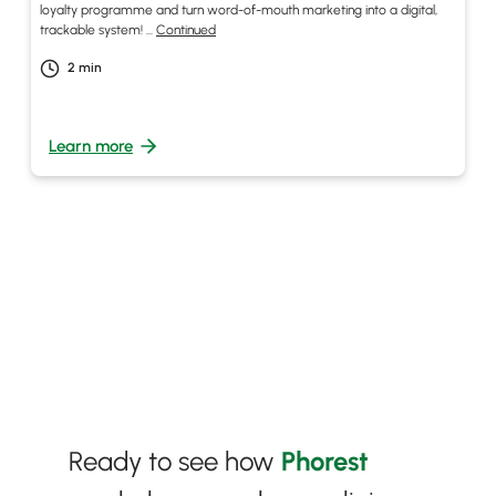
loyalty programme and turn word-of-mouth marketing into a digital,
trackable system! …
Continued
2
min
Learn more
Ready to see how
Phorest