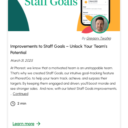
By
Gregory Twohig
Improvements to Staff Goals – Unlock Your Team’s
Potential
March 31, 2025
At Phorest, we know that a motivated team is an unstoppable team.
That’s why we created Staff Goals, our intuitive goal-tracking feature
on PhorestGo, to help your team track, achieve, and surpass their
targets. By keeping them engaged and driven, you’ll boost morale and
see stronger sales. And now, with our latest Staff Goals improvements,
…
Continued
2
min
Learn more