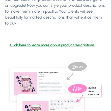
an upgrade! Now you can style your product descriptions
to make them more impactful. Your clients will see
beautifully formatted descriptions that will entice them
to buy.
Click here to learn more about product descriptions.