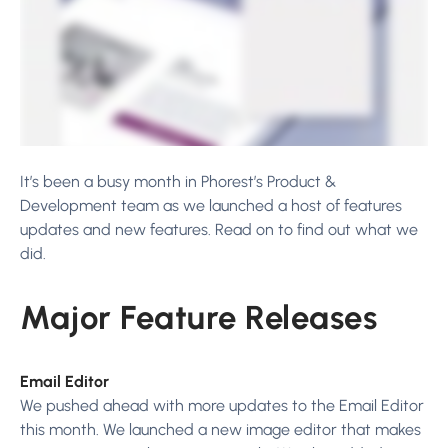
It’s been a busy month in Phorest’s Product &
Development team as we launched a host of features
updates and new features. Read on to find out what we
did.
Major Feature Releases
Email Editor
We pushed ahead with more updates to the Email Editor
this month. We launched a new image editor that makes