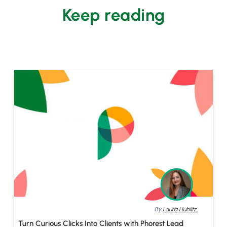
Keep reading
By
Laura Hublitz
Turn Curious Clicks Into Clients with Phorest Lead