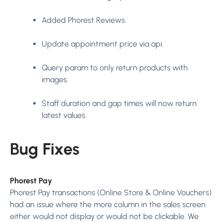
Added Phorest Reviews.
Update appointment price via api.
Query param to only return products with
images.
Staff duration and gap times will now return
latest values.
Bug Fixes
Phorest Pay
Phorest Pay transactions (Online Store & Online Vouchers)
had an issue where the more column in the sales screen
either would not display or would not be clickable. We