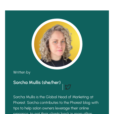
Written by
Sorcha Mullis (she/her)
Sorcha Mullis is the Global Head of Marketing at
Phorest. Sorcha contributes to the Phorest blog with
tips to help salon owners leverage their online
presence, to get their clients back in more often,