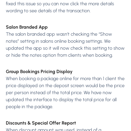
fixed this issue so you can now click the more details
wording to see details of the transaction.
Salon Branded App
The salon branded app wasn’t checking the “Show
notes” setting in salons online booking settings. We
updated the app so it will now check this setting to show
or hide the notes option from clients when booking.
Group Bookings Pricing Display
When booking a package online for more than 1 client the
price displayed on the deposit screen would be the price
per person instead of the total price. We have now
updated the interface to display the total price for all
people in the package.
Discounts & Special Offer Report
When discount amount was used, instead of a