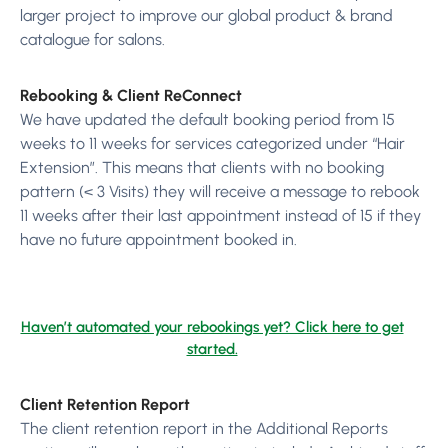
larger project to improve our global product & brand
catalogue for salons.
Rebooking & Client ReConnect
We have updated the default booking period from 15
weeks to 11 weeks for services categorized under “Hair
Extension”. This means that clients with no booking
pattern (< 3 Visits) they will receive a message to rebook
11 weeks after their last appointment instead of 15 if they
have no future appointment booked in.
Haven’t automated your rebookings yet? Click here to get
started.
Client Retention Report
The client retention report in the Additional Reports