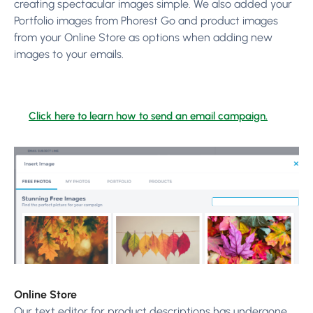
creating spectacular images simple. We also added your
Portfolio images from Phorest Go and product images
from your Online Store as options when adding new
images to your emails.
Click here to learn how to send an email campaign.
Online Store
Our text editor for product descriptions has undergone