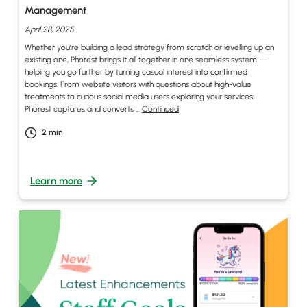
Management
April 28, 2025
Whether you’re building a lead strategy from scratch or levelling up an
existing one, Phorest brings it all together in one seamless system —
helping you go further by turning casual interest into confirmed
bookings. From website visitors with questions about high-value
treatments to curious social media users exploring your services:
Phorest captures and converts …
Continued
2
min
Learn more