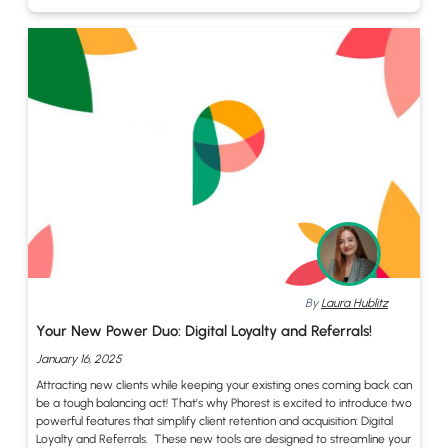
By
Laura Hublitz
Your New Power Duo: Digital Loyalty and Referrals!
January 16, 2025
Attracting new clients while keeping your existing ones coming back can
be a tough balancing act! That’s why Phorest is excited to introduce two
powerful features that simplify client retention and acquisition: Digital
Loyalty and Referrals. These new tools are designed to streamline your