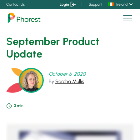
Contact Us
Login
|
Support
Ireland
September Product
Update
October 6, 2020
By
Sorcha Mullis
3
min