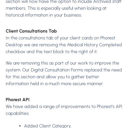
section will now have the option to include Archived staff
members. This is especially useful when looking at
historical information in your business.
Client Consultations Tab
In the consultations tab of your client cards on Phorest
Desktop we are removing the Medical History Completed
checkbox and the text block to the right of it.
We are removing this as part of our work to improve the
system. Our Digital Consultation Forms replaced the need
for this section and allow you to gather better
information held in a much more secure manner.
Phorest API
We have added a range of improvements to Phorest’s API
capabilities.
Added Client Category.