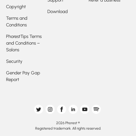
Copyright
Download
Terms and
Conditions
PhorestTips Terms
and Conditions –
Salons
Security
Gender Pay Gap
Report
2026 Phorest ®
Registered trademark. All rights reserved.