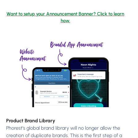
Want to setup your Announcement Banner? Click to learn
how.
Product Brand Library
Phorest’s global brand library will no longer allow the
creation of duplicate brands. This is the first step of a