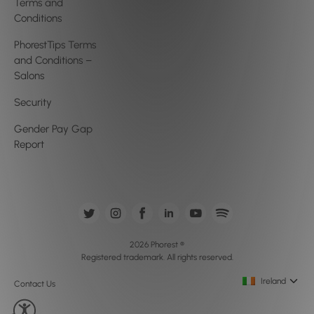
Terms and
Conditions
PhorestTips Terms
and Conditions –
Salons
Security
Gender Pay Gap
Report
2026 Phorest ®
Registered trademark. All rights reserved.
Ireland
Contact Us