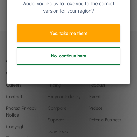
Would you like us to take you to the correct
version for your region?
Book a demo
Yes, take me there
No, continue here
Company
Product
Community
Our Story
Features
Blog
Careers
Pricing
Podcast
Contact
For your Industry
Events
Phorest Privacy
Compare
Videos
Notice
Support
Refer a Business
Copyright
Download