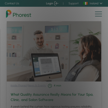
Contact Us
Login
|
Support
Ireland
Inside Phorest
/
News & Events
4
min
What Quality Assurance Really Means for Your Spa,
Clinic, and Salon Software
A peek behind the curtain: how rigorous testing ensures reliability,