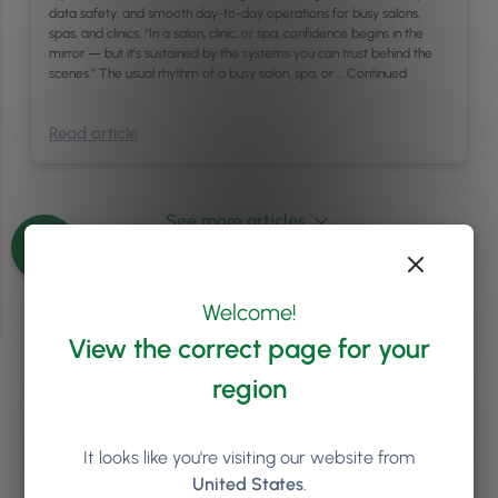
data safety, and smooth day-to-day operations for busy salons,
spas, and clinics. “In a salon, clinic, or spa, confidence begins in the
mirror — but it’s sustained by the systems you can trust behind the
scenes.” The usual rhythm of a busy salon, spa, or …
Continued
Read article
See more articles
Welcome!
View the correct page for your
region
Ready to see how
Phorest
can help your salon or clinic
It looks like you're visiting our website from
to grow?
United States
.