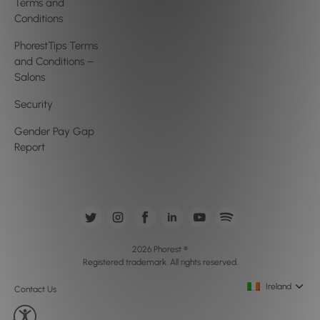
Terms and
Conditions
PhorestTips Terms
and Conditions –
Salons
Security
Gender Pay Gap
Report
2026 Phorest ®
Registered trademark. All rights reserved.
Ireland
Contact Us