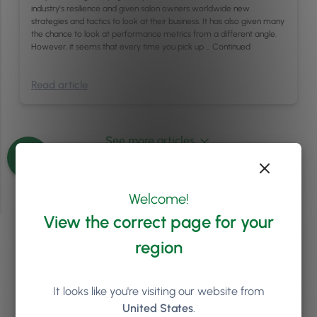
industry’s resilience and given salon owners worldwide new
strategies and tactics to look at their business. It has also given many
the chance to look at performance metrics from a different angle.
However, it seems that every time you pick up …
Continued
Read article
See more articles
Welcome!
View the correct page for your
region
Ready to see how
Phorest
can help your salon or clinic
It looks like you're visiting our website from
to grow?
United States
.