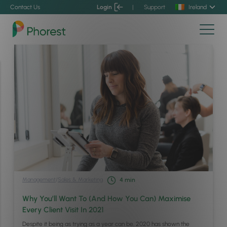
Contact Us
Login
|
Support
Ireland
Management
/
Sales & Marketing
4
min
Why You’ll Want To (And How You Can) Maximise
Every Client Visit In 2021
Despite it being as trying as a year can be, 2020 has shown the