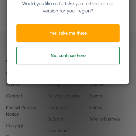
Would you like us to take you to the correct
version for your region?
Book a demo
Yes, take me there
No, continue here
Company
Product
Community
Our Story
Features
Blog
Careers
Pricing
Podcast
Contact
For your Industry
Events
Phorest Privacy
Compare
Videos
Notice
Support
Refer a Business
Copyright
Download