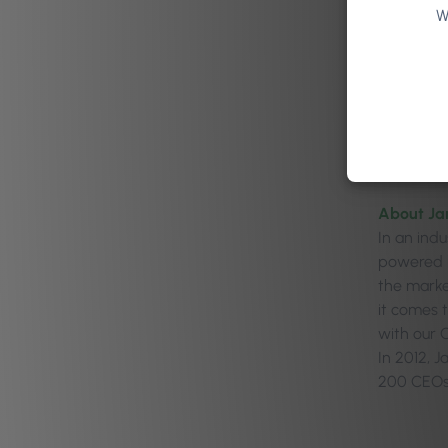
W
About Ja
In an ind
powered b
the marke
it comes 
with our O
In 2012, 
200 CEOs 