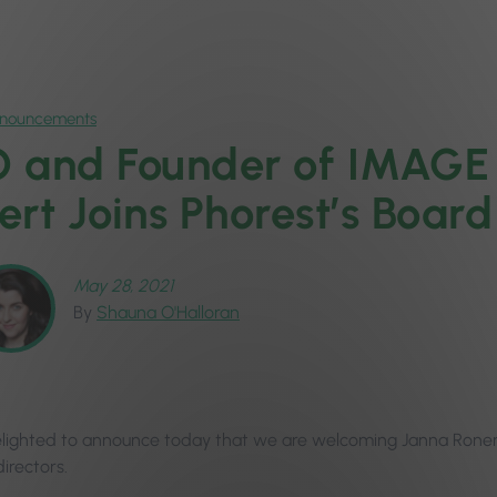
nnouncements
 and Founder of IMAGE 
ert Joins Phorest’s Board
May 28, 2021
By
Shauna O'Halloran
lighted to announce today that we are welcoming Janna Roner
irectors.