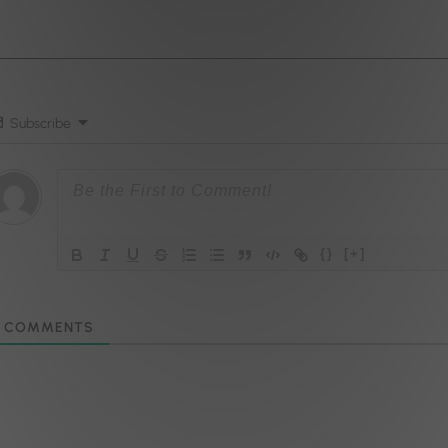
Subscribe
{}
[+]
COMMENTS