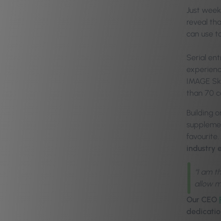
Just week
reveal th
can use t
Serial en
experience
IMAGE Ski
than 70 c
Building 
supplemen
favourite.
industry 
“I am t
allow m
Our CEO
dedicatio