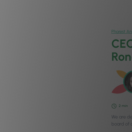
Phorest A
CEO
Ron
2
min
We are de
board of d