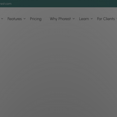
est.com
Features
Pricing
Why Phorest
Learn
For Clients