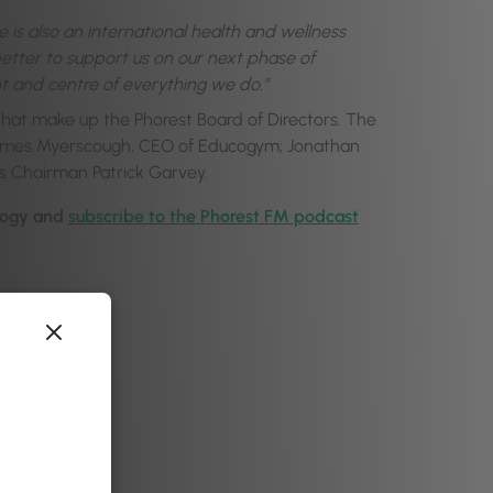
he is also an international health and wellness
tter to support us on our next phase of
t and centre of everything we do.”
 that make up the Phorest Board of Directors. The
James Myerscough, CEO of Educogym; Jonathan
s Chairman Patrick Garvey.
logy
and
subscribe to the Phorest FM podcast