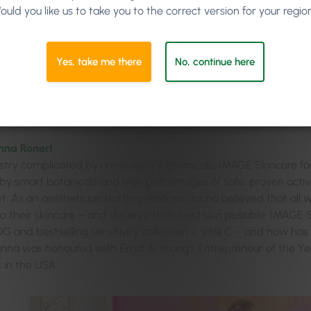
ould you like us to take you to the correct version for your regio
Yes, take me there
No, continue here
nna Ronert
ustry complicated by unnecessary chemicals, IMAGE Skincare fo
y smart botanicals and high percentages of safe, proven active
t. As an aesthetician battling rosacea, Janna believed that all
to their skincare – and deserve their best skin possible. IMAGE 
G and bestselling sensitivity collection – Vital C – and now has
Janna was honoured with Ernst & Young’s Entrepreneur of the Y
in the USA.