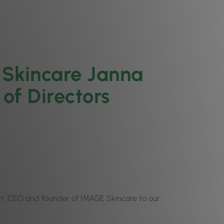
Skincare Janna
 of Directors
t, CEO and founder of IMAGE Skincare to our