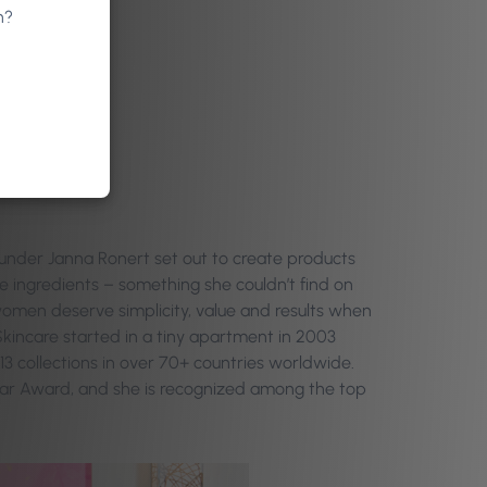
n?
under Janna Ronert set out to create products
 ingredients – something she couldn’t find on
 women deserve simplicity, value and results when
Skincare started in a tiny apartment in 2003
 13 collections in over 70+ countries worldwide.
ear Award, and she is recognized among the top