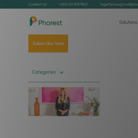
Contact Us
+353 (0)1 8747800
togetherwegrow@phor
Solutions
Subscribe Here
Categories