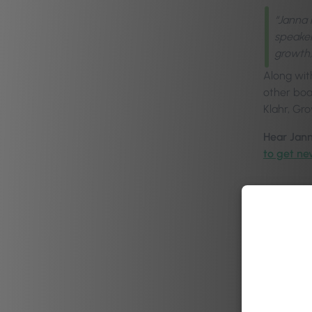
“Janna 
speaker
growth,
Along wit
other boa
Klahr, Gr
Hear Jann
to get ne