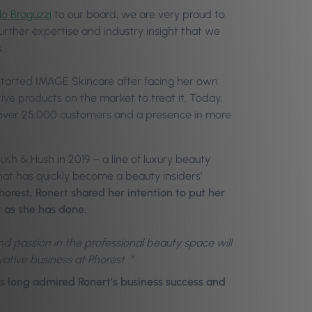
o Braguzzi
to our board, we are very proud to
urther expertise and industry insight that we
.
tarted IMAGE Skincare after facing her own
tive products on the market to treat it. Today,
 over 25,000 customers and a presence in more
ush & Hush in 2019 – a line of luxury beauty
hat has quickly become a beauty insiders’
orest, Ronert shared her intention to put her
t as she has done.
and passion in the professional beauty space will
ative business at Phorest .”
as long admired Ronert’s business success and