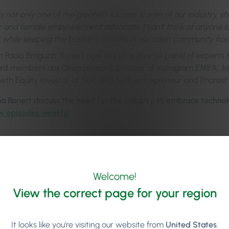
is not only one of the greatest success stories of our industry, s
 and female empowerment advocate. I can’t think of anyone be
 while keeping the business owners in our salon community fron
h Paolo Braguzzi, Ronert now sits on a diverse panel of experts
rd members are Olivia Leonard, Director of Instagram EMEA; 
owth Equity Investor at SGE and tech entrepreneur and Phorest’
a Ronert discuss
the need for the industry to embrace techno
w episodes weekly!
Welcome!
View the correct page for your region
It looks like you're visiting our website from
United States
.