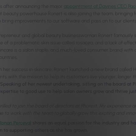
s after announcing the major
appointment of Davines CEO Paol
at beauty powerhouse Ronert is also joining the team, bringing f
o bring improvements to our software and pass on to our clients
trepreneur and global beauty businesswoman Ronert famously s
 of a problematic skin issue called rosacea, and a lack of effec
ncare is a salon staple, and much-loved consumer brand with
ountries.
on her success in skincare, Ronert launched a new brand called H
ts with the mission to help its customers live younger, longer t
Speaking of her newest undertaking, sitting on the board at Ph
expertise to good use to help salon owners grow and thrive jus
hrilled to join the board of directors at Phorest. My experience 
e to work with the team to globally grow this exciting and innov
Ronan Perceval
shares an equal passion for the industry and h
n to supporting others as she has grown.