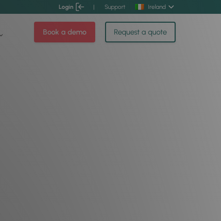
Login
|
Support
Ireland
Book a demo
Request a quote