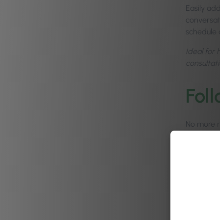
Easily add
conversati
schedule 
Ideal for 
consultati
Fol
No more m
manage, t
Automate 
you’re bus
track it.
Businesse