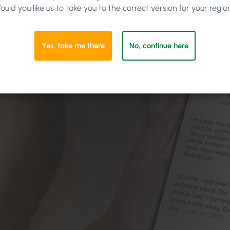
ould you like us to take you to the correct version for your regio
Yes, take me there
No, continue here