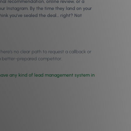
nal recommendation, online review, or a
your Instagram. By the time they land on your
think you’ve sealed the deal… right? Not
here’s no clear path to request a callback or
f a better-prepared competitor.
s have any kind of lead management system in