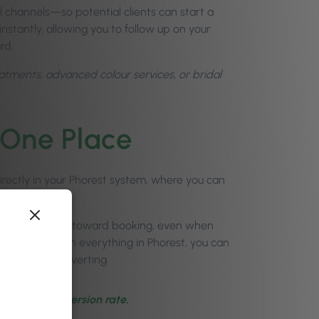
l channels—so potential clients can start a
instantly, allowing you to follow up on your
rd.
eatments, advanced colour services, or bridal
 One Place
ectly in your Phorest system, where you can
t nudge leads toward booking, even when
ss. Plus, like with everything in Phorest, you can
uiries are converting
-client conversion rate.