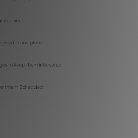
ir enquiry
ganised in one place
ages to keep them interested.
pointment Scheduled.”