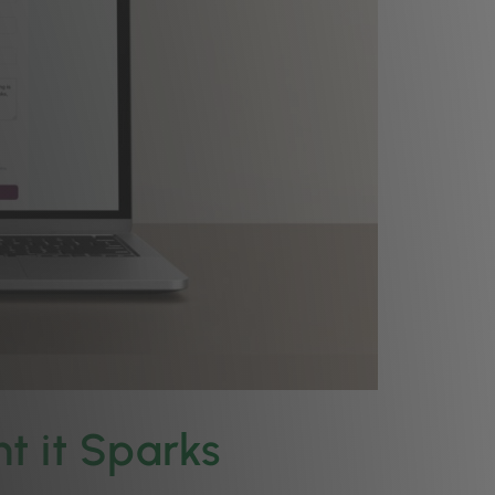
t it Sparks