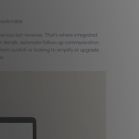
predictable
erious lost revenue. That’s where integrated
ir details, automate follow-up communication,
from scratch or looking to simplify or upgrade
e: