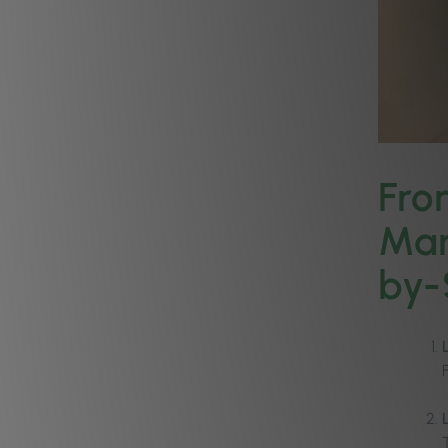
Fro
Man
by-