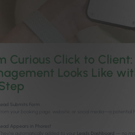
m Curious Click to Client
agement Looks Like wit
Step
Lead Submits Form
From your booking page, website, or social media—a potential 
Lead Appears in Phorest
They’re automatically added to your
Leads Dashboard
— no man