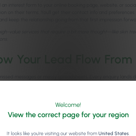
 an interest form to your online booking page, website, or socia
on on their terms. You’ll get their contact info and preferences 
and keep the relationship going from that first impression forwa
high-value services that require a bit more thought—like skin tr
ons.
low Your Lead Flow From
issed messages or messy spreadsheets. Every enquiry lands dir
rack, and respond.
your follow-ups
with personalised SMS or email messages tha
y. Consistency pays off, and with Phorest, it’s practically effortle
Welcome!
 The dedicated
Leads Dashboard
shows you exactly how your enq
View the correct page for your region
s using Phorest Lead Management see an average 48% lead-to
It looks like you're visiting our website from
United States
.