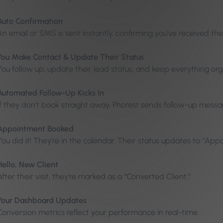
Auto Confirmation
An email or SMS is sent instantly, confirming you’ve received the
You Make Contact & Update Their Status
You follow up, update their lead status, and keep everything or
Automated Follow-Up Kicks In
If they don’t book straight away, Phorest sends follow-up mess
Appointment Booked
You did it! They’re in the calendar. Their status updates to “Ap
Hello, New Client
After their visit, they’re marked as a “Converted Client.”
Your Dashboard Updates
Conversion metrics reflect your performance in real-time.