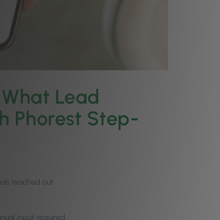
: What Lead
h Phorest Step-
has reached out.
ual input required