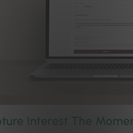
ture Interest The Momen