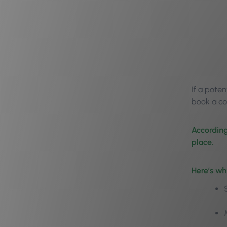
If a poten
book a co
According
place.
Here’s wh