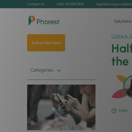
Contact Us
+353 (0)1 8747800
togetherwegrow@phor
Solutions
Online & S
Subscribe Here
Hal
the
Categories
3
min