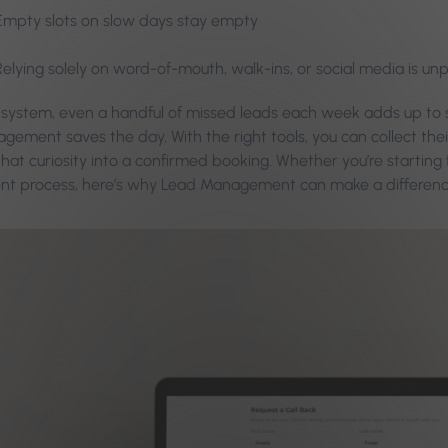
Empty slots on slow days stay empty
Relying solely on word-of-mouth, walk-ins, or social media is un
 system, even a handful of missed leads each week adds up to s
gement saves the day. With the right tools, you can collect the
hat curiosity into a confirmed booking. Whether you’re starting 
ent process, here’s why Lead Management can make a differenc