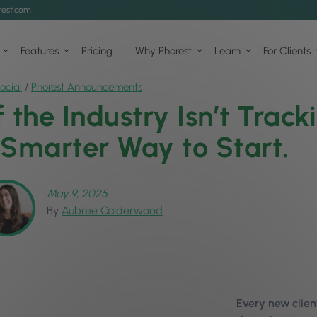
est.com
Features
Pricing
Why Phorest
Learn
For Clients
ocial
/
Phorest Announcements
f the Industry Isn’t Track
 Smarter Way to Start.
May 9, 2025
By
Aubree Calderwood
Every new clie