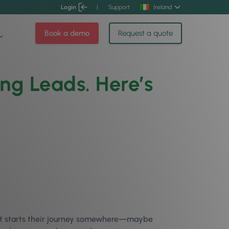
Login
|
Support
Ireland
Book a demo
Request a quote
ing Leads. Here’s
nt starts their journey somewhere—maybe