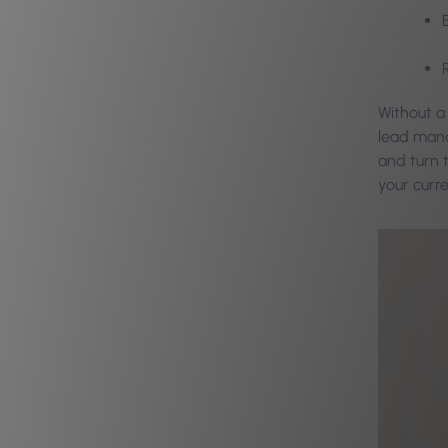
Without a
lead mana
and turn t
your curr