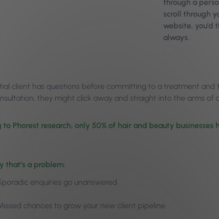
through a perso
scroll through 
website, you’d 
always.
tial client has questions before committing to a treatment and t
nsultation, they might click away and straight into the arms o
 to Phorest research, only 50% of hair and beauty businesse
y that’s a problem:
Sporadic enquiries go unanswered
Missed chances to grow your new client pipeline