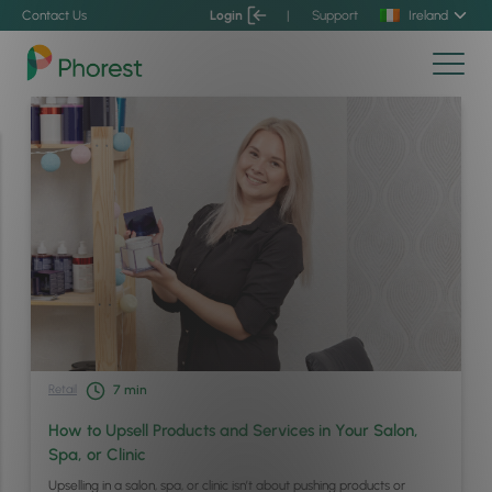
Contact Us
Login
|
Support
Ireland
Retail
7
min
How to Upsell Products and Services in Your Salon,
Spa, or Clinic
Upselling in a salon, spa, or clinic isn’t about pushing products or