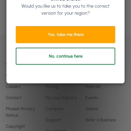
to grow?
Would you like us to take you to the correct
version for your region?
Book a demo
Yes, take me there
No, continue here
Company
Product
Community
Our Story
Features
Blog
Careers
Pricing
Podcast
Contact
For your Industry
Events
Phorest Privacy
Compare
Videos
Notice
Support
Refer a Business
Copyright