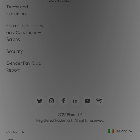
Download
Terms and
Conditions
PhorestTips Terms
and Conditions –
Salons
Security
Gender Pay Gap
Report
2026 Phorest ®
Registered trademark. All rights reserved.
Ireland
Contact Us