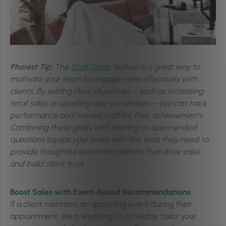
Phorest Tip:
The
Staff Goals
feature is a great way to
motivate your team to engage more effectively with
clients. By setting clear objectives – such as increasing
retail sales or upselling add-on services – you can track
performance and reward staff for their achievements.
Combining these goals with training on open-ended
questions equips your team with the tools they need to
provide thoughtful recommendations that drive sales
and build client trust.
Boost Sales with Event-Based Recommendations
If a client mentions an upcoming event during their
appointment, like a wedding on a holiday, tailor your