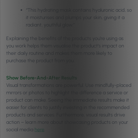
“This hydrating mask contains hyaluronic acid, so
it moisturises and plumps your skin, giving it a
radiant, youthful glow.”
Explaining the benefits of the products you’re using as
you work helps them visualise the product’s impact on
their daily routine and makes them more likely to
purchase the product from you.
Show Before-And-After Results
Visual transformations are powerful. Use mindfully-placed
mirrors or photos to highlight the difference a service or
product can make. Seeing the immediate results make it
easier for clients to justify investing in the recommended
products and services. Furthermore, visual results drive
action – learn more about showcasing products on your
social media
here
.