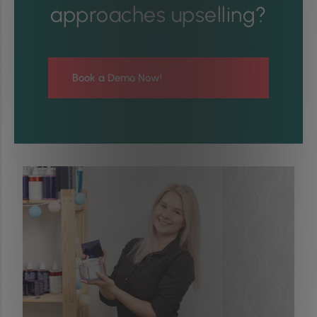
approaches upselling?
Book a Demo Now!