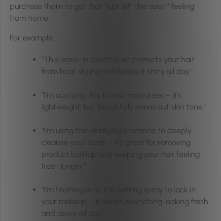
purchase them to get that “just left the salon” feeling
from home.
For example:
“This leave-in conditioner protects your hair
from heat styling and keeps it shiny all day.”
“I’m applying this tinted moisturiser – it’s
lightweight, but beautifully evens out skin tone.”
“I’m using this clarifying shampoo to deeply
cleanse your scalp – it’s great for removing
product buildup and keeping your hair feeling
fresh longer.”
“I’m finishing with this setting spray to lock in
your makeup – it keeps everything looking fresh
and dewy all day.”