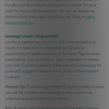
but also act as a natural conversation starter for your
team to recommend products. For tips on designing
displays that drive sales, check out our blog on
salon
visual marketing
.
Leverage Loyalty Programmes
Loyalty programmes are a win-win: they reward your
clients for repeat visits while also giving you an
opportunity to upsell products or services they’ve never
tried before. During check-in, take a moment to review
your client’s points balance. If they’ve earned enough for
a reward, suggest a treatment or product they haven’t
tried yet.
Phorest Tip:
If you’re using Phorest’s Digital Loyalty feature,
you will be notified automatically when a client has
collected enough points for a reward.
80% of clients are
more likely to purchase
when brands