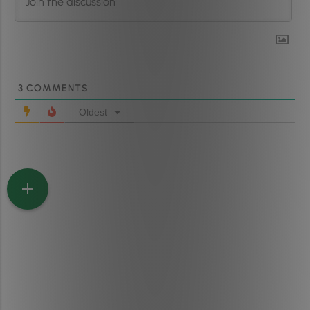
3
COMMENTS
Oldest