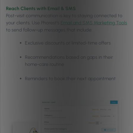
Reach Clients with Email & SMS
Post-visit communication is key to staying connected to
your clients. Use Phorest’s
Email and SMS Marketing Tools
to send follow-up messages that include:
Exclusive discounts or limited-time offers
Recommendations based on gaps in their
home-care routine
Reminders to book their next appointment