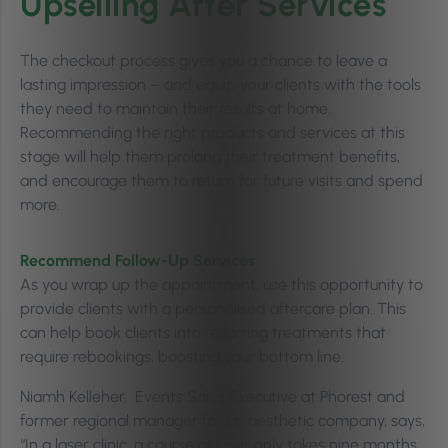
Upselling After Services
The checkout process gives you a chance to leave a
lasting impression – and equip your clients with the tools
they need to maintain their results at home.
Recommending the right products and services at this
stage will help them prolong their treatment benefits,
and encourage them to return for future visits and spend
more.
Recommend Follow-Up Services
As you wrap up the appointment, use this opportunity to
provide clients with a personalised aftercare plan. This
can help book clients into recurring treatments that
require rebookings, boosting your bottom line.
Niamh Kelleher, Events Sales Executive at Phorest and
former regional manager for an aesthetic company, says,
“In a laser clinic, a course of laser only takes nine months.