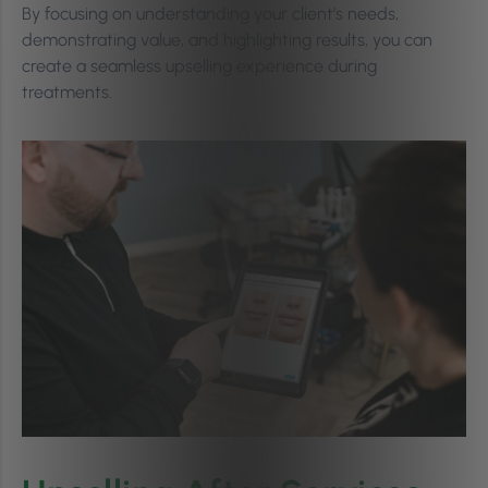
By focusing on understanding your client’s needs,
demonstrating value, and highlighting results, you can
create a seamless upselling experience during
treatments.