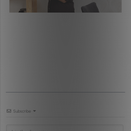
Subscribe