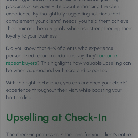
products or services – it’s about enhancing the client
experience. By thoughtfully suggesting solutions that
complement your clients’ needs, you help them achieve
their hair and beauty goals, while also strengthening their
loyalty to your business.
Did you know that 44% of clients who experience
personalised recommendations say they’ll
become
repeat buyers
? This highlights how valuable upselling can
be when approached with care and expertise.
With the right techniques, you can enhance your clients’
experience throughout their visit, while boosting your
bottom line.
Upselling at Check-In
The check-in process sets the tone for your client’s entire