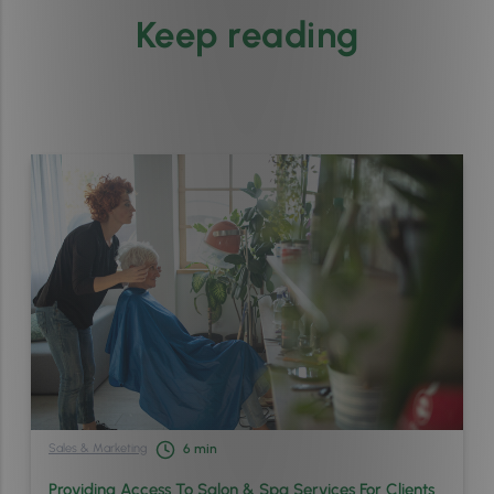
Keep reading
Sales & Marketing
6
min
Providing Access To Salon & Spa Services For Clients