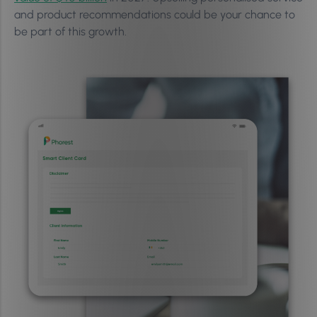
and product recommendations could be your chance to
be part of this growth.