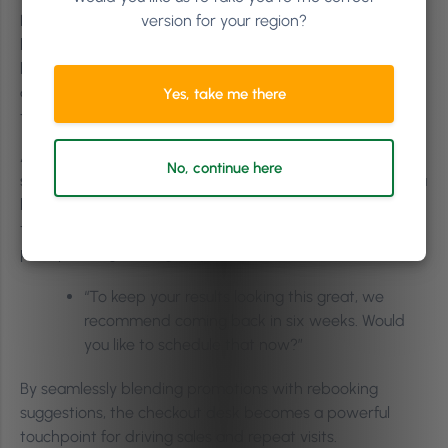
Niamh says, “Offer treatment courses, like packages or
version for your region?
bundles to lock clients in, making sure even 50% of it is
booked after the first treatment, so your client is in the
diary. Offering courses takes the pressure off constantly
Yes, take me there
trying to upsell a service each time.”
Additionally, encourage clients to rebook on the spot. By
No, continue here
scheduling their next appointment before they leave, you
help ensure they maintain the best results from their
treatments, while boosting client retention. A simple
prompt can go a long way:
“To keep your results looking this great, we
recommend coming back in six weeks. Would
you like to schedule that now?”
By seamlessly blending promotions with rebooking
suggestions, the checkout desk becomes a powerful
touchpoint for driving sales and repeat visits.