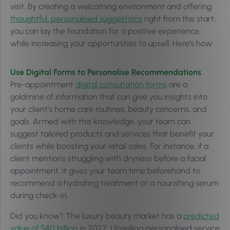
visit. By creating a welcoming environment and offering
thoughtful, personalised suggestions
right from the start,
you can lay the foundation for a positive experience,
while increasing your opportunities to upsell. Here’s how:
Use Digital Forms to Personalise Recommendations
Pre-appointment
digital consultation forms
are a
goldmine of information that can give you insights into
your client’s home care routines, beauty concerns, and
goals. Armed with this knowledge, your team can
suggest tailored products and services that benefit your
clients while boosting your retail sales. For instance, if a
client mentions struggling with dryness before a facial
appointment, it gives your team time beforehand to
recommend a hydrating treatment or a nourishing serum
during check-in.
Did you know? The luxury beauty market has a
predicted
value of $40 billion
in 2027. Upselling personalised service