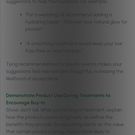
suggestions to help them prepare. For example:
“For a wedding, I’d recommend adding a
hydrating facial – it’ll boost your natural glow for
photos!”
“A smoothing treatment would keep your hair
frizz-free on your holidays.”
Tying recommendations to specific events makes your
suggestions feel relevant and thoughtful, increasing the
likelihood of acceptance.
Demonstrate Product Use During Treatments to
Encourage Buy-In
Show, don’t tell. While performing a treatment, explain
how the products you’re using work, as well as the
benefits they provide. By educating clients on the value
that certain products bring, they’re more likely to