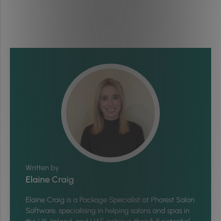
Written by
Elaine Craig
Elaine Craig is a Package Specialist at Phorest Salon
Software, specialising in helping salons and spas in