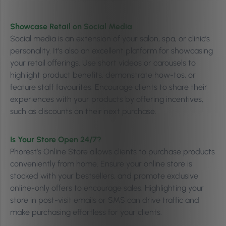
Showcase Retail on Social Media
Social media is an extension of your salon, spa, or clinic’s
personality. It’s also an excellent platform for showcasing
your retail offerings. Use short videos or carousels to
highlight product benefits, demonstrate how-tos, or
feature staff favourites. Encourage clients to share their
experiences with your products by offering incentives,
such as discounts on their next purchase.
Is Your Store Open 24/7?
Phorest’s Online Store allows clients to purchase products
conveniently from home. Ensure your online store is
stocked with your bestsellers, and promote exclusive
online-only offers to encourage sales. Highlighting your
store in post-visit emails or SMS can drive traffic and
make purchasing effortless for your clients.