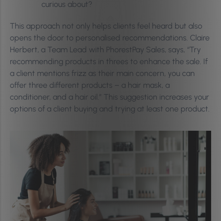
curious about?
This approach not only helps clients feel heard but also
opens the door to personalised recommendations. Claire
Herbert, a Team Lead with PhorestPay Sales, says, “Try
recommending products in threes to enhance the sale. If
a client mentions frizz as their main concern, you can
offer three different products – a hair mask, a
conditioner, and a hair oil.” This suggestion increases your
options of a client buying and trying at least one product.