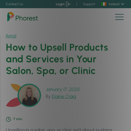
Contact Us
Login
|
Support
Ireland
Retail
How to Upsell Products
and Services in Your
Salon, Spa, or Clinic
January 17, 2025
By
Elaine Craig
7
min
Upselling in a salon, spa, or clinic isn’t about pushing