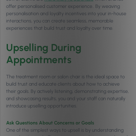
offer personalised customer experience.. By weaving
personalisation and loyalty incentives into your in-house
interactions, you can create seamless, memorable
experiences that build trust and loyalty over time.
Upselling During
Appointments
The treatment room or salon chair is the ideal space to
build trust and educate clients about how to achieve
their goals. By actively listening, demonstrating expertise,
and showcasing results, you and your staff can naturally
introduce upselling opportunities.
Ask Questions About Concerns or Goals
One of the simplest ways to upsell is by understanding