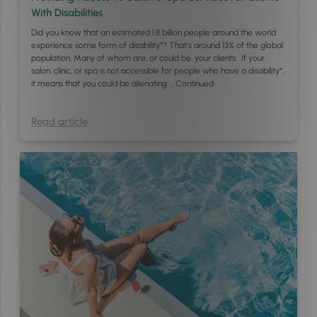
With Disabilities
Did you know that an estimated 1.8 billion people around the world
experience some form of disability*? That’s around 13% of the global
population. Many of whom are, or could be, your clients. If your
salon, clinic, or spa is not accessible for people who have a disability*,
it means that you could be alienating …
Continued
Read article