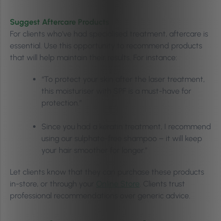
Suggest Aftercare Products
For clients who’ve had specialised treatment, aftercare is
essential. Use this opportunity to recommend products
that will help maintain their results. For instance:
“To protect your skin after the laser treatment,
this moisturiser with SPF is a must-have for
protection.”
Since you had a keratin treatment, I recommend
using our sulphate-free shampoo – it will keep
your hair smoother for longer.”
Let clients know that they can purchase these products
in-store, or through your
Online Store
. Clients trust
professional recommendations over generic advice.