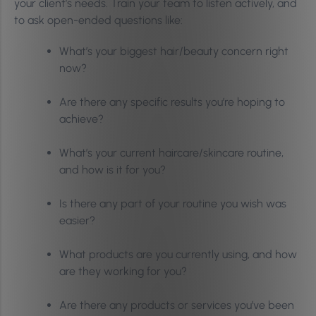
your client’s needs. Train your team to listen actively, and
to ask open-ended questions like:
What’s your biggest hair/beauty concern right
now?
Are there any specific results you’re hoping to
achieve?
What’s your current haircare/skincare routine,
and how is it for you?
Is there any part of your routine you wish was
easier?
What products are you currently using, and how
are they working for you?
Are there any products or services you’ve been