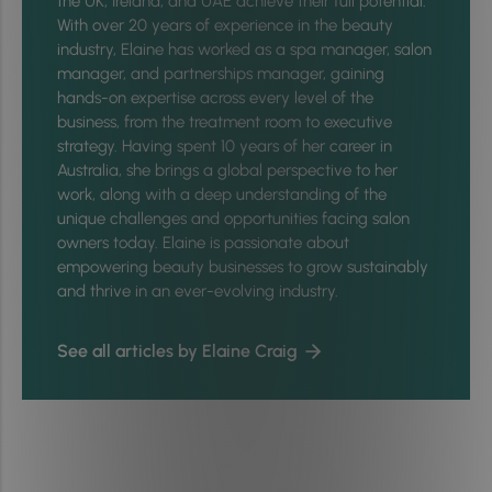
the UK, Ireland, and UAE achieve their full potential.
With over 20 years of experience in the beauty
industry, Elaine has worked as a spa manager, salon
manager, and partnerships manager, gaining
hands-on expertise across every level of the
business, from the treatment room to executive
strategy. Having spent 10 years of her career in
Australia, she brings a global perspective to her
work, along with a deep understanding of the
unique challenges and opportunities facing salon
owners today. Elaine is passionate about
empowering beauty businesses to grow sustainably
and thrive in an ever-evolving industry.
See all articles by Elaine Craig