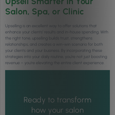
Upsell Smarter in Your
Salon, Spa, or Clinic
Upselling is an excellent way to offer solutions that
enhance your clients’ results and in-house spending. With
the right tone, upselling builds trust, strengthens
relationships, and creates a win-win scenario for both
your clients and your business. By incorporating these
strategies into your daily routine, you’re not just boosting
revenue – you’re elevating the entire client experience.
Ready to transform
how your salon