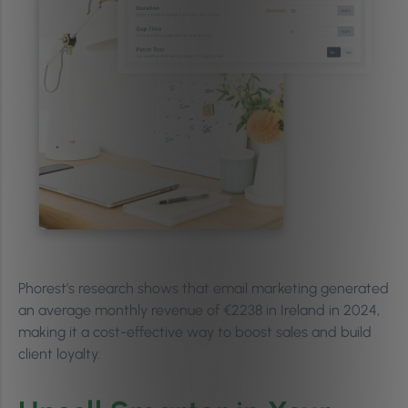
Phorest’s research shows that email marketing generated
an average monthly revenue of €2238 in Ireland in 2024,
making it a cost-effective way to boost sales and build
client loyalty.