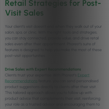
Retail Strategies for Post-
Visit Sales
Your client’s visit doesn’t end when they walk out of your
salon, spa, or clinic. With the right tools and strategies,
you can stay connected, provide value, and drive retail
sales even after their appointment. Phorest’s suite of
features is designed to help you make the most of these
post-visit opportunities.
Drive Sales with Expert Recommendations
Clients trust your expertise. With Phorest’s
Expert
Recommendations
feature, you can send personalised
product suggestions directly to clients after their visit.
This tailored approach allows you to follow up with
product advice that complements their visit, reinforcing
your role as a trusted advisor and encouraging them to