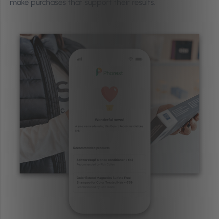
make purchases that support their results.