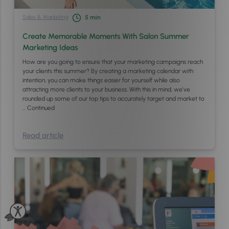
Sales & Marketing
5
min
Create Memorable Moments With Salon Summer
Marketing Ideas
How are you going to ensure that your marketing campaigns reach
your clients this summer? By creating a marketing calendar with
intention, you can make things easier for yourself while also
attracting more clients to your business. With this in mind, we’ve
rounded up some of our top tips to accurately target and market to
…
Continued
Read article