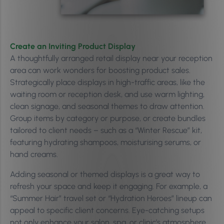
Create an Inviting Product Display
A thoughtfully arranged retail display near your reception
area can work wonders for boosting product sales.
Strategically place displays in high-traffic areas, like the
waiting room or reception desk, and use warm lighting,
clean signage, and seasonal themes to draw attention.
Group items by category or purpose, or create bundles
tailored to client needs – such as a “Winter Rescue” kit,
featuring hydrating shampoos, moisturising serums, or
hand creams.
Adding seasonal or themed displays is a great way to
refresh your space and keep it engaging. For example, a
“Summer Hair” travel set or “Hydration Heroes” lineup can
appeal to specific client concerns. Eye-catching setups
not only enhance your salon, spa, or clinic’s atmosphere