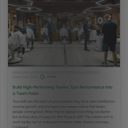
Leadership
/
Leadership
/
Management
/
Phorest Announcements
/
Productivity
/
Staff
5
min
Build High-Performing Teams: Turn Performance into
a Team Habit
Your staff are the heart of your business; they drive client satisfaction,
revenue growth, and champion your unique culture that keeps
people coming back. When they’re aligned, everything runs better.
But on busy days, it’s easy for their focus to drift. The solution isn’t to
work harder, but to make performance visible, shared, and easy …
Continued