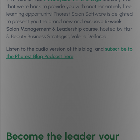
that we’re back to provide you with another entirely free
learning opportunity! Phorest Salon Software is delighted
to present you the brand new and exclusive
6-week
Salon Management & Leadership course
, hosted by Hair
& Beauty Business Strategist, Valerie Delforge.
Listen to the audio version of this blog, and
subscribe to
the Phorest Blog Podcast here
:
Become the leader your