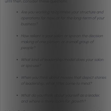
until then, consider these questions:
Are you working to optimise your structure and
operations for now, or for the long-term of your
business?
How reliant is your salon or spa on the decision
making of one person, or a small group of
people?
What kind of leadership model does your salon
or spa use?
When you think about movies that depict stories
of leadership, what titles come to mind?
What do you think about yourself as a leader,
and where is there room for growth?