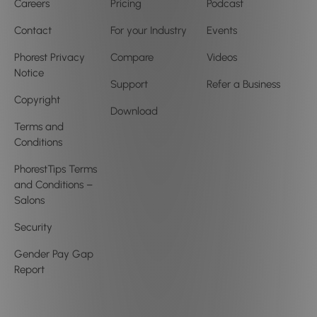
Careers
Pricing
Podcast
Contact
For your Industry
Events
Phorest Privacy
Compare
Videos
Notice
Support
Refer a Business
Copyright
Download
Terms and
Conditions
PhorestTips Terms
and Conditions –
Salons
Security
Gender Pay Gap
Report