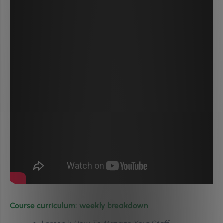
Course curriculum: weekly breakdown