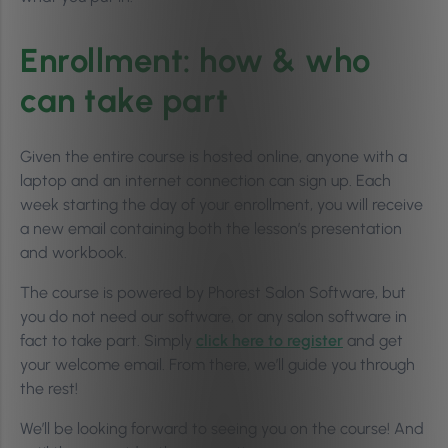
Enrollment: how & who
can take part
Given the entire course is hosted online, anyone with a
laptop and an internet connection can sign up. Each
week starting the day of your enrollment, you will receive
a new email containing both the lesson’s presentation
and workbook.
The course is powered by Phorest Salon Software, but
you do not need our software, or any salon software in
fact to take part. Simply
click here to register
and get
your welcome email. From there, we’ll guide you through
the rest!
We’ll be looking forward to seeing you on the course! And