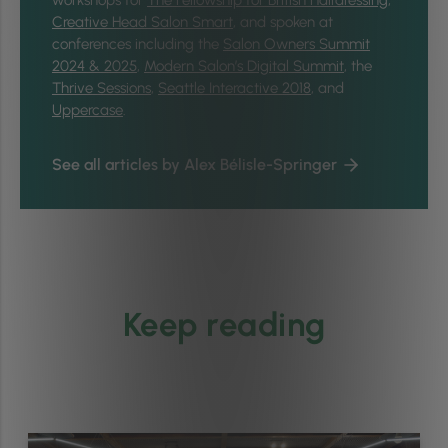
workshops for
The Fellowship for British Hairdressing
,
Creative Head Salon Smart
, and spoken at
conferences including the
Salon Owners Summit
2024 & 2025
,
Modern Salon’s Digital Summit
, the
Thrive Sessions
,
Seattle Interactive 2018
, and
Uppercase
.
See all articles by Alex Bélisle-Springer
Keep reading