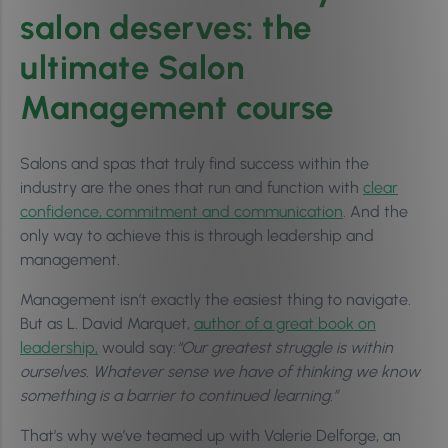
salon deserves: the
ultimate Salon
Management course
Salons and spas that truly find success within the
industry are the ones that run and function with
clear
confidence, commitment and communication
. And the
only way to achieve this is through leadership and
management.
Management isn’t exactly the easiest thing to navigate.
But as L. David Marquet,
author of a great book on
leadership,
would say:
“Our greatest struggle is within
ourselves. Whatever sense we have of thinking we know
something is a barrier to continued learning.”
That’s why we’ve teamed up with Valerie Delforge, an