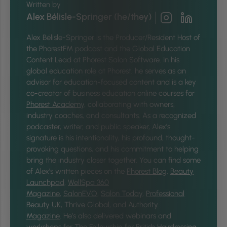
Written by
Alex Bélisle-Springer (he/they)
Alex Bélisle-Springer is
the Producer/Resident Host of
the PhorestFM podcast and the Global Education
Content Lead at Phorest Salon Software. In his
global education role at Phorest, he serves as an
advisor for education-focused content and is a key
co-creator of business education online courses for
Phorest Academy
, collaborating with owners,
industry coaches, and consultants. As a recognized
podcaster, writer, and public speaker, Alex's
signature is his intentionality, his profound, thought-
provoking questions, and his commitment to helping
bring the industry closer together.
You can find some
of Alex’s written pieces on the
Phorest Blog
,
Beauty
Launchpad
,
WellSpa 360
Magazine
,
SalonEVO
,
Salon Today
,
Professional
Beauty UK
,
Thrive Global,
and
Authority
Magazine
. He’s also delivered webinars and