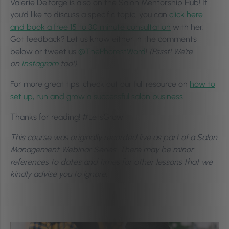
Valerie Delforge is also on the Salon Mentorship Hub! If
you’d like to discuss a specific topic, you can
click here
and book a free 15 to 30 minute consultation
with her.
Got feedback? Let us know either in the comments
below or tweet us
@ThePhorestWord
!
(Pssst! We’re
on
Instagram
too!)
For more great tips, check out our full resource on
how to
set up, run and grow a successful salon business
.
Thanks for reading! #LetsGrow
This course was originally recorded live as part of a Salon
Management Webinar Series. There may be minor
references to dates and times for other lessons that we
kindly advise you to ignore.