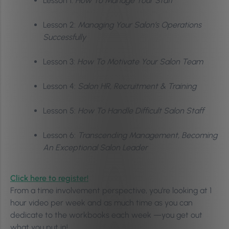
Lesson 1:
How To Manage Your Staff
Lesson 2:
Managing Your Salon’s Operations
Successfully
Lesson 3:
How To Motivate Your Salon Team
Lesson 4:
Salon HR, Recruitment & Training
Lesson 5:
How To Handle Difficult Salon Staff
Lesson 6:
Transcending Management, Becoming
An Exceptional Salon Leader
Click here to register!
From a time involvement perspective, you’re looking at 1
hour video per week and as much time as you can
dedicate to the workbooks each week —you get out
what you put in!