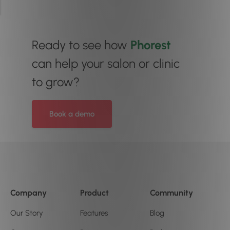
Ready to see how
Phorest
can help your salon or clinic
to grow?
Book a demo
Company
Product
Community
Our Story
Features
Blog