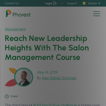
Contact Us
Login
|
Support
Ireland
Management
Reach New Leadership
Heights With The Salon
Management Course
May 14, 2019
By
Alex Bélisle-Springer
3
min
The third annual
#30Days2Grow challenge
is barely over