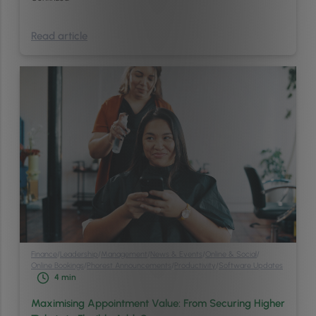
Read article
Finance
/
Leadership
/
Management
/
News & Events
/
Online & Social
/
Online Bookings
/
Phorest Announcements
/
Productivity
/
Software Updates
4
min
Maximising Appointment Value: From Securing Higher