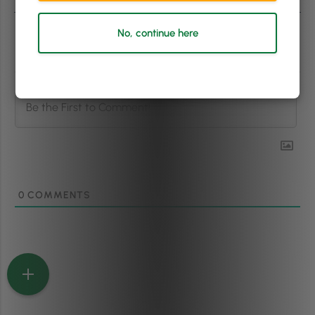
No, continue here
Subscribe
0
COMMENTS