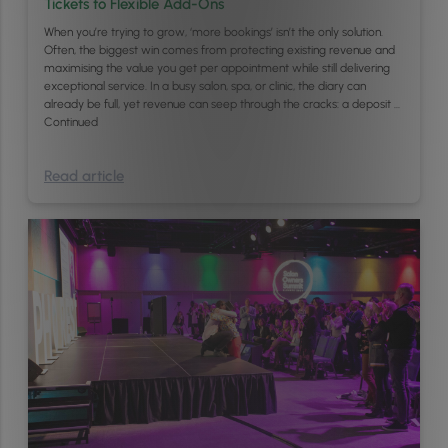
Tickets to Flexible Add-Ons
When you’re trying to grow, ‘more bookings’ isn’t the only solution.
Often, the biggest win comes from protecting existing revenue and
maximising the value you get per appointment while still delivering
exceptional service. In a busy salon, spa, or clinic, the diary can
already be full, yet revenue can seep through the cracks: a deposit …
Continued
Read article