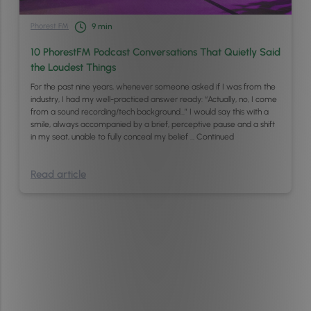
Phorest FM
9
min
10 PhorestFM Podcast Conversations That Quietly Said
the Loudest Things
For the past nine years, whenever someone asked if I was from the
industry, I had my well-practiced answer ready: “Actually, no, I come
from a sound recording/tech background…” I would say this with a
smile, always accompanied by a brief, perceptive pause and a shift
in my seat, unable to fully conceal my belief …
Continued
Read article