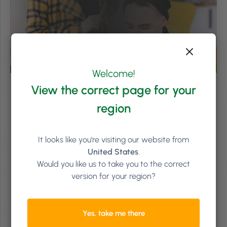
Welcome!
View the correct page for your
region
It looks like you're visiting our website from
United States
.
Would you like us to take you to the correct
version for your region?
Yes, take me there