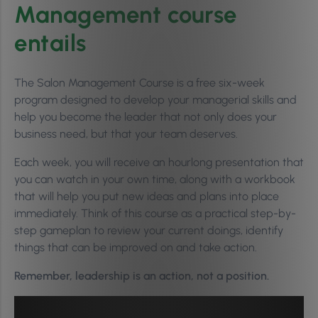
Management course
entails
The Salon Management Course is a free six-week
program designed to develop your managerial skills and
help you become the leader that not only does your
business need, but that your team deserves.
Each week, you will receive an hourlong presentation that
you can watch in your own time, along with a workbook
that will help you put new ideas and plans into place
immediately. Think of this course as a practical step-by-
step gameplan to review your current doings, identify
things that can be improved on and take action.
Remember, leadership is an action, not a position.