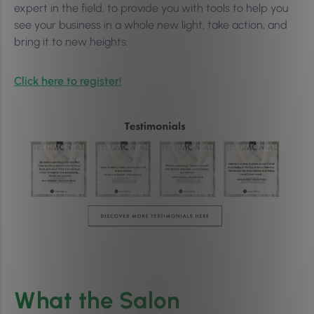
expert in the field, to provide you with tools to help you
see your business in a whole new light, take action, and
bring it to new heights.
Click here to register!
What the Salon