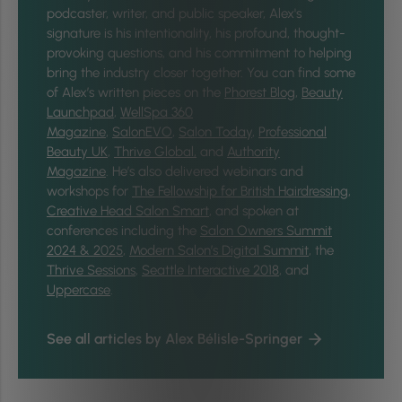
podcaster, writer, and public speaker, Alex's
signature is his intentionality, his profound, thought-
provoking questions, and his commitment to helping
bring the industry closer together.
You can find some
of Alex’s written pieces on the
Phorest Blog
,
Beauty
Launchpad
,
WellSpa 360
Magazine
,
SalonEVO
,
Salon Today
,
Professional
Beauty UK
,
Thrive Global,
and
Authority
Magazine
. He’s also delivered webinars and
workshops for
The Fellowship for British Hairdressing
,
Creative Head Salon Smart
, and spoken at
conferences including the
Salon Owners Summit
2024 & 2025
,
Modern Salon’s Digital Summit
, the
Thrive Sessions
,
Seattle Interactive 2018
, and
Uppercase
.
See all articles by Alex Bélisle-Springer