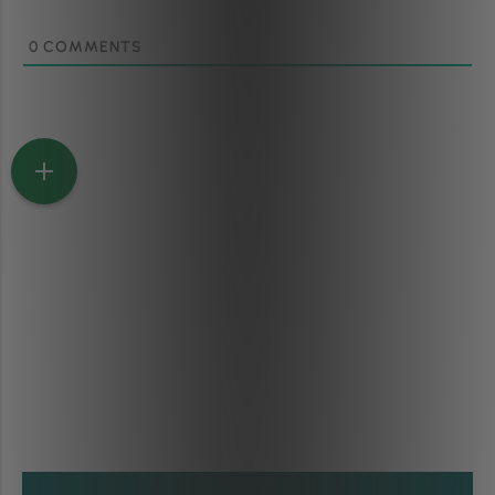
0
COMMENTS