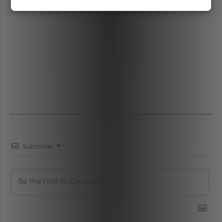
Subscribe