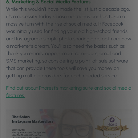
6. Marketing & Social Media Features
While this wouldn’t have made the list just a decade ago,
it’s a necessity today. Consumer behaviour has taken a
massive turn with the rise of social media. If Facebook
was initially used for finding your old high-school friends
and Instagram a simple photo sharing app, both are now
a marketer’s dream. You’ll also need the basics such as
thank you emails, appointment reminders, email and
SMS marketing, so considering a point-of-sale software
that can provide these tools will save you money on
getting multiple providers for each needed service.
Find out about Phorest’s marketing suite and social media
features.