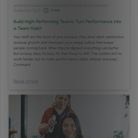
Leadership
/
Leadership
/
Management
/
Phorest Announcements
/
Productivity
/
Staff
5
min
Build High-Performing Teams: Turn Performance into
a Team Habit
Your staff are the heart of your business; they drive client satisfaction,
revenue growth, and champion your unique culture that keeps
people coming back. When they’re aligned, everything runs better.
But on busy days, it’s easy for their focus to drift. The solution isn’t to
work harder, but to make performance visible, shared, and easy …
Continued
Read article