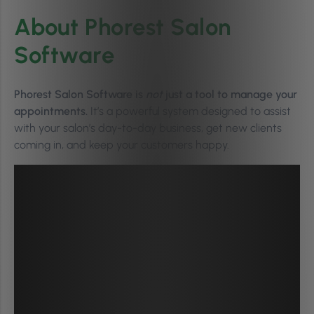
About Phorest Salon
Software
Phorest Salon Software is
not
just a tool to manage your
appointments.
It’s a powerful system designed to assist
with your salon’s day-to-day business, get new clients
coming in, and keep your customers happy.