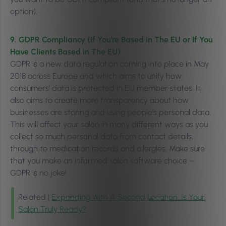
option).
9. GDPR Compliancy (If You’re Based In The EU or If You
Have Clients Based In The EU)
GDPR is a new data regulation coming into place in May
2018 across Europe and which aims to unify how
consumers’ data is protected in EU member states. It
also aims to create more transparency about how
businesses are storing and using people’s personal data.
This will affect your salon in many different ways as you
collect so much personal data from contact details,
through to medication records and allergies. Make sure
that you make an informed salon software choice –
GDPR is no joke!
Related |
Expanding With A Second Location: Is Your
Salon Truly Ready?