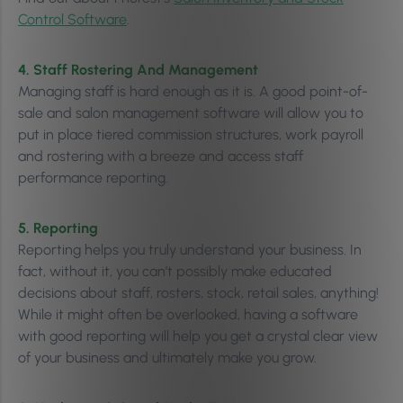
Control Software
.
4. Staff Rostering And Management
Managing staff is hard enough as it is. A good point-of-
sale and salon management software will allow you to
put in place tiered commission structures, work payroll
and rostering with a breeze and access staff
performance reporting.
5. Reporting
Reporting helps you truly understand your business. In
fact, without it, you can’t possibly make educated
decisions about staff, rosters, stock, retail sales, anything!
While it might often be overlooked, having a software
with good reporting will help you get a crystal clear view
of your business and ultimately make you grow.