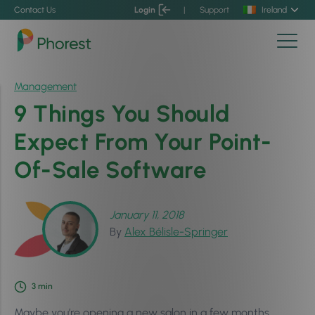
Contact Us
Login
|
Support
Ireland
Management
9 Things You Should
Expect From Your Point-
Of-Sale Software
January 11, 2018
By
Alex Bélisle-Springer
3
min
Maybe you’re opening a new salon in a few months.