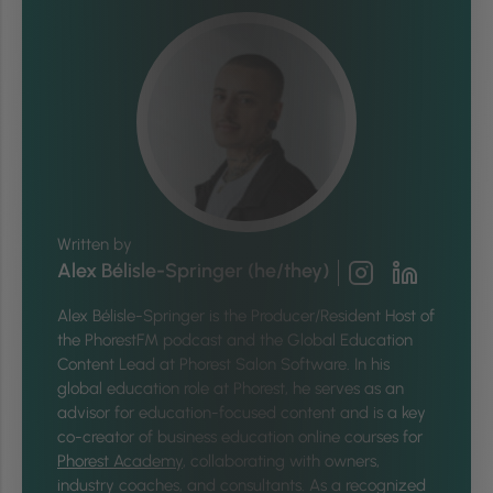
Written by
Alex Bélisle-Springer (he/they)
Alex Bélisle-Springer is
the Producer/Resident Host of
the PhorestFM podcast and the Global Education
Content Lead at Phorest Salon Software. In his
global education role at Phorest, he serves as an
advisor for education-focused content and is a key
co-creator of business education online courses for
Phorest Academy
, collaborating with owners,
industry coaches, and consultants. As a recognized