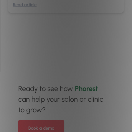
Read article
Ready to see how
Phorest
can help your salon or clinic
to grow?
Book a demo