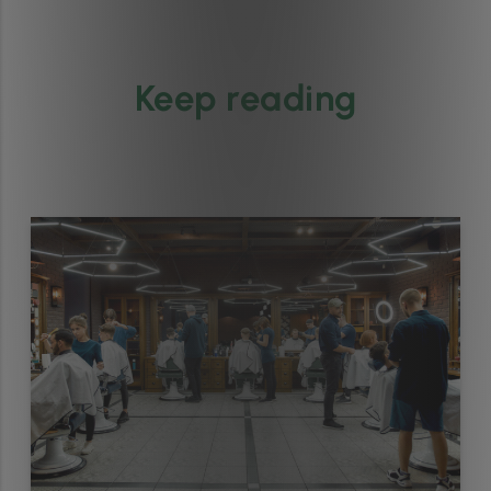
Keep reading