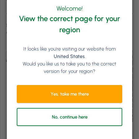
Thanks for reading! #LetsGrow
Welcome!
View the correct page for your
Featured imaged shot on location of Wildflower Creative
region
Group, in Dublin. © 2018 Phorest Salon Software.
It looks like you're visiting our website from
United States
.
Would you like us to take you to the correct
version for your region?
Yes, take me there
No, continue here