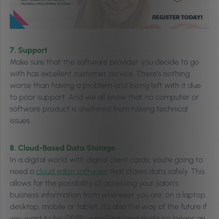
7. Support
Make sure that the software provider you decide to go
with has excellent customer service. There’s nothing
worse than having a problem and being left with it due
to poor support. And we all know that no computer or
software product is sheltered from having technical
issues.
8. Cloud-Based Data Storage
In a digital world with digital client cards, you’re going to
need a
cloud salon software
that stores data safely. This
allows for the possibility of accessing your salon’s
business information from wherever you are, on a laptop,
desktop, mobile or tablet. It’s also the way of the future if
you want to be GDPR compliant (and that’s no longer an