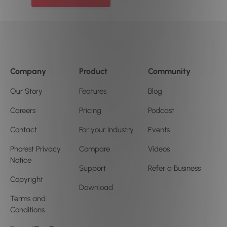
Company
Product
Community
Our Story
Features
Blog
Careers
Pricing
Podcast
Contact
For your Industry
Events
Phorest Privacy
Compare
Videos
Notice
Support
Refer a Business
Copyright
Download
Terms and
Conditions