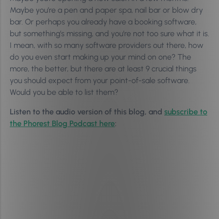
Maybe you’re a pen and paper spa, nail bar or blow dry
bar. Or perhaps you already have a booking software,
but something’s missing, and you’re not too sure what it is.
I mean, with so many software providers out there, how
do you even start making up your mind on one? The
more, the better, but there are at least 9 crucial things
you should expect from your point-of-sale software.
Would you be able to list them?
Listen to the audio version of this blog, and
subscribe to
the Phorest Blog Podcast here
: