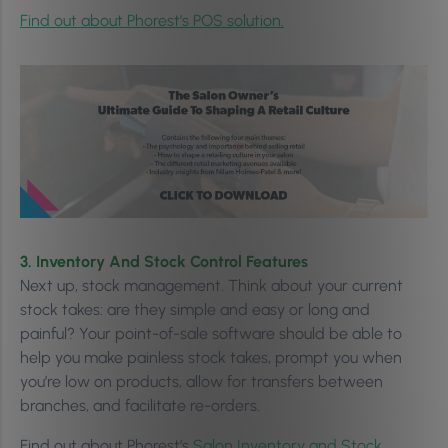
Find out about Phorest’s POS solution.
3. Inventory And Stock Control Features
Next up, stock management. Think about your current
stock takes: are they simple and easy or long and
painful? Your point-of-sale software should be able to
help you make painless stock takes, prompt you when
you’re low on products, allow for transfers between
branches, and facilitate re-orders.
Find out about Phorest’s
Salon Inventory and Stock