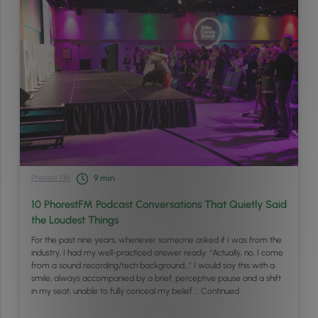
Phorest FM
9
min
10 PhorestFM Podcast Conversations That Quietly Said
the Loudest Things
For the past nine years, whenever someone asked if I was from the
industry, I had my well-practiced answer ready: “Actually, no, I come
from a sound recording/tech background…” I would say this with a
smile, always accompanied by a brief, perceptive pause and a shift
in my seat, unable to fully conceal my belief …
Continued