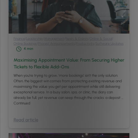
Finance
/
Leadership
/
Management
/
News & Events
/
Online & Social
/
Online Bookings
/
Phorest Announcements
/
Productivity
/
Software Updates
4
min
Maximising Appointment Value: From Securing Higher
Tickets to Flexible Add-Ons
When you’re trying to grow, ‘more bookings’ isn’t the only solution.
Often, the biggest win comes from protecting existing revenue and
maximising the value you get per appointment while still delivering
exceptional service. In a busy salon, spa, or clinic, the diary can
already be full, yet revenue can seep through the cracks: a deposit …
Continued
Read article