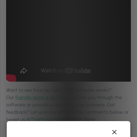
Want to see how our salon POS software works?
Our
friendly team is on hand
to show you through the
software or provide a quote for your business. Got
feedback? Let us know either in the comments below or
tweet us
@ThePhorestWord
!
(Pssst! We’re
on
Instagram
too!)