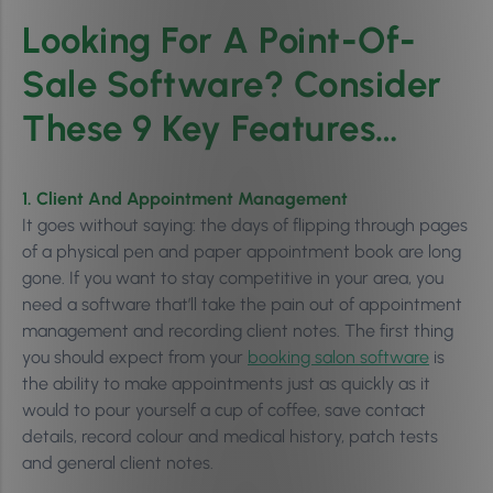
Looking For A Point-Of-
Sale Software? Consider
These 9 Key Features…
1. Client And Appointment Management
It goes without saying: the days of flipping through pages
of a physical pen and paper appointment book are long
gone. If you want to stay competitive in your area, you
need a software that’ll take the pain out of appointment
management and recording client notes. The first thing
you should expect from your
booking salon software
is
the ability to make appointments just as quickly as it
would to pour yourself a cup of coffee, save contact
details, record colour and medical history, patch tests
and general client notes.