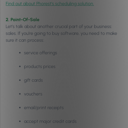
Find out about Phorest’s scheduling solution.
2. Point-Of-Sale
Let’s talk about another crucial part of your business:
sales. If you’re going to buy software, you need to make
sure it can process:
service offerings
products prices
gift cards
vouchers
email/print receipts
accept major credit cards