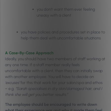
you don’t want them ever feeling
uneasy with a client
you have policies and procedures set in place to
help them deal with uncomfortable situations
A Case-By-Case Approach
Ideally, you should have two members of staff working at
any one time. If a staff member really feels
uncomfortable with a client, then they can initially swap
with another employee. You will have to decide on
‘excuses’
for this that work for your salon/spa and ethos
– e.g.
“Sarah specialises in dry skin/damaged hair, and I
think she will get you better results.”
The employee should be encouraged to write down
what their experience was and why it made them feel