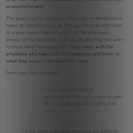
so uncomfortable.
This gives you the employer, who may not always be at
hand, an opportunity to go through the issue with them
at a later date. It also ensures that the employee
knows, at the very least, that you are listening and want
to know what has happened.
Then, meet with the
employee who takes over the treatment and listen to
what they have to say about the client.
From here, two scenarios:
If it is a case of
‘clash of
personalities,’
then put a note on your
file to allocate specific staff to that
client.
If the client is an issue, then you are going to