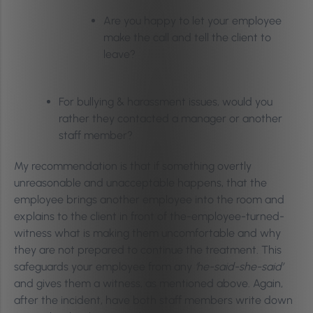
Are you happy to let your employee
make the call and tell the client to
leave?
For bullying & harassment issues, would you
rather they contacted a manager or another
staff member?
My recommendation is that if something overtly
unreasonable and unacceptable happens, that the
employee brings another employee into the room and
explains to the client in front of the-employee-turned-
witness what is making them uncomfortable and why
they are not prepared to continue the treatment. This
safeguards your employee from any
‘he-said-she-said’
and gives them a witness, as mentioned above. Again,
after the incident, have both staff members write down