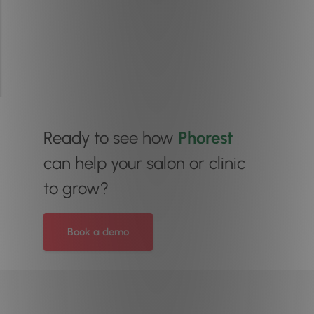
Ready to see how
Phorest
can help your salon or clinic
to grow?
Book a demo