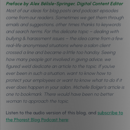
Preface by Alex Bélisle-Springer, Digital Content Editor
Most of our ideas for blog posts and podcast episodes
come from our readers. Sometimes we get them through
emails and suggestions, other times thanks to keywords
and search terms. For this delicate topic – dealing with
bullying & harassment issues – the idea came from a few
real-life anonymised situations where a salon client
crossed a line and became a little too handsy. Seeing
how many people got involved in giving advice, we
figured we’d dedicate an article to the topic. If you’ve
ever been in such a situation, want to know how to
protect your employees or want to know what to do if it
ever does happen in your salon, Michelle Bolger’s article is
one to bookmark. There would have been no better
woman to approach the topic.
Listen to the audio version of this blog, and
subscribe to
the Phorest Blog Podcast here
: