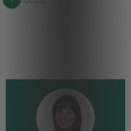
View all comments