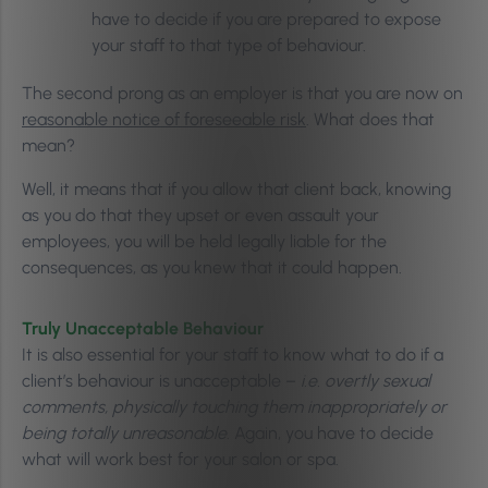
have to decide if you are prepared to expose
your staff to that type of behaviour.
The second prong as an employer is that you are now on
reasonable notice of foreseeable risk
. What does that
mean?
Well, it means that if you allow that client back, knowing
as you do that they upset or even assault your
employees, you will be held legally liable for the
consequences, as you knew that it could happen.
Truly Unacceptable Behaviour
It is also essential for your staff to know what to do if a
client’s behaviour is unacceptable –
i.e. overtly sexual
comments, physically touching them inappropriately or
being totally unreasonable
. Again, you have to decide
what will work best for your salon or spa.