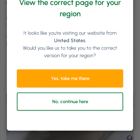
View the correct page for your
place, make time for your meetings and make a plan for
the what-if’s. Most importantly, communicate the said
region
plan to your employees and listen to what they have to
say.
It looks like you're visiting our website from
Got feedback? Let us know either in the comments
United States
.
below or tweet us
@ThePhorestWord
!
(Pssst! We’re
Would you like us to take you to the correct
on
Instagram
too!)
version for your region?
Thanks for reading! #LetsGrow
Yes, take me there
No, continue here