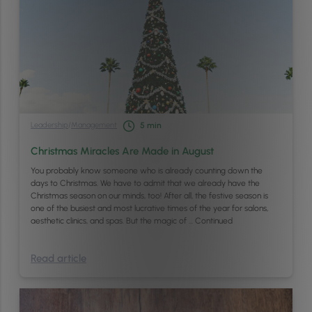
Leadership
/
Management
5
min
Christmas Miracles Are Made in August
You probably know someone who is already counting down the
days to Christmas. We have to admit that we already have the
Christmas season on our minds, too! After all, the festive season is
one of the busiest and most lucrative times of the year for salons,
aesthetic clinics, and spas. But the magic of …
Continued
Read article