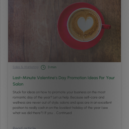
Sales & Marketing
3
min
Last-Minute Valentine’s Day Promotion Ideas For Your
Salon
Stuck for ideas on how to promote your business on the most
romantic day of the year? Let us help. Because self-care and
wellness are never out of style, salons and spas are in an excellent
position to really cash in on the loveliest holiday of the year (see
what we did there?) If you …
Continued
Read article