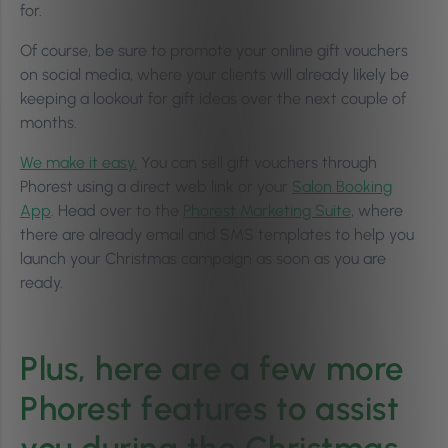
for.
Of course, be sure to promote your online gift vouchers
on social media, where your clients will already likely be
keeping a lookout for gift ideas over the next couple of
months.
We make it easy.
You can sell gift vouchers through
Phorest using a direct web link or your
Salon Booking
App
. Head over to the
Phorest Marketing Suite
, where
there are already email and SMS templates to help you
launch your Christmas campaign as soon as you are
ready.
Plus, here are a few more
Phorest features to assist