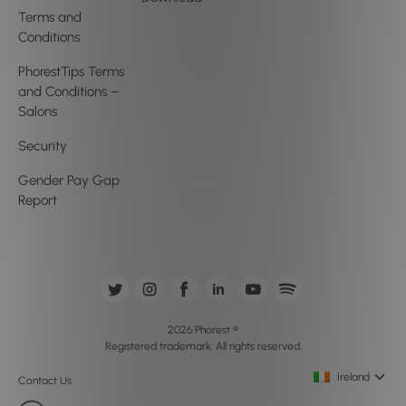
Terms and
Conditions
PhorestTips Terms
and Conditions –
Salons
Security
Gender Pay Gap
Report
2026 Phorest ®
Registered trademark. All rights reserved.
Ireland
Contact Us