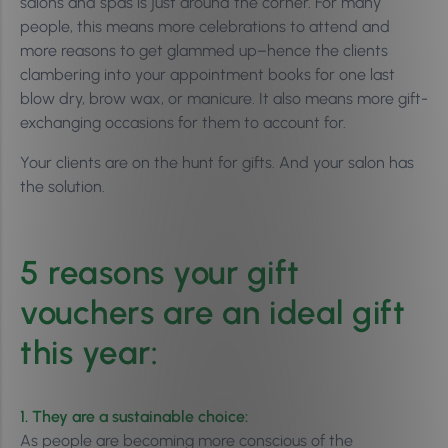
salons and spas is just around the corner. For many
people, this means more celebrations to attend and
more reasons to get glammed up–hence the clients
clambering into your appointment books for one last
blow dry, brow wax, or manicure. It also means more gift-
exchanging occasions for them to account for.
Your clients are on the hunt for gifts. And your salon has
the solution.
5 reasons your gift
vouchers are an ideal gift
this year:
1. They are a sustainable choice:
As people are becoming more conscious of the