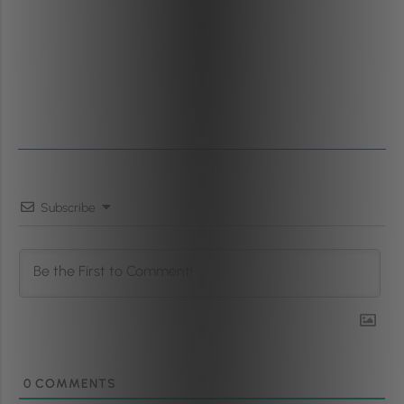
Subscribe
0
COMMENTS