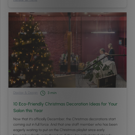
Display & Design
3
min
10 Eco-Friendly Christmas Decoration Ideas for Your
Salon this Year
Now that it’s officially December, the Christmas decorations start
coming out in full force. And that one staff member who has been
eagerly waiting to put on the Christmas playlist since early