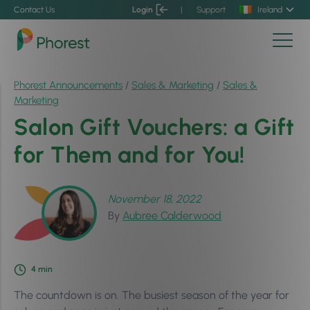
Contact Us
Login
|
Support
Ireland
Phorest Announcements
/
Sales & Marketing
/
Sales &
Marketing
Salon Gift Vouchers: a Gift
for Them and for You!
November 18, 2022
By
Aubree Calderwood
4
min
The countdown is on. The busiest season of the year for