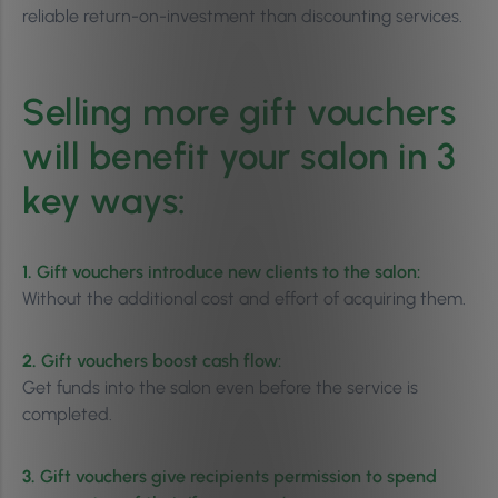
reliable return-on-investment than discounting services.
Selling more gift vouchers
will benefit your salon in 3
key ways:
1.
Gift vouchers introduce new clients to the salon:
Without the additional cost and effort of acquiring them.
2.
Gift vouchers boost cash flow:
Get funds into the salon even before the service is
completed.
3.
Gift vouchers give recipients permission to spend