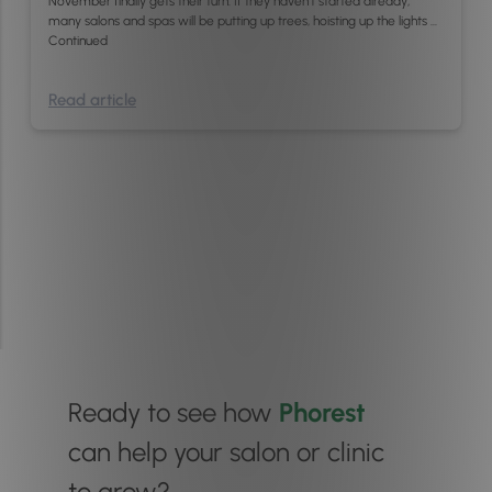
November finally gets their turn. If they haven’t started already,
many salons and spas will be putting up trees, hoisting up the lights …
Continued
Read article
Ready to see how
Phorest
can help your salon or clinic
to grow?