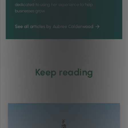
dedicated to using her experience to help
businesses grow.
See all articles by Aubree Calderwood
Keep reading