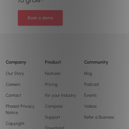
Book a demo
Company
Product
Community
Our Story
Features
Blog
Careers
Pricing
Podcast
Contact
For your Industry
Events
Phorest Privacy
Compare
Videos
Notice
Support
Refer a Business
Copyright
Download