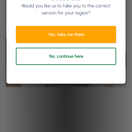
This article was originally published on the 11th of
Would you like us to take you to the correct
November, 2021 and has been updated.
version for your region?
Yes, take me there
No, continue here