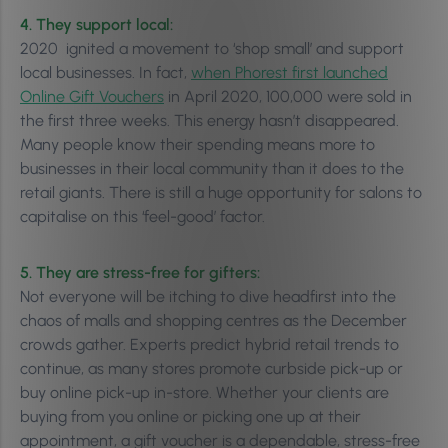
4. They support local:
2020 ignited a movement to ‘shop small’ and support
local businesses. In fact,
when Phorest first launched
Online Gift Vouchers
in April 2020, 100,000 were sold in
the first three weeks. This energy hasn’t disappeared.
Many people know their spending means more to
businesses in their local community than it does to the
retail giants. There is still a huge opportunity for salons to
capitalise on this ‘feel-good’ factor.
5. They are stress-free for gifters:
Not everyone will be itching to dive headfirst into the
chaos of malls and shopping centres as the December
crowds gather. Experts predict hybrid retail trends to
continue, as many stores promote curbside pick-up or
buy online pick-up in-store. Whether your clients are
buying from you online or picking one up at their
appointment, a gift voucher is a dependable, stress-free