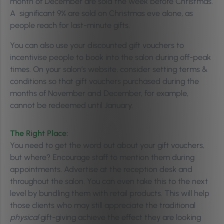
month of December are sold the week before Christmas.
A significant 9% are sold on Christmas eve alone, as
people reach for last-minute gifts.
You can also use your discounted gift vouchers to
incentivise people to book into the salon during off-peak
times. On your salon’s website, consider setting terms &
conditions so that gift vouchers purchased during the
months of November and December, for example,
cannot be redeemed until January.
The Right Place:
You need to get the word out about your gift vouchers,
but where? Encourage staff to mention them during
appointments. Advertise at the reception desk and
throughout the salon. You can even take this to the next
level by bundling them with retail products. This will help
those clients who may still appreciate the traditional
physical
gift-giving achieve the effect they are looking