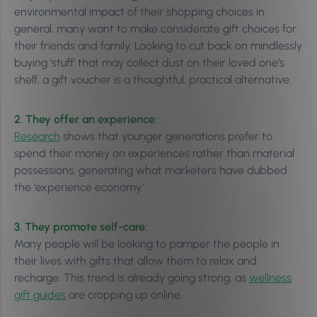
environmental impact of their shopping choices in
general, many want to make considerate gift choices for
their friends and family. Looking to cut back on mindlessly
buying ‘stuff’ that may collect dust on their loved one’s
shelf, a gift voucher is a thoughtful, practical alternative.
2. They offer an experience:
Research
shows that younger generations prefer to
spend their money on experiences rather than material
possessions, generating what marketers have dubbed
the ‘experience economy.’
3. They promote self-care:
Many people will be looking to pamper the people in
their lives with gifts that allow them to relax and
recharge. This trend is already going strong, as
wellness
gift guides
are cropping up online.