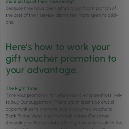
more on top of their ‘free money’:
Because they have been gifted a significant portion of
the cost of their service, clients feel more open to add-
ons.
Here’s how to work your
gift voucher promotion to
your advantage:
The Right Time:
Time your promotion for when your clients are most likely
to buy. Our suggestion? There are at least two crucial
opportunities to promote your discounted vouchers:
Black Friday Week and the week before Christmas.
According to Phorest data, 41% of gift vouchers sold in the