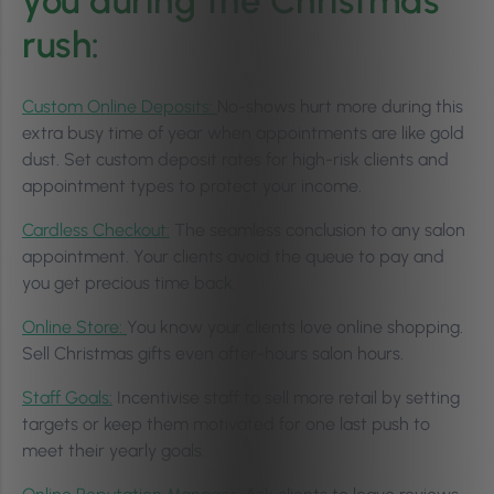
you during the Christmas
rush:
Custom Online Deposits:
No-shows hurt more during this
extra busy time of year when appointments are like gold
dust. Set custom deposit rates for high-risk clients and
appointment types to protect your income.
Cardless Checkout:
The seamless conclusion to any salon
appointment. Your clients avoid the queue to pay and
you get precious time back.
Online Store:
You know your clients love online shopping.
Sell Christmas gifts even after-hours salon hours.
Staff Goals:
Incentivise staff to sell more retail by setting
targets or keep them motivated for one last push to
meet their yearly goals.