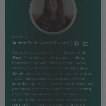
Written by
Aubree Calderwood (she/her)
Aubree Calderwood is a Content Copywriter at
Phorest Salon Software
. Her passion has always
been connecting with readers in creative ways.
Formerly a writer and ‘futurist’ for
Irish PR agency,
Elevate
, she is best known for her work on consumer
trends, helping brands stay up to date with the
latest developments in their industries. In a previous
professional chapter, she worked in brand planning
and qualitative research. She has a deep
admiration for the dynamic energy and sense of
community in the salon and spa industry and is