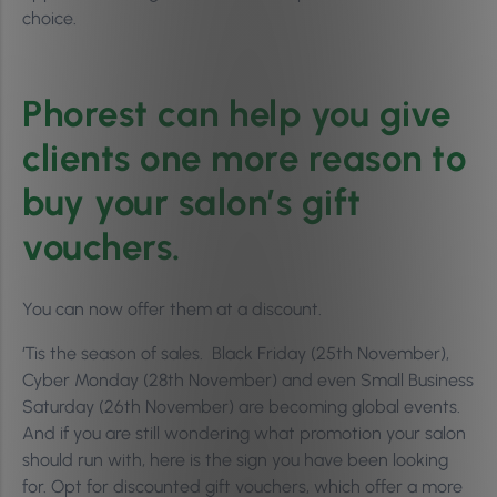
choice.
Phorest can help you give
clients one more reason to
buy your salon’s gift
vouchers.
You can now offer them at a discount.
‘Tis the season of sales. Black Friday (25th November),
Cyber Monday (28th November) and even Small Business
Saturday (26th November) are becoming global events.
And if you are still wondering what promotion your salon
should run with, here is the sign you have been looking
for. Opt for discounted gift vouchers, which offer a more