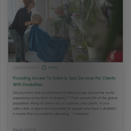
Sales & Marketing
6
min
Providing Access To Salon & Spa Services For Clients
With Disabilities
Did you know that an estimated 1.8 billion people around the world
experience some form of disability*? That’s around 13% of the global
population. Many of whom are, or could be, your clients. If your
salon, clinic, or spa is not accessible for people who have a disability*,
it means that you could be alienating …
Continued
Read article