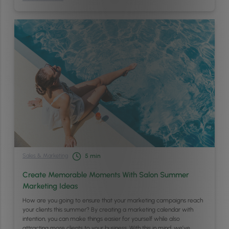
Sales & Marketing
5
min
Create Memorable Moments With Salon Summer
Marketing Ideas
How are you going to ensure that your marketing campaigns reach
your clients this summer? By creating a marketing calendar with
intention, you can make things easier for yourself while also
attracting more clients to your business. With this in mind, we’ve