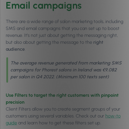
Email campaigns
There are a wide range of salon marketing tools, including
SMS and email campaigns that you can set up to boost
revenue. It’s not just about getting the messaging right,
but also about getting the message to the
right
audience
.
The average revenue generated from marketing SMS
campaigns for Phorest salons in Ireland was €9,082
per salon in Q4 2022. (Minimum 100 texts sent)
Use Filters to target the right customers with pinpoint
precision
Client Filters allow you to create segment groups of your
customers using several variables. Check out our
how-to
guide
and learn how to get these filters set up.