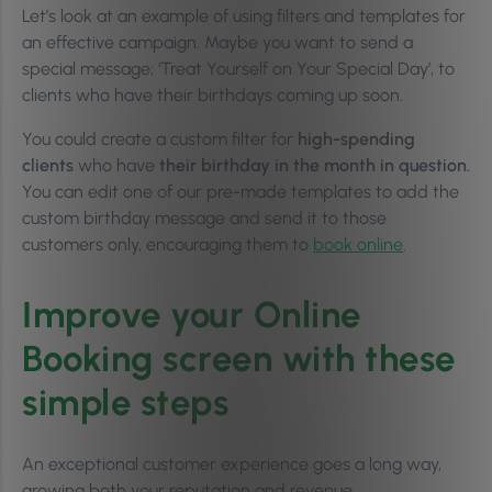
Let’s look at an example of using filters and templates for
an effective campaign. Maybe you want to send a
special message; ‘Treat Yourself on Your Special Day’, to
clients who have their birthdays coming up soon.
You could create a custom filter for
high-spending
clients
who have
their birthday in the month in question.
You can edit one of our pre-made templates to add the
custom birthday message and send it to those
customers only, encouraging them to
book online
.
Improve your Online
Booking screen with these
simple steps
An exceptional customer experience goes a long way,
growing both your reputation and revenue