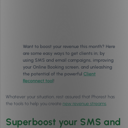
Want to boost your revenue this month? Here
are some easy ways to get clients in; by
using SMS and email campaigns, improving
your Online Booking screen, and unleashing
the potential of the powerful
Client
Reconnect tool
!
Whatever your situation, rest assured that Phorest has
the tools to help you create
new revenue streams
.
Superboost your SMS and