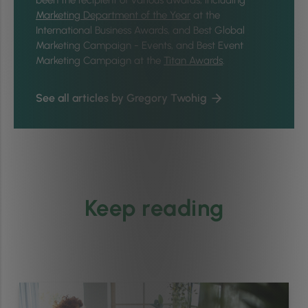
Marketing Department of the Year
at the
International Business Awards, and Best Global
Marketing Campaign - Events, and Best Event
Marketing Campaign at the
Titan Awards
.
See all articles by Gregory Twohig
Keep reading