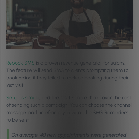
Rebook SMS
is a proven revenue generator for salons.
The feature will send SMS to clients prompting them to
book online if they failed to make a booking during their
last visit.
Setup is simple
, and the results more than cover the cost
of sending such a campaign. You can choose the channel,
message, and timeframe you want the SMS Reminders
to be sent.
On average, 40 new appointments were generated