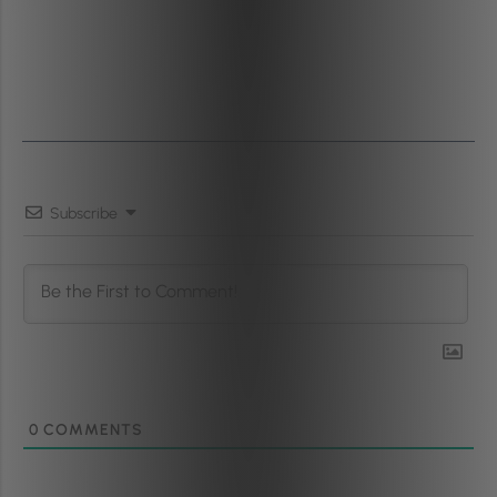
Subscribe
0
COMMENTS