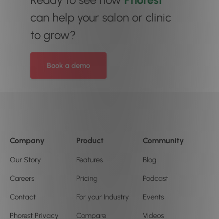
can help your salon or clinic
to grow?
Book a demo
Company
Product
Community
Our Story
Features
Blog
Careers
Pricing
Podcast
Contact
For your Industry
Events
Phorest Privacy
Compare
Videos