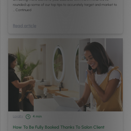
rounded up some of our top tips to accurately target and market to
…
Continued
Read article
Loyalty
4
min
How To Be Fully Booked Thanks To Salon Client