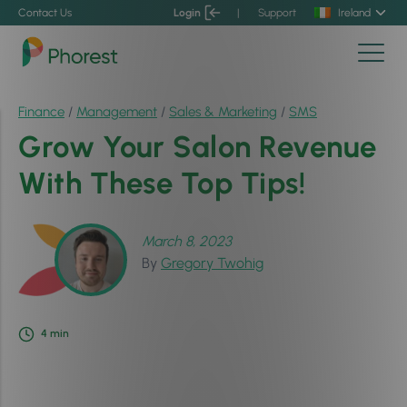
Contact Us
Login
|
Support
Ireland
Finance
/
Management
/
Sales & Marketing
/
SMS
Grow Your Salon Revenue
With These Top Tips!
March 8, 2023
By
Gregory Twohig
4
min