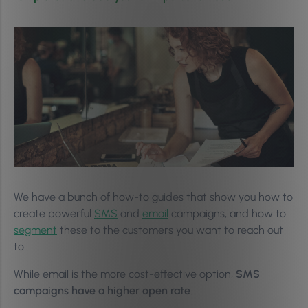
We have a bunch of how-to guides that show you how to
create powerful
SMS
and
email
campaigns, and how to
segment
these to the customers you want to reach out
to.
While email is the more cost-effective option,
SMS
campaigns have a higher open rate
.