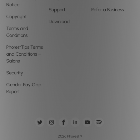
Notice
Support
Refer a Business
Copyright
Download
Terms and
Conditions
PhorestTips Terms
and Conditions –
Salons
Security
Gender Pay Gap
Report
2026 Phorest ®