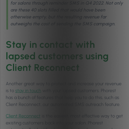
for salons through reminder SMS in Q4 2022. Not only
are these 40 slots filled that would have been
otherwise empty, but the resulting revenue far
outweighs the cost of sending the SMS campaign.
Stay in contact with
lapsed customers using
Client Reconnect
Another great way to protect and increase your revenue
is to
stay in touch
with your lapsed customers. Phorest
has a bunch of features that help you to do this, such as
Client Reconnect, our automated SMS outreach feature.
Client Reconnect
is the easiest, most effective way to get
existing customers back into your salon. Phorest