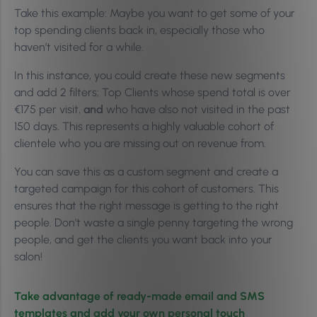
Take this example: Maybe you want to get some of your
top spending clients back in, especially those who
haven’t visited for a while.
In this instance, you could create these new segments
and add 2 filters; Top Clients whose spend total is over
€175 per visit,
and
who have also not visited in the past
150 days. This represents a highly valuable cohort of
clientele who you are missing out on revenue from.
You can save this as a custom segment and create a
targeted campaign for this cohort of customers. This
ensures that the right message is getting to the right
people. Don’t waste a single penny targeting the wrong
people, and get the clients you want back into your
salon!
Take advantage of ready-made email and SMS
templates and add your own personal touch