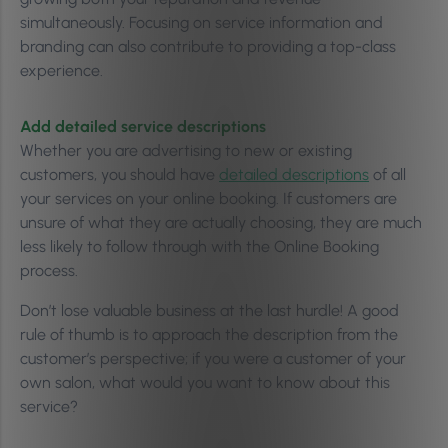
simultaneously. Focusing on service information and
branding can also contribute to providing a top-class
experience.
Add detailed service descriptions
Whether you are advertising to new or existing
customers, you should have
detailed descriptions
of all
your services on your online booking. If customers are
unsure of what they are actually choosing, they are much
less likely to follow through with the Online Booking
process.
Don’t lose valuable business at the last hurdle! A good
rule of thumb is to approach the description from the
customer’s perspective; if you were a customer of your
own salon, what would you want to know about this
service?