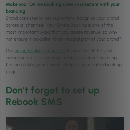
Make your Online Booking screen consistent with your
branding
Brand consistency lets customers recognise your brand
across all channels. Your Online Booking is one of the
most important ways that you create revenue, so why
not ensure it looks like it’s an integral part of your brand?
Our
online booking checklist
lets you see all the vital
components to a stand-out online presence, including
tips on adding your brand colours to your online booking
page.
Don’t forget to set up
Rebook SMS