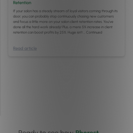
Retention
If your salon has a steady stream of loyal visitors coming through its
door, you can probably stop continuously chasing new customers
and focus a little more on your salon client retention rates. You’ve
done all the hard work already! Plus, a mere 5% increase in client
retention can boost profits by 25%. Huge isn’t …
Continued
Read article
Ready to see how
Phorest