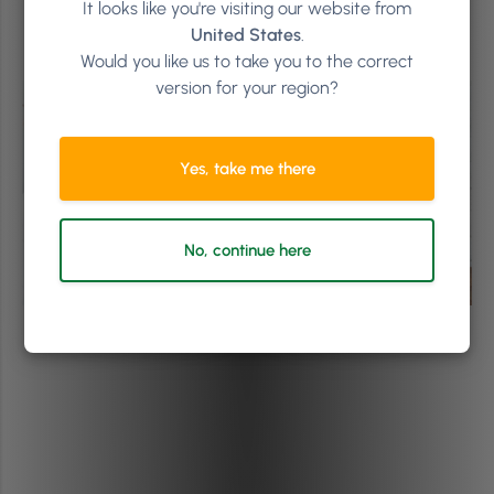
Thanks for reading! #Togetherwegrow
It looks like you're visiting our website from
United States
.
Would you like us to take you to the correct
version for your region?
Yes, take me there
No, continue here