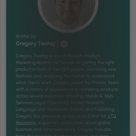
Written by
Gregory Twohig
Gregory Twohig is one of Phorest’s Product
Marketing experts. He focuses on getting the right
product in front of the right people, promoting new
features, and analysing the market to understand
what clients want. Gregory joined the Phorest Team
with a variety of experiences in marketing products
across several industries, including: Mobile & Web
Services, Legal Operations, Market Research,
Language and Translation, Events, and Publishing.
Gregory has previously acted as an Editor for
VTQ
Magazine
, a quarterly publication about global
business and communications. Gregory has also
been the recipient of various awards, including