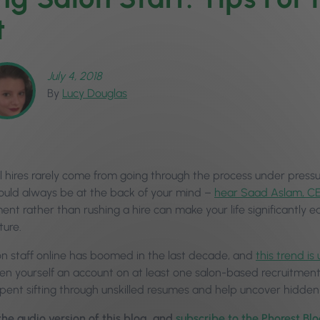
t
July 4, 2018
By
Lucy Douglas
 hires rarely come from going through the process under pressure
hould always be at the back of your mind –
hear Saad Aslam, CE
ent rather than rushing a hire can make your life significantly
ture.
lon staff online has boomed in the last decade, and
this trend is
en yourself an account on at least one salon-based recruitment
 spent sifting through unskilled resumes and help uncover hidde
 the audio version of this blog, and
subscribe to the Phorest Bl