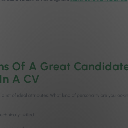
ns Of A Great Candidate
 In A CV
 a list of ideal attributes. What kind of personality are you look
technically-skilled