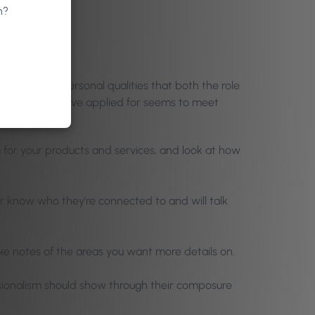
n?
 skills and personal qualities that both the role
 the job they have applied for seems to meet
 for your products and services, and look at how
er know who they’re connected to and will talk
e notes of the areas you want more details on.
sionalism should show through their composure