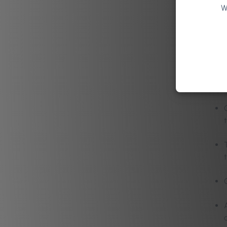
W
Key
Interview
and busin
their expe
t