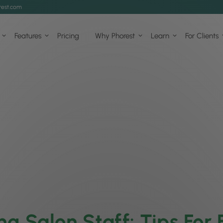
est.com
Features
Pricing
Why Phorest
Learn
For Clients
ing Salon Staff: Tips For