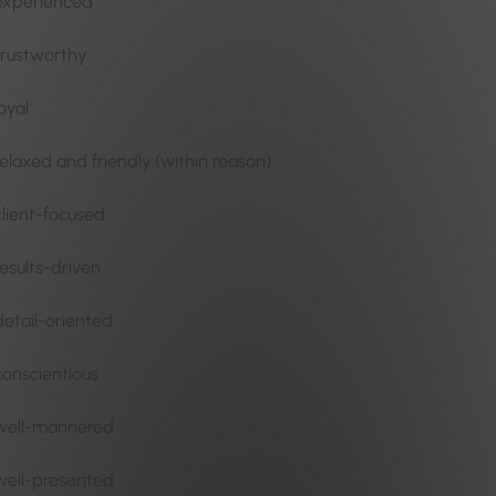
experienced
trustworthy
loyal
relaxed and friendly (within reason)
client-focused
results-driven
detail-oriented
conscientious
well-mannered
well-presented