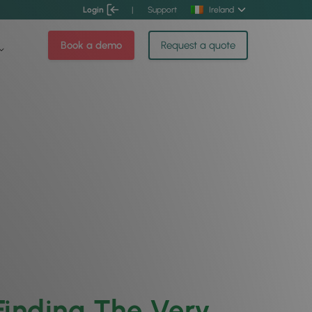
Login
|
Support
Ireland
Book a demo
Request a quote
 Finding The Very