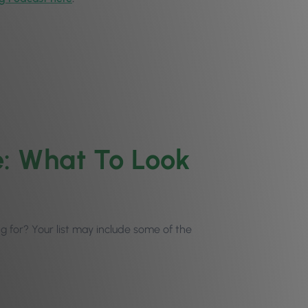
: What To Look
ing for? Your list may include some of the