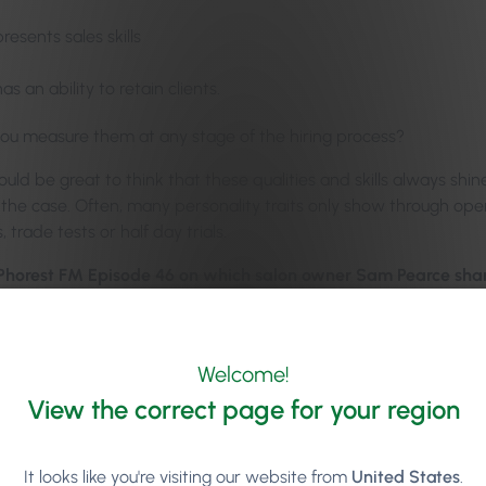
presents sales skills
has an ability to retain clients.
you measure them at any stage of the hiring process?
ould be great to think that these qualities and skills always sh
t the case. Often, many personality traits only show through o
, trade tests or half day trials.
 Phorest FM Episode 46 on which salon owner Sam Pearce share
ir and beauty industry:
Welcome!
View the correct page for your region
It looks like you're visiting our website from
United States
.