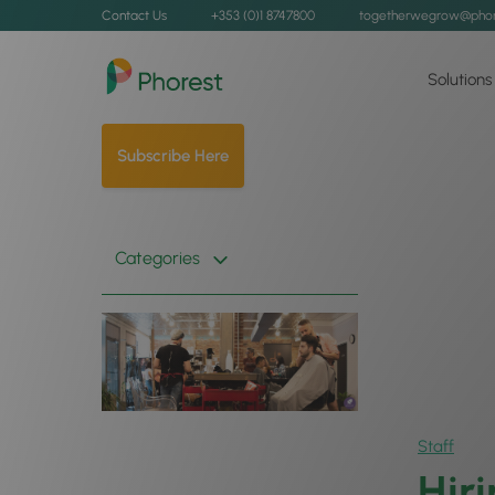
Contact Us
+353 (0)1 8747800
togetherwegrow@phor
Solutions
Subscribe Here
Categories
Staff
Hir