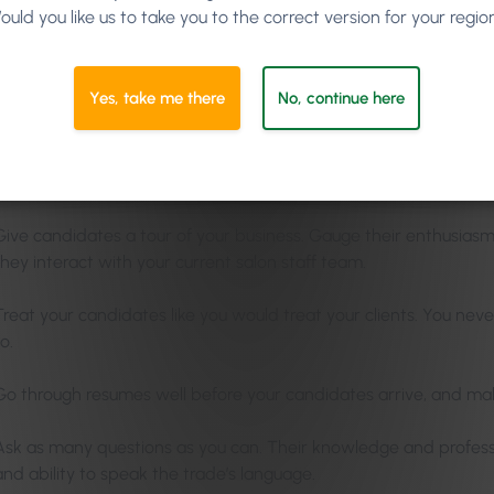
ould you like us to take you to the correct version for your regio
 Interview Tips
Yes, take me there
No, continue here
s allow employers to find out whether or not candidates have the
ess culture require. They also allow candidates to determine if
ctations.
Give candidates a tour of your business. Gauge their enthusiasm
they interact with your current salon staff team.
Treat your candidates like you would treat your clients. You nev
o.
Go through resumes well before your candidates arrive, and mak
Ask as many questions as you can. Their knowledge and profes
and ability to speak the trade’s language.