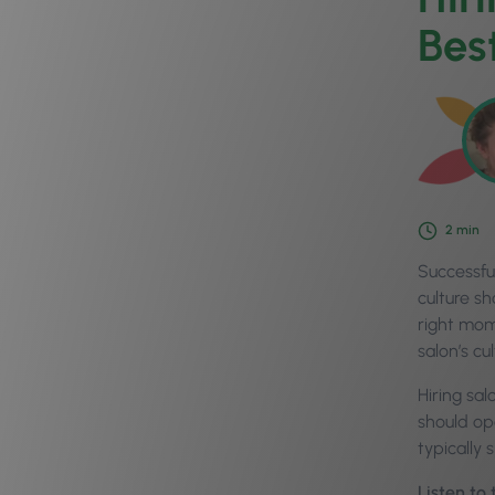
Bes
2
min
Successful
culture s
right mom
salon’s cul
Hiring sa
should op
typically
Listen to