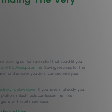
. Looking out for salon staff that could fit your
O of HC Medspa on this
. Saving resumes for the
 easier and ensures you don’t compromise your
 unlikely to slow down
. If you haven’t already, you
 platform. Such tools can lessen the time
n gems with a bit more ease.
og Podcast here
: