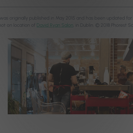
 was originally published in May 2015 and has been updated f
ot on location of
David Ryan Salon
, in Dublin. © 2018 Phorest S