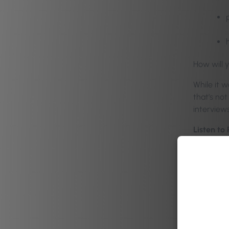
How will 
While it w
that’s no
interviews
Listen to
in the ha