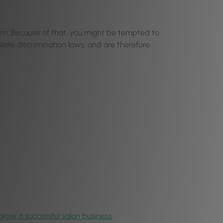
ern. Because of that, you might be tempted to
late discrimination laws, and are therefore
grow a successful salon business
.