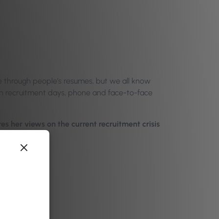
ine through people’s resumes, but we all know
pen recruitment days, phone and face-to-face
s her views on the current recruitment crisis