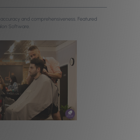
or accuracy and comprehensiveness. Featured
alon Software.