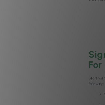
Sig
For
Start with
following: