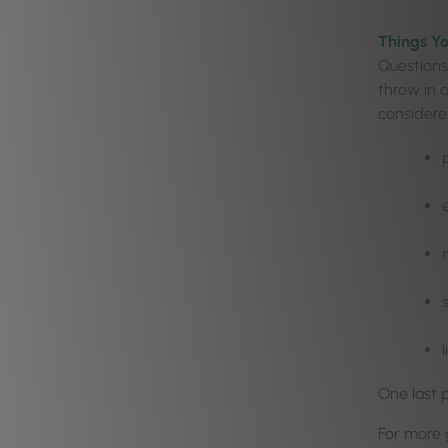
Things Y
Questions
throw in 
considere
One last p
For more g