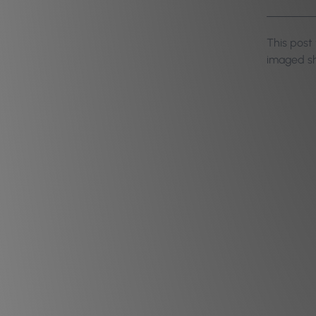
This post
imaged sh