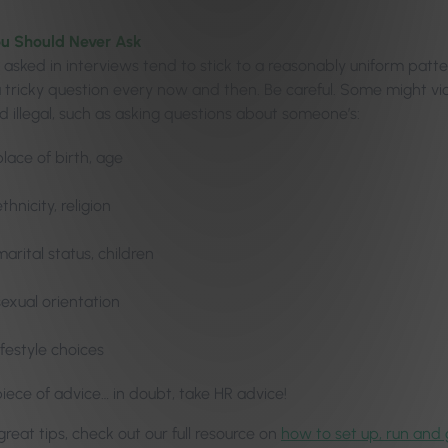
ou Should Never Ask
 asked in interviews tend to stick to a reasonably uniform patt
a tricky question every now and then. Be careful. Some might vio
d illegal, such as asking questions about someone’s:
place of birth, age
ethnicity, religion
marital status, children
sexual orientation
lifestyle choices
iece of advice… in doubt, take HR advice!
reat tips, check out our full resource on
how to set up, run and 