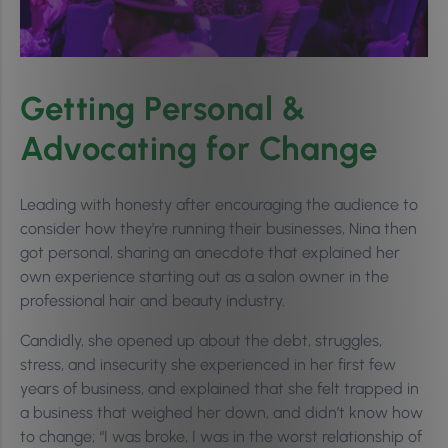
Getting Personal &
Advocating for Change
Leading with honesty after encouraging the audience to
consider how they’re running their businesses, Nina then
got personal, sharing an anecdote that explained her
own experience starting out as a salon owner in the
professional hair and beauty industry.
Candidly, she opened up about the debt, struggles,
stress, and insecurity she experienced in her first few
years of business, and explained that she felt trapped in
a business that weighed her down, and didn’t know how
to change; “I was broke, I was in the worst relationship of