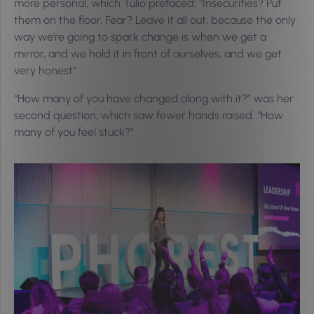
more personal, which Tulio prefaced: “Insecurities? Put
them on the floor. Fear? Leave it all out, because the only
way we’re going to spark change is when we get a
mirror, and we hold it in front of ourselves, and we get
very honest”
“How many of you have changed along with it?” was her
second question, which saw fewer hands raised. “How
many of you feel stuck?”