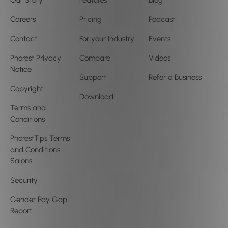
Our Story
Features
Blog
Careers
Pricing
Podcast
Contact
For your Industry
Events
Phorest Privacy
Compare
Videos
Notice
Support
Refer a Business
Copyright
Download
Terms and
Conditions
PhorestTips Terms
and Conditions –
Salons
Security
Gender Pay Gap
Report