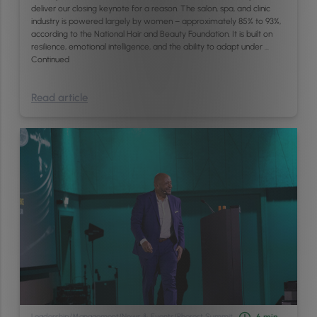
deliver our closing keynote for a reason. The salon, spa, and clinic
industry is powered largely by women – approximately 85% to 93%,
according to the National Hair and Beauty Foundation. It is built on
resilience, emotional intelligence, and the ability to adapt under …
Continued
Read article
Leadership
/
Management
/
News & Events
/
Phorest Summit