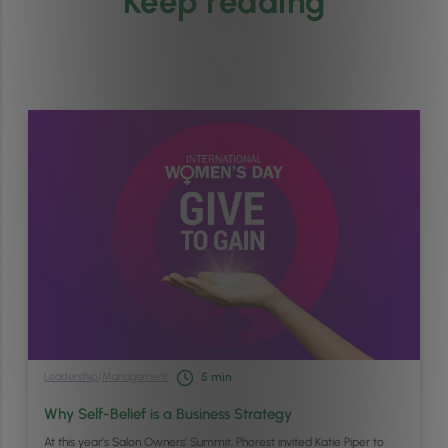
Keep reading
Leadership
/
Management
5
min
Why Self-Belief is a Business Strategy
At this year’s Salon Owners’ Summit, Phorest invited Katie Piper to