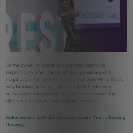
As the owner or leader of a business, assuming
responsibility when things are going positively and
negatively in the salon or spa is a must, said Nina. That’s
why breaking from “old mindsets” that hinder your
success are so important. Tulio then broke down the
difference between “new and old” mindsets.
Salon owners with old mindsets, where “fear is leading
the way”: