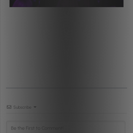
Subscribe