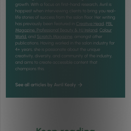
growth. With a focus on first-hand research, Avril is
happiest when interviewing clients to bring you real-
life stories of success from the salon floor. Her writing
has previously been featured in
Creative Head
,
PBL
Magazine,
Professional Beauty & HJ Ireland
,
Colour
World,
and
Scratch Magazine
, amongst other
publications. Having worked in the salon industry for
4+ years, she is passionate about the unique
creativity, diversity, and community of the industry,
and aims to create accessible content that
champions this.
See all articles by Avril Kealy