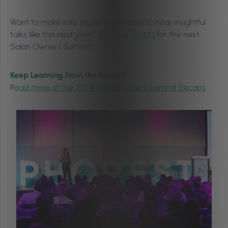
Want to make sure you’re in the room to hear insightful
talks like this next year?
Get your tickets
for the next
Salon Owners Summit!
Keep Learning from the Experts
R
ead more of the 2024 Salon Owners Summit Recaps
.