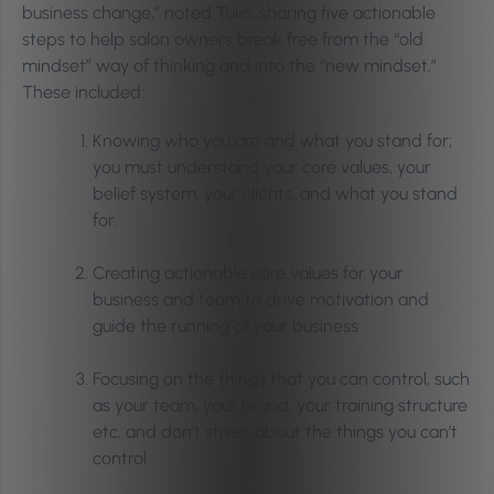
business change,” noted Tulio, sharing five actionable
steps to help salon owners break free from the “old
mindset” way of thinking and into the “new mindset.”
These included:
Knowing who you are and what you stand for;
you must understand your core values, your
belief system, your clients, and what you stand
for.
Creating actionable core values for your
business and team to drive motivation and
guide the running of your business
Focusing on the things that you can control, such
as your team, your brand, your training structure
etc, and don’t stress about the things you can’t
control