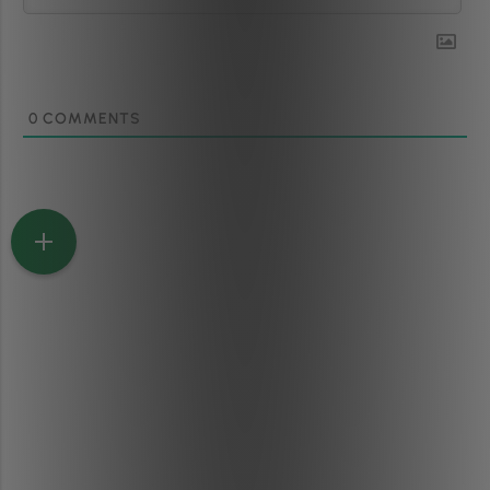
0
COMMENTS