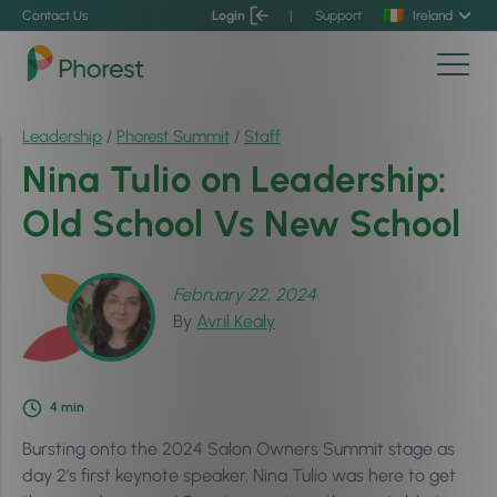
Contact Us
Login
|
Support
Ireland
Leadership
/
Phorest Summit
/
Staff
Nina Tulio on Leadership:
Old School Vs New School
February 22, 2024
By
Avril Kealy
4
min
Bursting onto the 2024 Salon Owners Summit stage as
day 2’s first keynote speaker, Nina Tulio was here to get