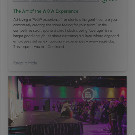
6
min
The Art of the WOW Experience
Achieving a “WOW experience” for clients is the goal – but are you
consistently creating the same feeling for your team? In the
competitive salon, spa, and clinic industry, being “average” is no
longer good enough. It’s about cultivating a culture where engaged
employees deliver extraordinary experiences – every single day.
This requires you to …
Continued
Read article