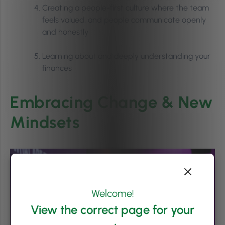
Creating a people-first culture where the team
feels valued, and people communicate openly
and honestly
Learning about and deeply understanding your
finances
Embracing Change & New
Mindsets
Welcome!
View the correct page for your