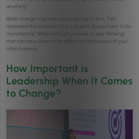
anything.”
While change may feel overwhelming at first, Tulio
reassured the audience that it doesn’t always have to be
monumental. “Maybe it’s just a tweak to your thinking”
that can have a knock-on effect for the success of your
salon business.
How Important is
Leadership When It Comes
to Change?