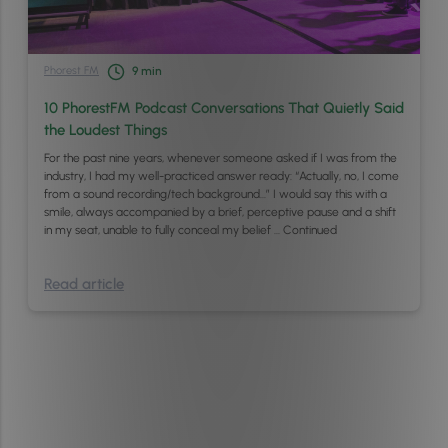
Phorest FM
9
min
10 PhorestFM Podcast Conversations That Quietly Said
the Loudest Things
For the past nine years, whenever someone asked if I was from the
industry, I had my well-practiced answer ready: “Actually, no, I come
from a sound recording/tech background…” I would say this with a
smile, always accompanied by a brief, perceptive pause and a shift
in my seat, unable to fully conceal my belief …
Continued
Read article