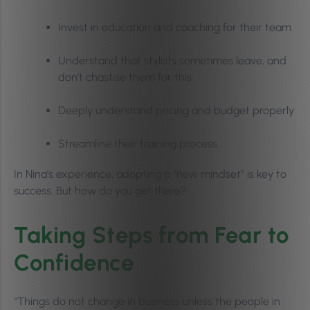
Invest in education and coaching for their team
Understand that stylists sometimes leave, and
don’t chastise them for this
Deeply understand pricing and budget properly
Streamline their training process
In Nina’s experience, adopting a “new mindset” is key to
success. But how do you get there?
Taking Steps from Fear to
Confidence
“Things do not change in business unless the people in