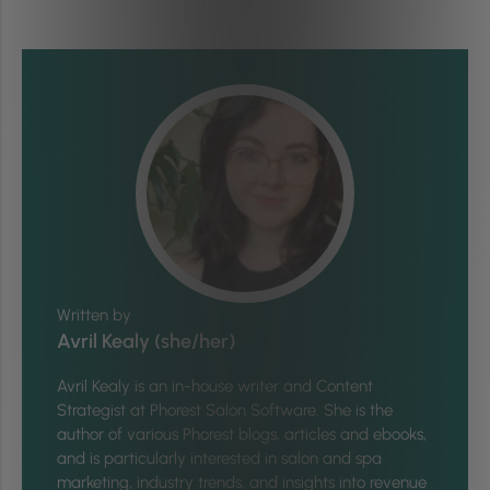
Written by
Avril Kealy (she/her)
Avril Kealy is an in-house writer and Content
Strategist at Phorest Salon Software. She is the
author of various Phorest blogs, articles and ebooks,
and is particularly interested in salon and spa
marketing, industry trends, and insights into revenue