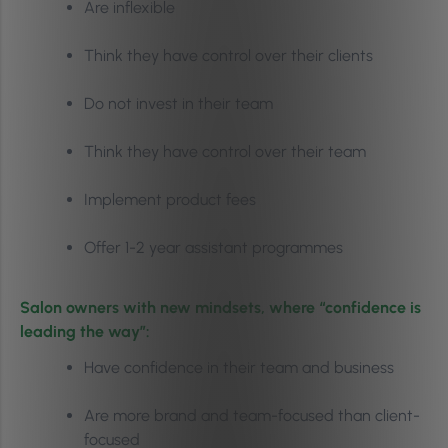
Are inflexible
Think they have control over their clients
Do not invest in their team
Think they have control over their team
Implement product fees
Offer 1-2 year assistant programmes
Salon owners with new mindsets, where “confidence is
leading the way”:
Have confidence in their team and business
Are more brand and team-focused than client-
focused