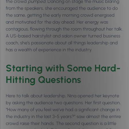
the crowd
pumped.
Dancing on stage the music blaring
from the speakers, she encouraged the audience to do
the same, getting the early morning crowd energised
and motivated for the day ahead. Her energy was
contagious, flowing through the room throughout her talk.
A US-based hairstylist and salon owner turned business
coach, she’s passionate about all things leadership and
has a wealth of experience in the industry.
Starting with Some Hard-
Hitting Questions
Here to talk about leadership, Nina opened her keynote
by asking the audience two questions. Her first question,
“How many of you feel we’ve had a significant change in
the industry in the last 3-5 years?” saw almost the entire
crowd raise their hands. The second question is a little