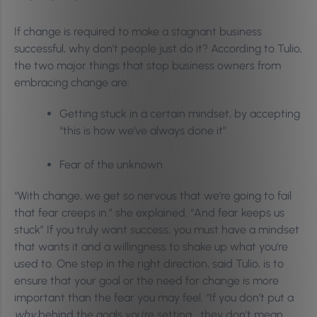
If change is required to make a stagnant business
successful, why don’t people just do it? According to Tulio,
the two major things that stop business owners from
embracing change are:
Getting stuck in a certain mindset, by accepting
“this is how we’ve always done it”
Fear of the unknown
“With change, we get so nervous that we’re going to fail
that fear creeps in.” she explained. “And fear keeps us
stuck” If you truly want success, you must have a mindset
that wants it and a willingness to shake up what you’re
used to. One step in the right direction, said Tulio, is to
ensure that your goal or the need for change is more
important than the fear you may feel. “If you don’t put a
why
behind the goals you’re setting… they don’t mean