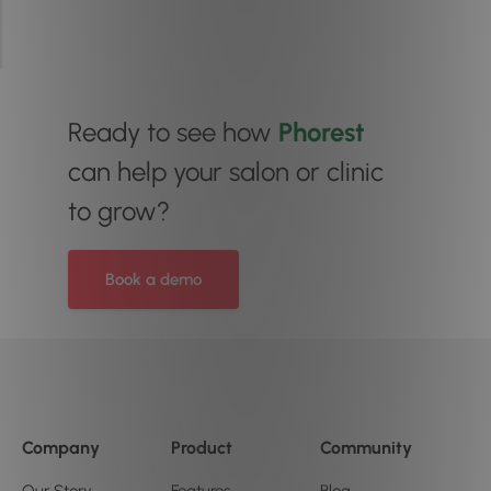
Ready to see how
Phorest
can help your salon or clinic
to grow?
Book a demo
Company
Product
Community