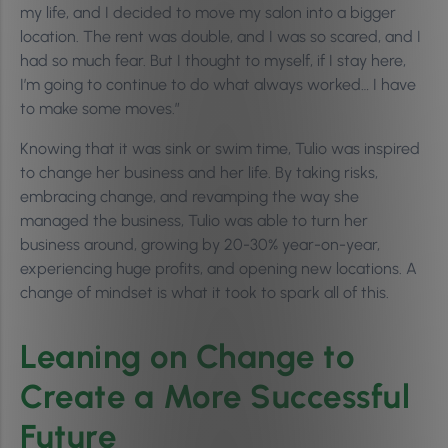
my life, and I decided to move my salon into a bigger
location. The rent was double, and I was so scared, and I
had so much fear. But I thought to myself, if I stay here,
I’m going to continue to do what always worked… I have
to make some moves.”
Knowing that it was sink or swim time, Tulio was inspired
to change her business and her life. By taking risks,
embracing change, and revamping the way she
managed the business, Tulio was able to turn her
business around, growing by 20-30% year-on-year,
experiencing huge profits, and opening new locations. A
change of mindset is
what it took to spark all of this.
Leaning on Change to
Create a More Successful
Future