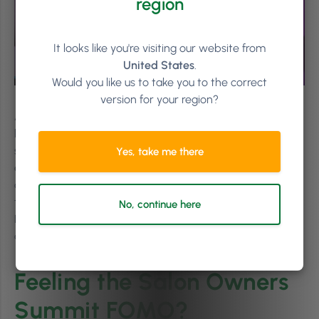
region
It looks like you're visiting our website from
United States
.
Would you like us to take you to the correct
version for your region?
After equipping the audience with a range of tools to
help them rethink their businesses, mindset, and team
structure, Tulio ended with another solid piece of advice,
Yes, take me there
encouraging the team to choose just
one
small thing to
change when they leave the Summit, and pay attention
to the difference it makes. Ending to a round of applause,
No, continue here
Nina exits the stage, leaving an energised, motivated,
and uplifted crowd behind her.
Feeling the Salon Owners
Summit FOMO?