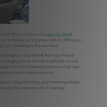
yourself? Why not choose
Phorest’s On Behalf
use our extensive list of partner brands, OBM gives
g your marketing to the next level.
 campaigns on your behalf, from your Phorest
ncouraging clients to book a particular service
quality content, branded promotions that align
ndustry product brands you stock.
iness’ unique branding, your marketing always
reviously have experienced, on average: