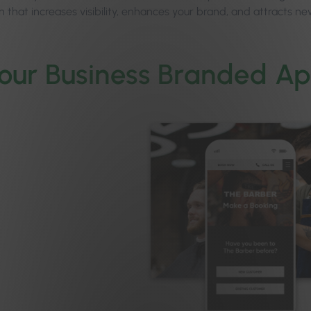
 that increases visibility, enhances your brand, and attracts ne
our Business Branded A