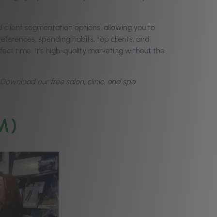
 client segmentation options, allowing you to
preferences, spending habits, top clients, and
ect time. It’s high-quality marketing without the
wnload our free salon, clinic, and spa
M)