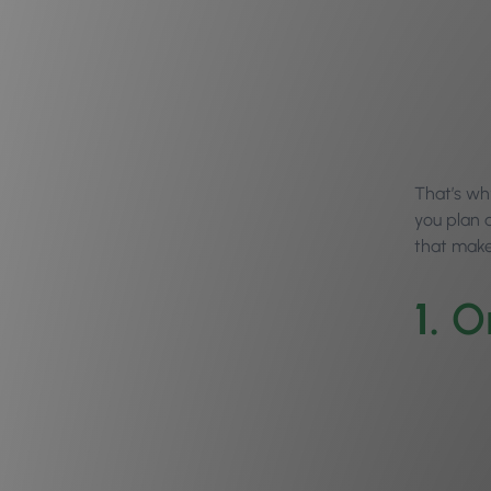
That’s wh
you plan 
that make
1.
O