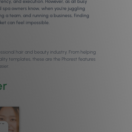
tency, and execution. However, as all busy
and spa owners know, when you’re juggling
ng a team, and running a business, finding
ket can feel impossible.
essional hair and beauty industry. From helping
lity templates, these are the Phorest features
sier.
er