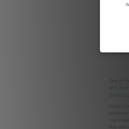
W
One of th
and creat
marketing
Lauded as
professio
customise
Plus, wit