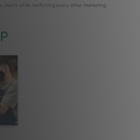
w clients while reinforcing every other marketing
pp