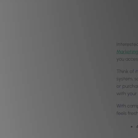
Intereste
Marketin
you acces
Think of 
system, s
or purcha
with your
With camp
feels fre