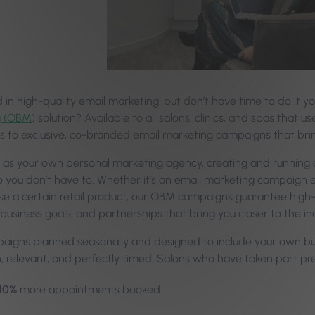
d in high-quality email marketing, but don’t have time to do it 
g (OBM
) solution? Available to all salons, clinics, and spas that 
s to exclusive, co-branded email marketing campaigns that brin
it as your own personal marketing agency, creating and running
o you don’t have to. Whether it’s an email marketing campaign e
se a certain retail product, our OBM campaigns guarantee high-
 business goals, and partnerships that bring you closer to the i
aigns planned seasonally and designed to include your own bus
sh, relevant, and perfectly timed. Salons who have taken part p
40%
more appointments booked