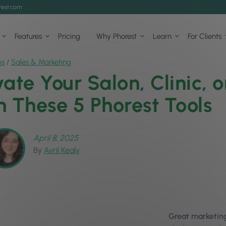
est.com
Features
Pricing
Why Phorest
Learn
For Clients
ps
/
Sales & Marketing
vate Your Salon, Clinic, 
h These 5 Phorest Tools
April 8, 2025
By
Avril Kealy
Great marketing 