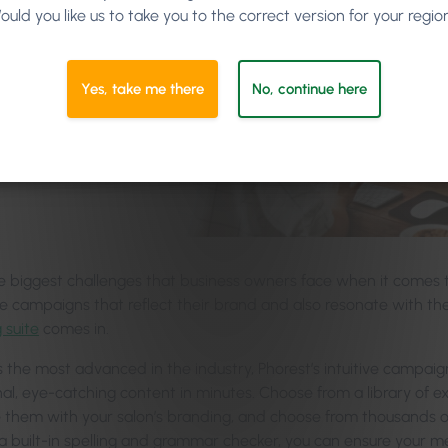
ould you like us to take you to the correct version for your regio
Yes, take me there
No, continue here
e biggest challenges that business owners face when it comes to
e campaigns that reflect their brand and also resonate with the
 suite
comes in.
 the most advanced in the industry, Phorest’s intuitive campaig
nal, eye-catching content in minutes. Choose from a library of
 them with your salon’s branding, and choose from thousands of 
h a built-in spelling and grammar checker, you can ensure your m