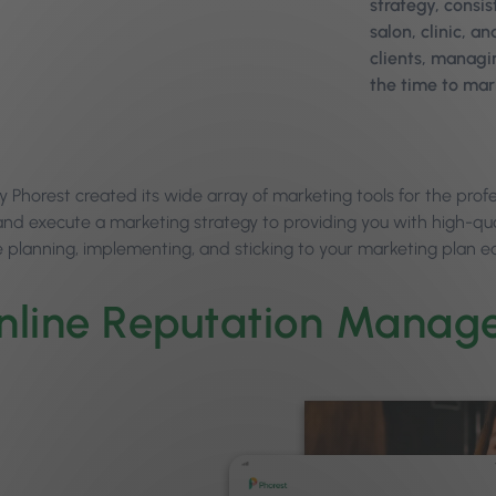
strategy, consis
salon, clinic, 
clients, managi
the time to mar
y Phorest created its wide array of marketing tools for the prof
and execute a marketing strategy to providing you with high-qua
 planning, implementing, and sticking to your marketing plan ea
nline Reputation Manag