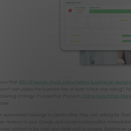
know that
48% of people check online before booking an appoin
won’t visit unless the business has at least a four-star rating? Yo
rketing strategy; it’s essential. Phorest’s
Online Reputation Man
sier..
an automated message to clients after they visit, asking for the
heir reviews to your Google and social media profiles immediat
orest system to be read and dealt with in private. Building an o