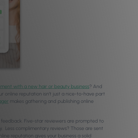
tment with a new hair or beauty business
? And
ur online reputation isn’t just a nice-to-have part
ager
makes gathering and publishing online
ir feedback. Five-star reviewers are prompted to
ely. Less complimentary reviews? Those are sent
nline reputation gives your business a solid