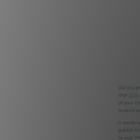
Did you 
that
55%
of your ma
reviews ea
It sends 
publish t
to your Ph