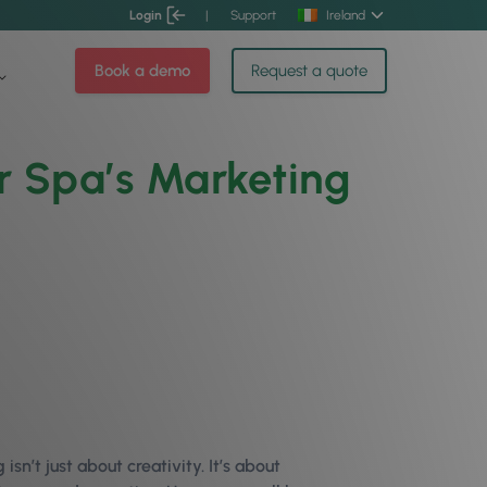
Login
|
Support
Ireland
Book a demo
Request a quote
or Spa’s Marketing
isn’t just about creativity. It’s about