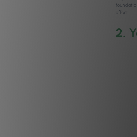
foundation
effort.
2.
Y