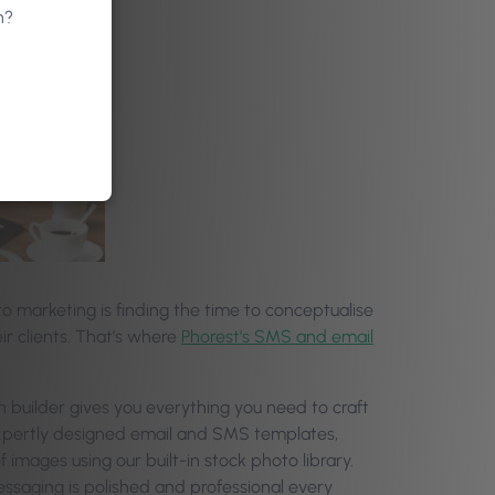
n?
 marketing is finding the time to conceptualise
ir clients. That’s where
Phorest’s SMS and email
n builder gives you everything you need to craft
 expertly designed email and SMS templates,
images using our built-in stock photo library.
essaging is polished and professional every