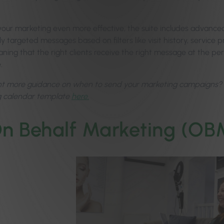
our marketing even more effective, the suite includes advanced
y targeted messages based on filters like visit history, service 
ing that the right clients receive the right message at the perf
e.
nt more guidance on when to send your marketing campaigns? Do
g calendar template
here.
n Behalf Marketing (OB