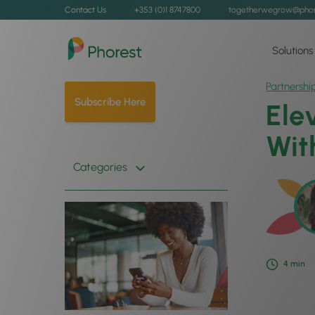
Contact Us
+353 (0)1 8747800
togetherwegrow@phor
Solutions
Partnershi
Subscribe Here
Ele
Wit
Categories
4
min