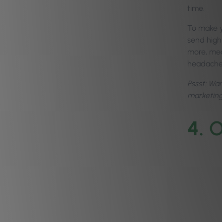
time.
To make y
send highl
more, mean
headach
Pssst: Wa
marketin
4.
O