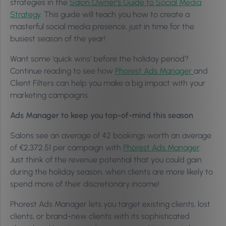
strategies in the
Salon Owner’s Guide to Social Media
Strategy
. This guide will teach you how to create a
masterful social media presence, just in time for the
busiest season of the year!
Want some ‘quick wins’ before the holiday period?
Continue reading to see how
Phorest Ads Manager
and
Client Filters can help you make a big impact with your
marketing campaigns.
Ads Manager to keep you top-of-mind this season
Salons see an average of 42 bookings worth an average
of €2,372.51 per campaign with
Phorest Ads Manager
.
Just think of the revenue potential that you could gain
during the holiday season, when clients are more likely to
spend more of their discretionary income!
Phorest Ads Manager lets you target existing clients, lost
clients, or brand-new clients with its sophisticated