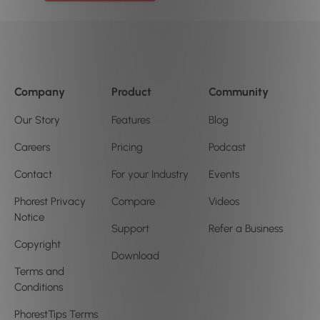
Company
Product
Community
Our Story
Features
Blog
Careers
Pricing
Podcast
Contact
For your Industry
Events
Phorest Privacy
Compare
Videos
Notice
Support
Refer a Business
Copyright
Download
Terms and
Conditions
PhorestTips Terms