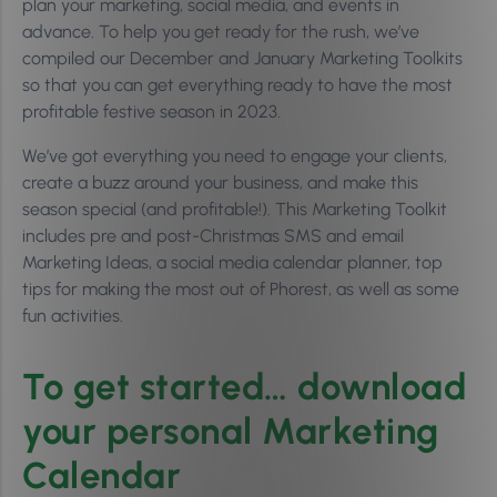
plan your marketing, social media, and events in
advance. To help you get ready for the rush, we’ve
compiled our December and January Marketing Toolkits
so that you can get everything ready to have the most
profitable festive season in 2023.
We’ve got everything you need to engage your clients,
create a buzz around your business, and make this
season special (and profitable!). This Marketing Toolkit
includes pre and post-Christmas SMS and email
Marketing Ideas, a social media calendar planner, top
tips for making the most out of Phorest, as well as some
fun activities.
To get started… download
your personal Marketing
Calendar