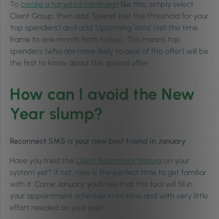
To
create a targeted campaign
like this, simply select
Client Group, then add ‘Spend’ (set the threshold for your
‘top spenders’) and add ‘Upcoming Visits’ (set the time
frame to one month from today). This means top
spenders (who are more likely to avail of this offer) will be
the first to know about this special offer.
How can I avoid the New
Year slump?
Reconnect SMS is your new best friend in January
Have you tried the
Client Reconnect feature
on your
system yet? If not, now is the perfect time to get familiar
with it. Come January, you’ll see that this tool will fill in
your appointment schedule in no time and with very little
effort needed on your part.