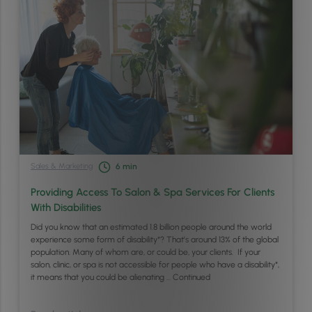
Sales & Marketing
6
min
Providing Access To Salon & Spa Services For Clients
With Disabilities
Did you know that an estimated 1.8 billion people around the world
experience some form of disability*? That’s around 13% of the global
population. Many of whom are, or could be, your clients. If your
salon, clinic, or spa is not accessible for people who have a disability*,
it means that you could be alienating …
Continued