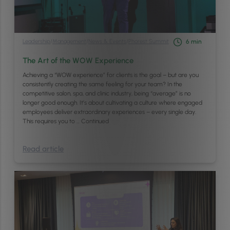
Leadership
/
Management
/
News & Events
/
Phorest Summit
6
min
The Art of the WOW Experience
Achieving a “WOW experience” for clients is the goal – but are you
consistently creating the same feeling for your team? In the
competitive salon, spa, and clinic industry, being “average” is no
longer good enough. It’s about cultivating a culture where engaged
employees deliver extraordinary experiences – every single day.
This requires you to …
Continued
Read article