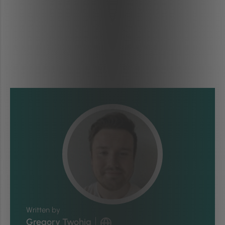
Written by
Gregory Twohig