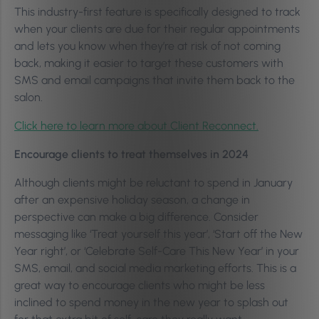
This industry-first feature is specifically designed to track
when your clients are due for their regular appointments
and lets you know when they’re at risk of not coming
back, making it easier to target these customers with
SMS and email campaigns that invite them back to the
salon.
Click here to learn more about Client Reconnect.
Encourage clients to treat themselves in 2024
Although clients might be reluctant to spend in January
after an expensive holiday season, a change in
perspective can make a big difference. Consider
messaging like ‘Treat yourself this year’, ‘Start off the New
Year right’, or ‘Celebrate Self-Care This New Year’ in your
SMS, email, and social media marketing efforts. This is a
great way to encourage clients who might be less
inclined to spend money in the new year to splash out