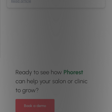
Read article
Ready to see how
Phorest
can help your salon or clinic
to grow?
Book a demo