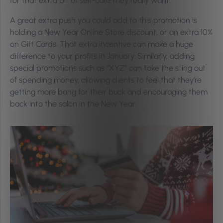
for that extra bit of self-care they really want.
A great extra push you could add to this promotion is
holding a New Year Online Store discount, or an extra 10%
on Gift Cards. That extra incentive can make a huge
difference to your profits in January. Similarly, adding
special promotions such as “XYZ” can take the sting out
of spending money, allowing clients to feel that they’re
getting more bang for their buck and encouraging them
back into the salon in the New Year.