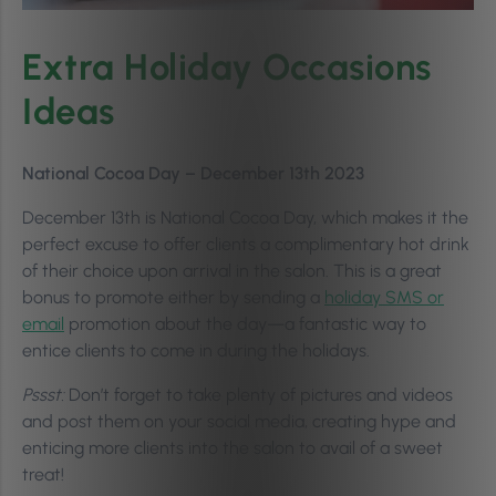
Extra Holiday Occasions
Ideas
National Cocoa Day – December 13th 2023
December 13th is National Cocoa Day, which makes it the
perfect excuse to offer clients a complimentary hot drink
of their choice upon arrival in the salon. This is a great
bonus to promote either by sending a
holiday SMS or
email
promotion about the day—a fantastic way to
entice clients to come in during the holidays.
Pssst:
Don’t forget to take plenty of pictures and videos
and post them on your social media, creating hype and
enticing more clients into the salon to avail of a sweet
treat!