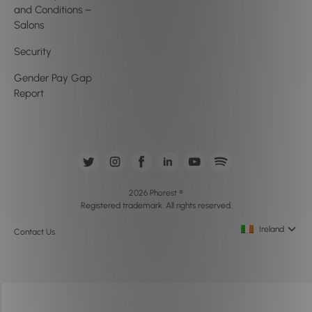
and Conditions –
Salons
Security
Gender Pay Gap
Report
2026 Phorest ®
Registered trademark. All rights reserved.
Ireland
Contact Us