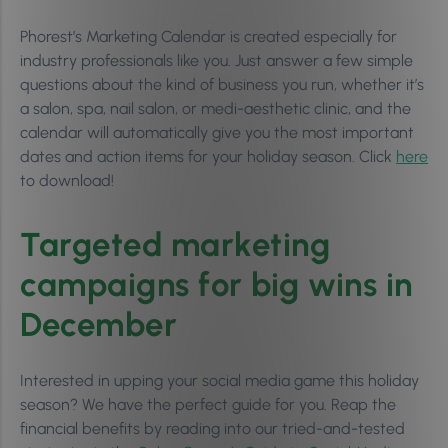
Phorest’s Marketing Calendar is created especially for
industry professionals like you. Just answer a few simple
questions about the kind of business you run, whether it’s
a salon, spa, nail salon, or medi-aesthetic clinic, and the
calendar will automatically give you the most important
dates and action items for your holiday season. Click
here
to download!
Targeted marketing
campaigns for big wins in
December
Interested in upping your social media game this holiday
season? We have the perfect guide for you. Reap the
financial benefits by reading into our tried-and-tested