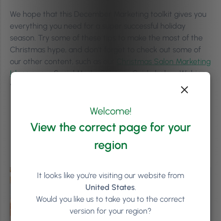
We hope that this December Marketing toolkit gives you
everything you need for a super successful holiday
season. Try some of these tips to make the most of the
Christmas hype, and don’t forget to check out some of
our other content, such as our
Christmas Salon Marketing
Ideas
or our Social Media Strategy Guide below. Wishing
you and your team a great season and a successful 2024!
Welcome!
View the correct page for your
region
It looks like you're visiting our website from
United States
.
Would you like us to take you to the correct
version for your region?