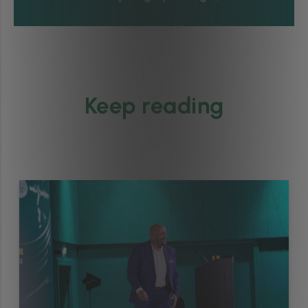
Keep reading