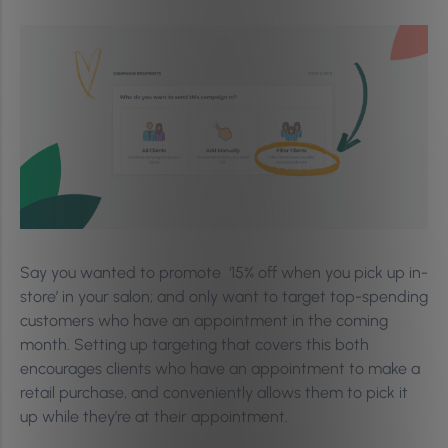
Say you wanted to promote ‘15% off when you pick up in-
store’ in your salon; and only want to target top-spending
customers who have an appointment in the coming
month. Setting up targeting that covers this both
encourages clients who have an appointment to make a
retail purchase, and conveniently allows them to pick it
up while they’re at their appointment.