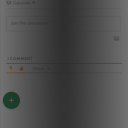
Subscribe
1
COMMENT
Oldest