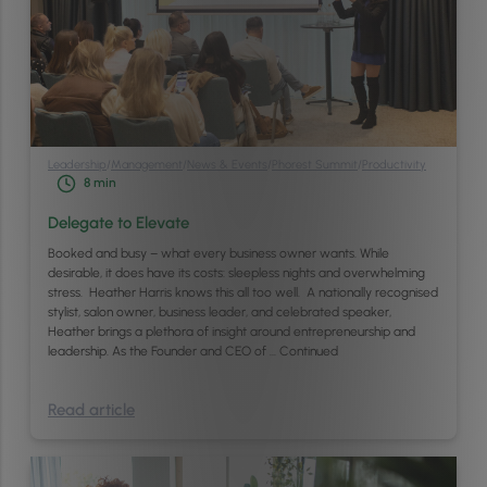
Leadership
/
Management
/
News & Events
/
Phorest Summit
/
Productivity
8
min
Delegate to Elevate
Booked and busy – what every business owner wants. While
desirable, it does have its costs: sleepless nights and overwhelming
stress. Heather Harris knows this all too well. A nationally recognised
stylist, salon owner, business leader, and celebrated speaker,
Heather brings a plethora of insight around entrepreneurship and
leadership. As the Founder and CEO of …
Continued
Read article