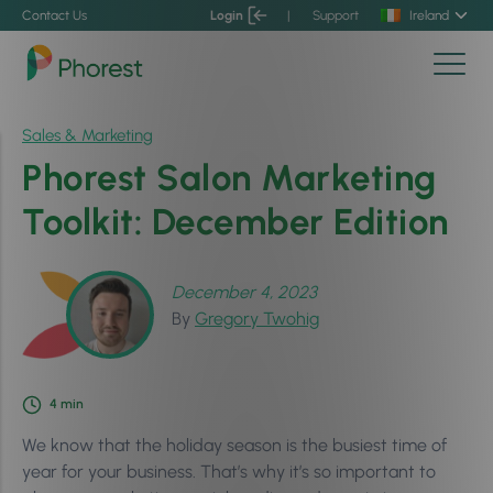
Contact Us
Login
|
Support
Ireland
Sales & Marketing
Phorest Salon Marketing
Toolkit: December Edition
December 4, 2023
By
Gregory Twohig
4
min
We know that the holiday season is the busiest time of
year for your business. That’s why it’s so important to