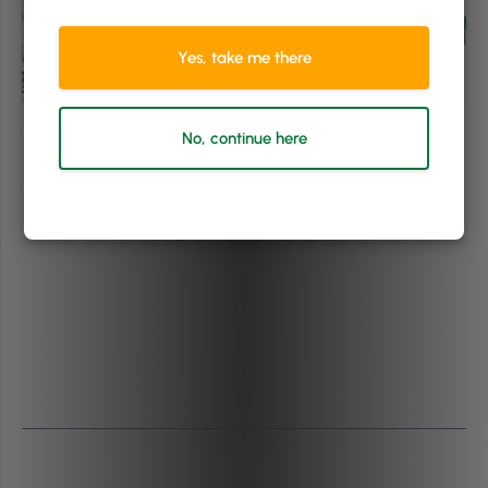
Yes, take me there
No, continue here