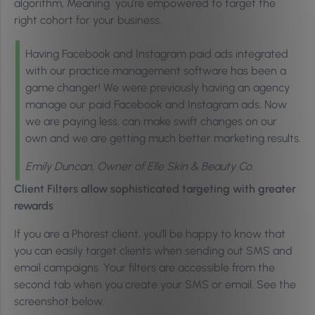
algorithm, Meaning you’re empowered to target the
right cohort for your business.
Having Facebook and Instagram paid ads integrated
with our practice management software has been a
game changer! We were previously having an agency
manage our paid Facebook and Instagram ads. Now
we are paying less, can make swift changes on our
own and we are getting much better marketing results.
Emily Duncan, Owner of Elle Skin & Beauty Co.
Client Filters allow sophisticated targeting with greater
rewards
If you are a Phorest client, you’ll be happy to know that
you can easily target clients when sending out SMS and
email campaigns. Your filters are accessible from the
second tab when you create your SMS or email. See the
screenshot below.