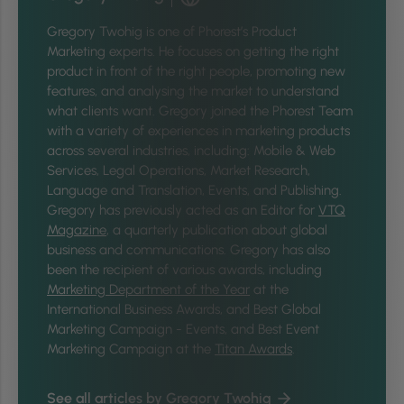
Gregory Twohig is one of Phorest’s Product
Marketing experts. He focuses on getting the right
product in front of the right people, promoting new
features, and analysing the market to understand
what clients want. Gregory joined the Phorest Team
with a variety of experiences in marketing products
across several industries, including: Mobile & Web
Services, Legal Operations, Market Research,
Language and Translation, Events, and Publishing.
Gregory has previously acted as an Editor for
VTQ
Magazine
, a quarterly publication about global
business and communications. Gregory has also
been the recipient of various awards, including
Marketing Department of the Year
at the
International Business Awards, and Best Global
Marketing Campaign - Events, and Best Event
Marketing Campaign at the
Titan Awards
.
See all articles by Gregory Twohig