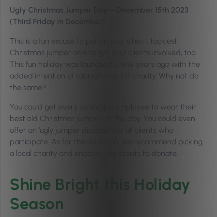
Ugly Christmas Jumper Day – December 15th 2023
(Third Friday in December)
This is a fun excuse to put on your silliest, tackiest
Christmas jumper and to get your clients involved, too.
This fun holiday was launched a few years ago with the
added intention of raising funds for charity. Why not do
the same?
You could get every salon/spa employee to wear their
best old Christmas jumper on the day. You could even
offer an ‘ugly jumper discount’ for all clients who
participate. As for the donation, we recommend picking
a local charity and encouraging clients to donate.
Shine Bright this Holiday
Season